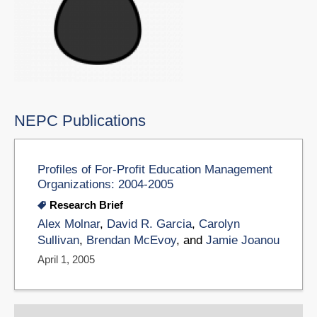
NEPC Publications
Profiles of For-Profit Education Management
Organizations: 2004-2005
Research Brief
Alex Molnar
,
David R. Garcia
,
Carolyn
Sullivan
,
Brendan McEvoy
, and
Jamie Joanou
April 1, 2005