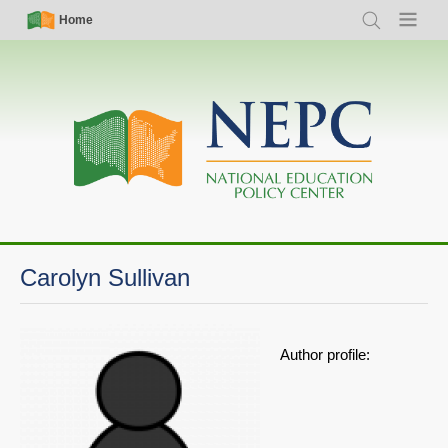
Skip
Simple
Main
Home
Search
Menu
to
Nav
navigation
main
content
Carolyn Sullivan
Author profile: