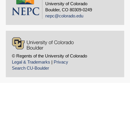
University of Colorado
Boulder, CO 80309-0249
nepc@colorado.edu
© Regents of the University of Colorado
Legal & Trademarks
|
Privacy
Search CU-Boulder