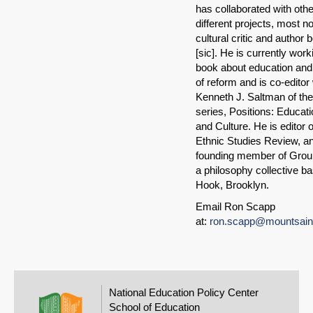
has collaborated with oth
different projects, most no
cultural critic and author 
[sic]. He is currently work
book about education and 
of reform and is co-editor
Kenneth J. Saltman of th
series, Positions: Educatio
and Culture. He is editor o
Ethnic Studies Review, an
founding member of Grou
a philosophy collective b
Hook, Brooklyn.
Email Ron Scapp
at:
ron.scapp@mountsaint
National Education Policy Center
School of Education