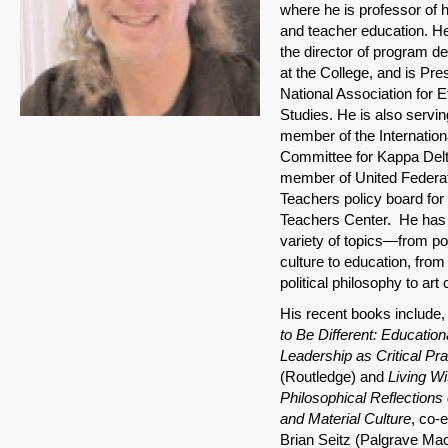
where he is professor of 
and teacher education. He
the director of program 
at the College, and is Pres
National Association for E
Studies. He is also servin
member of the Internation
Committee for Kappa Delt
member of United Federat
Teachers policy board fo
Teachers Center. He has 
variety of topics—from po
culture to education, from
political philosophy to art 
His recent books include
to Be Different: Education
Leadership as Critical Pra
(Routledge) and
Living Wi
Philosophical Reflections 
and Material Culture
, co-e
Brian Seitz (Palgrave Mac