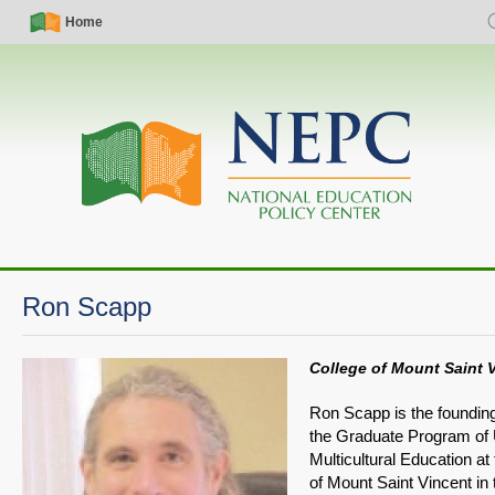
Skip
Simple
Main
Home
S
to
Nav
navigation
main
content
Ron Scapp
College of Mount Saint 
Ron Scapp is the founding
the Graduate Program of
Multicultural Education at
of Mount Saint Vincent in