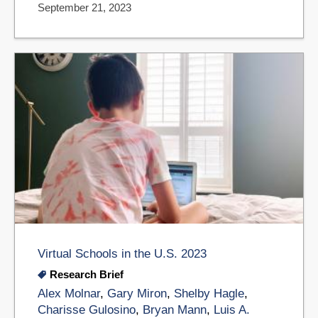
September 21, 2023
Virtual Schools in the U.S. 2023
Research Brief
Alex Molnar
,
Gary Miron
,
Shelby Hagle
,
Charisse Gulosino
,
Bryan Mann
,
Luis A.