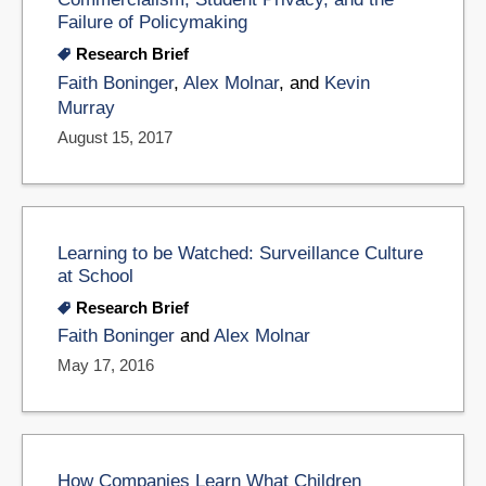
Failure of Policymaking
Research Brief
Faith Boninger
,
Alex Molnar
, and
Kevin
Murray
August 15, 2017
Learning to be Watched: Surveillance Culture
at School
Research Brief
Faith Boninger
and
Alex Molnar
May 17, 2016
How Companies Learn What Children