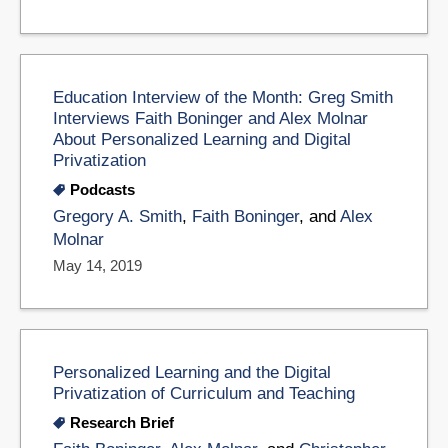
Education Interview of the Month: Greg Smith
Interviews Faith Boninger and Alex Molnar
About Personalized Learning and Digital
Privatization
Podcasts
Gregory A. Smith
,
Faith Boninger
, and
Alex
Molnar
May 14, 2019
Personalized Learning and the Digital
Privatization of Curriculum and Teaching
Research Brief