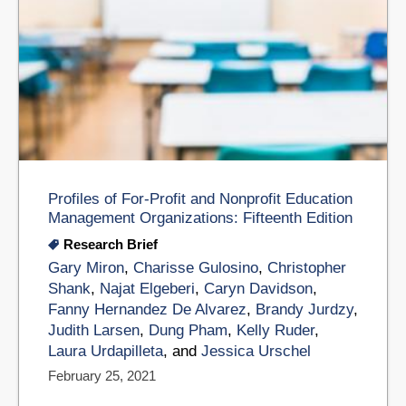
Profiles of For-Profit and Nonprofit Education
Management Organizations: Fifteenth Edition
Research Brief
Gary Miron
,
Charisse Gulosino
,
Christopher
Shank
,
Najat Elgeberi
,
Caryn Davidson
,
Fanny Hernandez De Alvarez
,
Brandy Jurdzy
,
Judith Larsen
,
Dung Pham
,
Kelly Ruder
,
Laura Urdapilleta
, and
Jessica Urschel
February 25, 2021