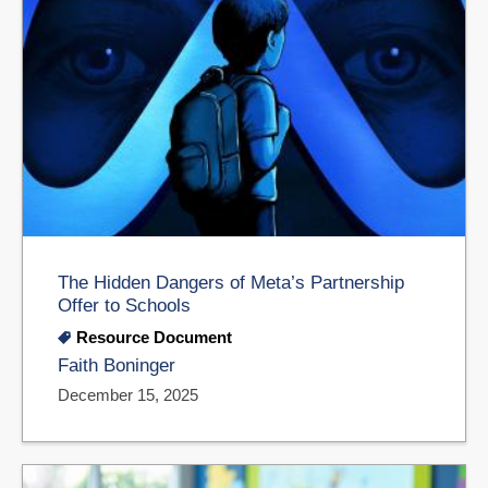
The Hidden Dangers of Meta’s Partnership
Offer to Schools
Resource Document
Faith Boninger
December 15, 2025