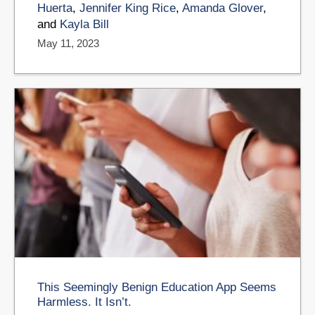
Huerta
,
Jennifer King Rice
,
Amanda Glover
,
and
Kayla Bill
May 11, 2023
This Seemingly Benign Education App Seems
Harmless. It Isn’t.