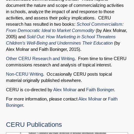
document the nature and scope of commercializing activities
in schools, analyze the impact of and response to those
activities, and assess their policy implications. CERU
research has resulted in two books:
School Commercialism:
From Democratic Ideal to Market Commodity
(by Alex Molnar,
2005) and
Sold Out: How Marketing in School Threatens
Children’s Well-Being and Undermines Their Education
(by
Alex Molnar and Faith Boninger, 2015).
Other CERU Research and Writing
. From time to time CERU
commissions research and analysis of topical interest.
Non-CERU Writing
. Occasionally CERU posts topical
material originally published elsewhere.
CERU is co-directed by
Alex Molnar
and
Faith Boninger
.
For more information, please contact
Alex Molnar
or
Faith
Boninger
.
CERU Publications