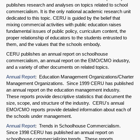
publishes research and analyses on topics related to school
commercialism. It is the only national academic research unit
dedicated to this topic. CERU is guided by the belief that
mixing commercial activities with public education raises
fundamental issues of public policy, curriculum content, the
proper relationship of educators to the students entrusted to
them, and the values that the schools embody.
CERU publishes an annual report on schoolhouse
commercialism, an annual report on the EMO/CMO industry,
and a variety of other documents on related topics.
Annual Report
: Education Management Organizations/Charter
Management Organizations. Since 1999 CERU has published
an annual report on the education management industry.
These reports provide descriptive statistics that document the
size, scope, and structure of the industry. CERU's annual
EMO/CMO reports provide detailed information about each of
the schools under management.
Annual Report
: Trends in Schoolhouse Commercialism.
Since 1998 CERU has published an annual report on
schoolhouse commercializing trends. These reports