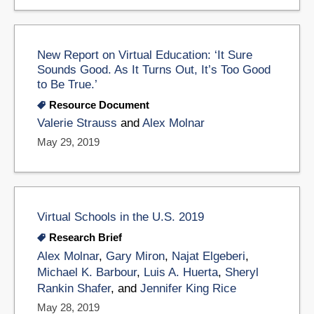
New Report on Virtual Education: ‘It Sure
Sounds Good. As It Turns Out, It’s Too Good
to Be True.’
Resource Document
Valerie Strauss
and
Alex Molnar
May 29, 2019
Virtual Schools in the U.S. 2019
Research Brief
Alex Molnar
,
Gary Miron
,
Najat Elgeberi
,
Michael K. Barbour
,
Luis A. Huerta
,
Sheryl
Rankin Shafer
, and
Jennifer King Rice
May 28, 2019