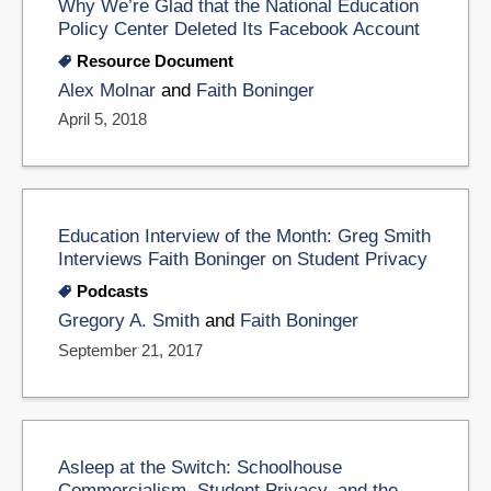
Why We’re Glad that the National Education
Policy Center Deleted Its Facebook Account
Resource Document
Alex Molnar
and
Faith Boninger
April 5, 2018
Education Interview of the Month: Greg Smith
Interviews Faith Boninger on Student Privacy
Podcasts
Gregory A. Smith
and
Faith Boninger
September 21, 2017
Asleep at the Switch: Schoolhouse
Commercialism, Student Privacy, and the