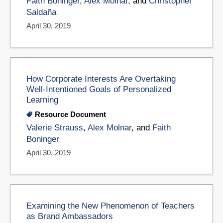
Faith Boninger
,
Alex Molnar
, and
Christopher
Saldaña
April 30, 2019
How Corporate Interests Are Overtaking
Well-Intentioned Goals of Personalized
Learning
Resource Document
Valerie Strauss
,
Alex Molnar
, and
Faith
Boninger
April 30, 2019
Examining the New Phenomenon of Teachers
as Brand Ambassadors