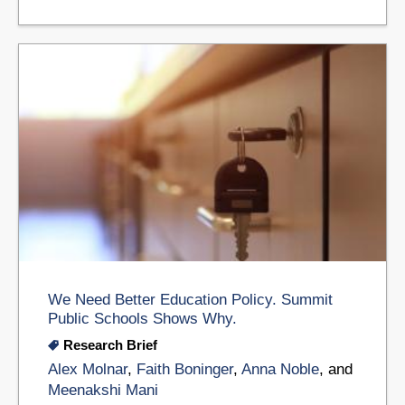
We Need Better Education Policy. Summit
Public Schools Shows Why.
Research Brief
Alex Molnar
,
Faith Boninger
,
Anna Noble
, and
Meenakshi Mani