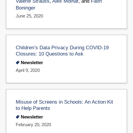
Valerie Strauss
,
Alex Molnar
, and
Faith
Boninger
June 25, 2020
Children’s Data Privacy During COVID-19
Closures: 10 Questions to Ask
Newsletter
April 9, 2020
Misuse of Screens in Schools: An Action Kit
to Help Parents
Newsletter
February 20, 2020