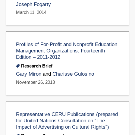
Joseph Fogarty
March 11, 2014
Profiles of For-Profit and Nonprofit Education
Management Organizations: Fourteenth
Edition – 2011-2012
Research Brief
Gary Miron
and
Charisse Gulosino
November 26, 2013
Representative CERU Publications (prepared
for United Nations Consultation on “The
Impact of Advertising on Cultural Rights”)