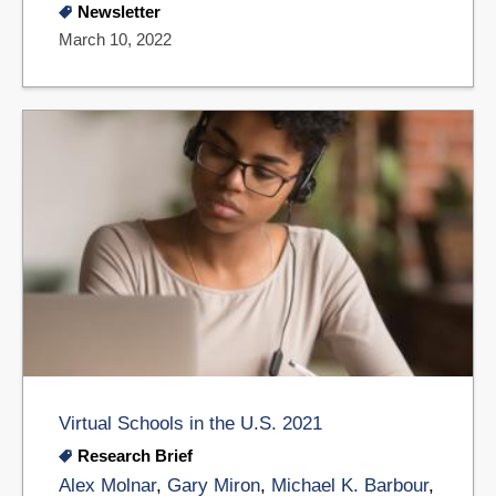
Newsletter
March 10, 2022
Virtual Schools in the U.S. 2021
Research Brief
Alex Molnar
,
Gary Miron
,
Michael K. Barbour
,