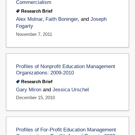
Commercialism
Research Brief
Alex Molnar
,
Faith Boninger
, and
Joseph
Fogarty
November 7, 2011
Profiles of Nonprofit Education Management
Organizations: 2009-2010
Research Brief
Gary Miron
and
Jessica Urschel
December 15, 2010
Profiles of For-Profit Education Management