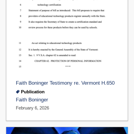
Faith Boninger Testimony re. Vermont H.650
Publication
Faith Boninger
February 6, 2026