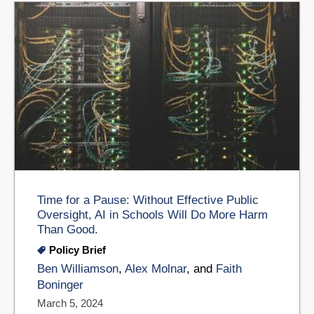
Time for a Pause: Without Effective Public
Oversight, AI in Schools Will Do More Harm
Than Good.
Policy Brief
Ben Williamson
,
Alex Molnar
, and
Faith
Boninger
March 5, 2024