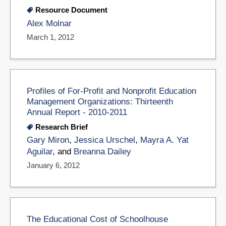
Resource Document
Alex Molnar
March 1, 2012
Profiles of For-Profit and Nonprofit Education
Management Organizations: Thirteenth
Annual Report - 2010-2011
Research Brief
Gary Miron
,
Jessica Urschel
,
Mayra A. Yat
Aguilar
, and
Breanna Dailey
January 6, 2012
The Educational Cost of Schoolhouse