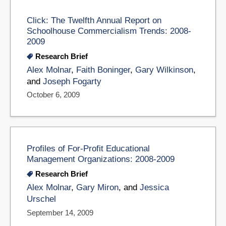
Click: The Twelfth Annual Report on
Schoolhouse Commercialism Trends: 2008-
2009
Research Brief
Alex Molnar
,
Faith Boninger
,
Gary Wilkinson
,
and
Joseph Fogarty
October 6, 2009
Profiles of For-Profit Educational
Management Organizations: 2008-2009
Research Brief
Alex Molnar
,
Gary Miron
, and
Jessica
Urschel
September 14, 2009