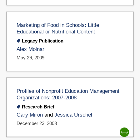
Marketing of Food in Schools: Little
Educational or Nutritional Content
Legacy Publication
Alex Molnar
May 29, 2009
Profiles of Nonprofit Education Management
Organizations: 2007-2008
Research Brief
Gary Miron
and
Jessica Urschel
December 23, 2008