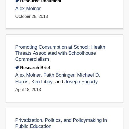
Resource Document
Alex Molnar
October 28, 2013
Promoting Consumption at School: Health
Threats Associated with Schoolhouse
Commercialism
Research Brief
Alex Molnar
,
Faith Boninger
,
Michael D.
Harris
,
Ken Libby
, and
Joseph Fogarty
April 18, 2013
Privatization, Politics, and Policymaking in
Public Education