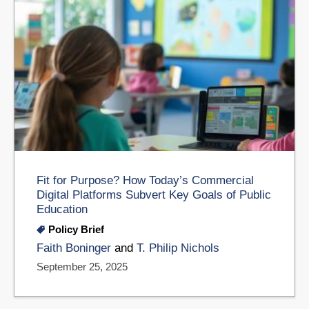
Fit for Purpose? How Today’s Commercial
Digital Platforms Subvert Key Goals of Public
Education
Policy Brief
Faith Boninger
and
T. Philip Nichols
September 25, 2025