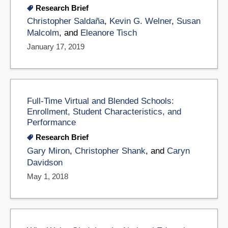
Research Brief
Christopher Saldaña
,
Kevin G. Welner
,
Susan
Malcolm
, and
Eleanore Tisch
January 17, 2019
Full-Time Virtual and Blended Schools:
Enrollment, Student Characteristics, and
Performance
Research Brief
Gary Miron
,
Christopher Shank
, and
Caryn
Davidson
May 1, 2018