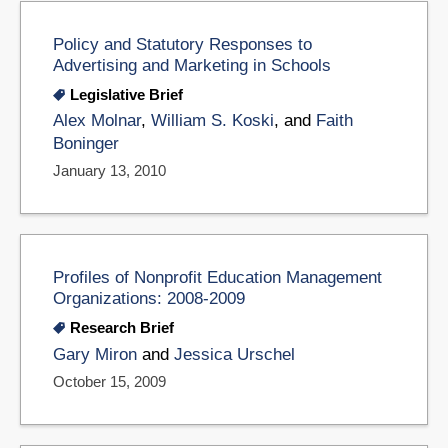
Policy and Statutory Responses to
Advertising and Marketing in Schools
Legislative Brief
Alex Molnar
,
William S. Koski
, and
Faith
Boninger
January 13, 2010
Profiles of Nonprofit Education Management
Organizations: 2008-2009
Research Brief
Gary Miron
and
Jessica Urschel
October 15, 2009