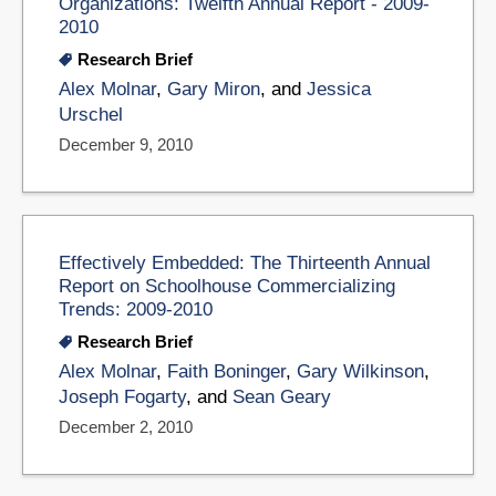
Organizations: Twelfth Annual Report - 2009-
2010
Research Brief
Alex Molnar
,
Gary Miron
, and
Jessica
Urschel
December 9, 2010
Effectively Embedded: The Thirteenth Annual
Report on Schoolhouse Commercializing
Trends: 2009-2010
Research Brief
Alex Molnar
,
Faith Boninger
,
Gary Wilkinson
,
Joseph Fogarty
, and
Sean Geary
December 2, 2010