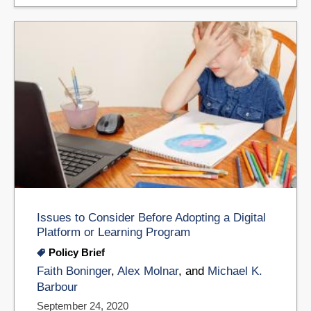
Issues to Consider Before Adopting a Digital
Platform or Learning Program
Policy Brief
Faith Boninger
,
Alex Molnar
, and
Michael K.
Barbour
September 24, 2020