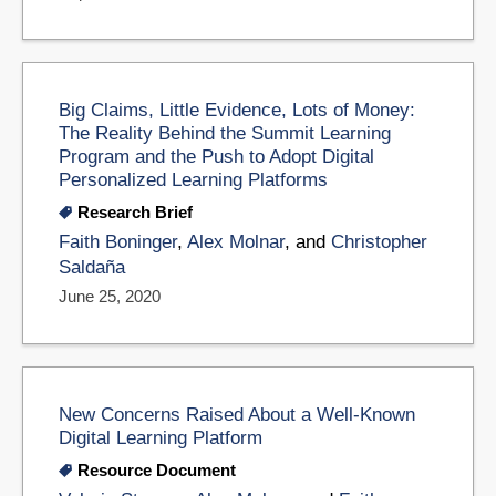
Big Claims, Little Evidence, Lots of Money:
The Reality Behind the Summit Learning
Program and the Push to Adopt Digital
Personalized Learning Platforms
Research Brief
Faith Boninger
,
Alex Molnar
, and
Christopher
Saldaña
June 25, 2020
New Concerns Raised About a Well-Known
Digital Learning Platform
Resource Document