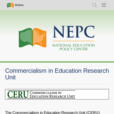
Skip
Simple
Main
Home
Search
Menu
to
Nav
navigation
main
content
Commercialism in Education Research
Unit
The Commercialism in Education Research Unit (CERU)