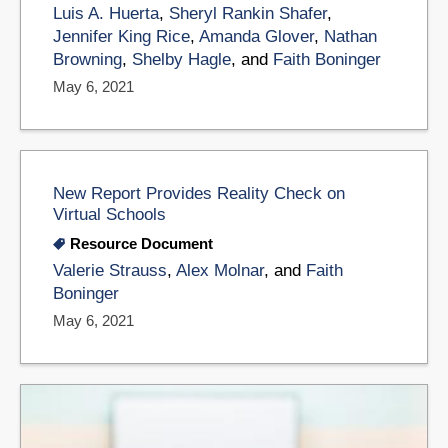
Luis A. Huerta
,
Sheryl Rankin Shafer
,
Jennifer King Rice
,
Amanda Glover
,
Nathan
Browning
,
Shelby Hagle
, and
Faith Boninger
May 6, 2021
New Report Provides Reality Check on
Virtual Schools
Resource Document
Valerie Strauss
,
Alex Molnar
, and
Faith
Boninger
May 6, 2021