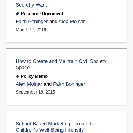
Secretly Want
Resource Document
Faith Boninger
and
Alex Molnar
March 17, 2016
How to Create and Maintain Civil Society
Space
Policy Memo
Alex Molnar
and
Faith Boninger
September 18, 2015
School-Based Marketing Threats to
Children’s Well-Being Intensify