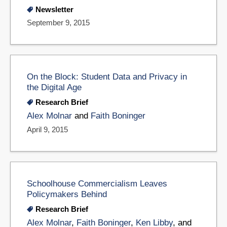
Newsletter
September 9, 2015
On the Block: Student Data and Privacy in
the Digital Age
Research Brief
Alex Molnar
and
Faith Boninger
April 9, 2015
Schoolhouse Commercialism Leaves
Policymakers Behind
Research Brief
Alex Molnar
,
Faith Boninger
,
Ken Libby
, and