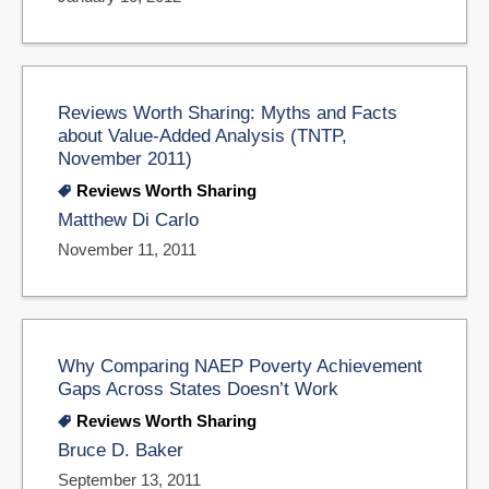
Reviews Worth Sharing: Myths and Facts
about Value-Added Analysis (TNTP,
November 2011)
Reviews Worth Sharing
Matthew Di Carlo
November 11, 2011
Why Comparing NAEP Poverty Achievement
Gaps Across States Doesn’t Work
Reviews Worth Sharing
Bruce D. Baker
September 13, 2011