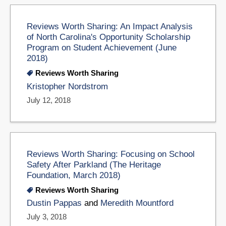
Reviews Worth Sharing: An Impact Analysis
of North Carolina's Opportunity Scholarship
Program on Student Achievement (June
2018)
Reviews Worth Sharing
Kristopher Nordstrom
July 12, 2018
Reviews Worth Sharing: Focusing on School
Safety After Parkland (The Heritage
Foundation, March 2018)
Reviews Worth Sharing
Dustin Pappas
and
Meredith Mountford
July 3, 2018