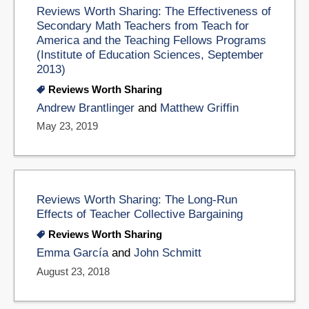
Reviews Worth Sharing: The Effectiveness of
Secondary Math Teachers from Teach for
America and the Teaching Fellows Programs
(Institute of Education Sciences, September
2013)
Reviews Worth Sharing
Andrew Brantlinger
and
Matthew Griffin
May 23, 2019
Reviews Worth Sharing: The Long-Run
Effects of Teacher Collective Bargaining
Reviews Worth Sharing
Emma García
and
John Schmitt
August 23, 2018