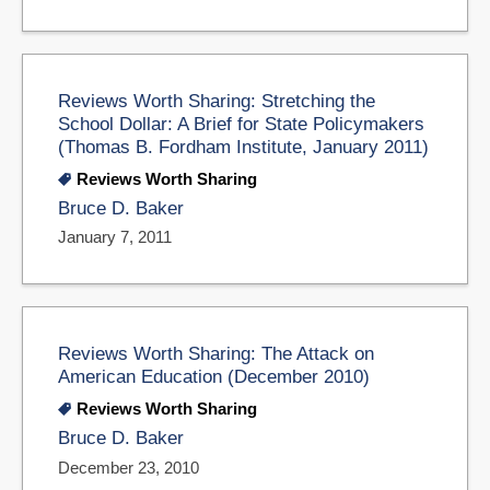
Reviews Worth Sharing: Stretching the
School Dollar: A Brief for State Policymakers
(Thomas B. Fordham Institute, January 2011)
Reviews Worth Sharing
Bruce D. Baker
January 7, 2011
Reviews Worth Sharing: The Attack on
American Education (December 2010)
Reviews Worth Sharing
Bruce D. Baker
December 23, 2010