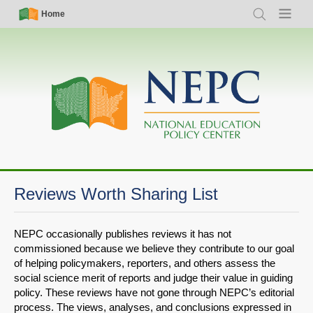
Skip
Simple
Main
Home
Search
Menu
to
Nav
navigation
main
content
Reviews Worth Sharing List
NEPC occasionally publishes reviews it has not
commissioned because we believe they contribute to our goal
of helping policymakers, reporters, and others assess the
social science merit of reports and judge their value in guiding
policy. These reviews have not gone through NEPC’s editorial
process. The views, analyses, and conclusions expressed in