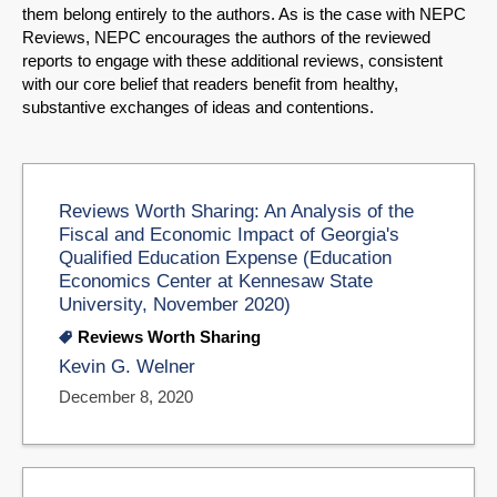
them belong entirely to the authors. As is the case with NEPC
Reviews, NEPC encourages the authors of the reviewed
reports to engage with these additional reviews, consistent
with our core belief that readers benefit from healthy,
substantive exchanges of ideas and contentions.
Reviews Worth Sharing: An Analysis of the
Fiscal and Economic Impact of Georgia's
Qualified Education Expense (Education
Economics Center at Kennesaw State
University, November 2020)
Reviews Worth Sharing
Kevin G. Welner
December 8, 2020