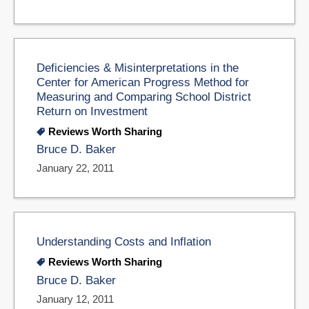
Deficiencies & Misinterpretations in the
Center for American Progress Method for
Measuring and Comparing School District
Return on Investment
Reviews Worth Sharing
Bruce D. Baker
January 22, 2011
Understanding Costs and Inflation
Reviews Worth Sharing
Bruce D. Baker
January 12, 2011