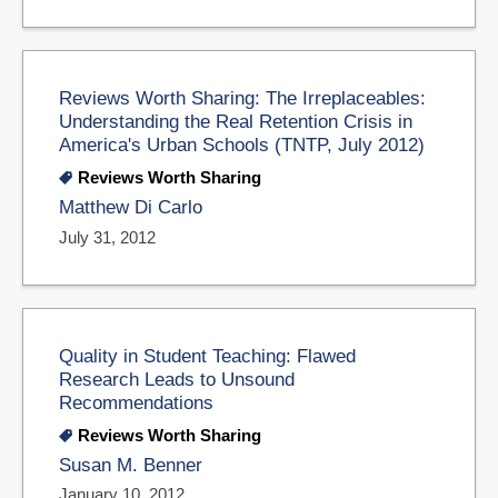
Reviews Worth Sharing: The Irreplaceables:
Understanding the Real Retention Crisis in
America's Urban Schools (TNTP, July 2012)
Reviews Worth Sharing
Matthew Di Carlo
July 31, 2012
Quality in Student Teaching: Flawed
Research Leads to Unsound
Recommendations
Reviews Worth Sharing
Susan M. Benner
January 10, 2012