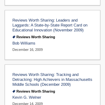
Reviews Worth Sharing: Leaders and
Laggards: A State-by-State Report Card on
Educational Innovation (November 2009)
Reviews Worth Sharing
Bob Williams
December 16, 2009
Reviews Worth Sharing: Tracking and
Detracking: High Achievers in Massachusetts
Middle Schools (December 2009)
Reviews Worth Sharing
Kevin G. Welner
December 14, 2009