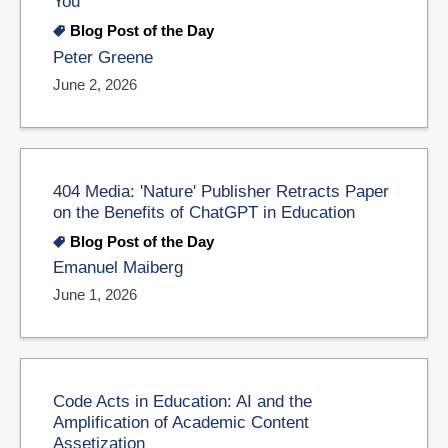
You
Blog Post of the Day
Peter Greene
June 2, 2026
404 Media: 'Nature' Publisher Retracts Paper
on the Benefits of ChatGPT in Education
Blog Post of the Day
Emanuel Maiberg
June 1, 2026
Code Acts in Education: AI and the
Amplification of Academic Content
Assetization