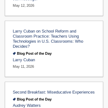
May 12, 2026
Larry Cuban on School Reform and
Classroom Practice: Teachers Using
Technologies in U.S. Classrooms: Who
Decides?
Blog Post of the Day
Larry Cuban
May 11, 2026
Second Breakfast: Miseducative Experiences
Blog Post of the Day
Audrey Watters