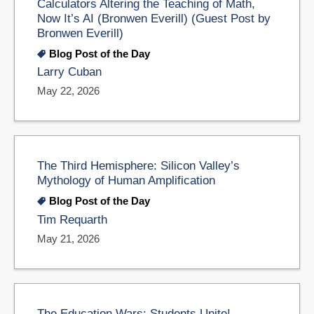
Calculators Altering the Teaching of Math,
Now It’s AI (Bronwen Everill) (Guest Post by
Bronwen Everill)
Blog Post of the Day
Larry Cuban
May 22, 2026
The Third Hemisphere: Silicon Valley’s
Mythology of Human Amplification
Blog Post of the Day
Tim Requarth
May 21, 2026
The Education Wars: Students Unite!