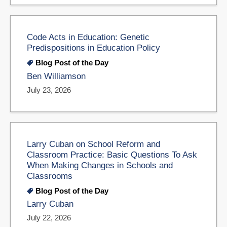
Code Acts in Education: Genetic
Predispositions in Education Policy
Blog Post of the Day
Ben Williamson
July 23, 2026
Larry Cuban on School Reform and
Classroom Practice: Basic Questions To Ask
When Making Changes in Schools and
Classrooms
Blog Post of the Day
Larry Cuban
July 22, 2026