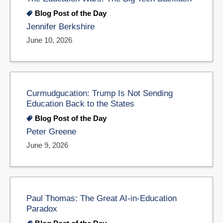
Blog Post of the Day
Jennifer Berkshire
June 10, 2026
Curmudgucation: Trump Is Not Sending
Education Back to the States
Blog Post of the Day
Peter Greene
June 9, 2026
Paul Thomas: The Great AI-in-Education
Paradox