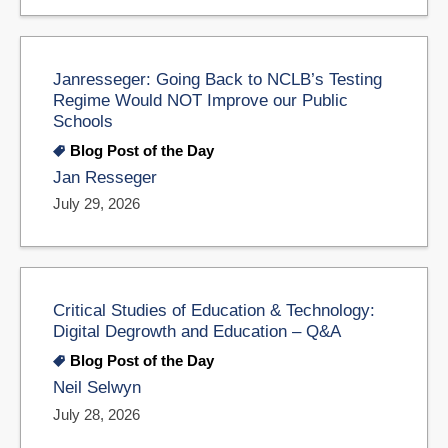
Janresseger: Going Back to NCLB’s Testing
Regime Would NOT Improve our Public
Schools
Blog Post of the Day
Jan Resseger
July 29, 2026
Critical Studies of Education & Technology:
Digital Degrowth and Education – Q&A
Blog Post of the Day
Neil Selwyn
July 28, 2026