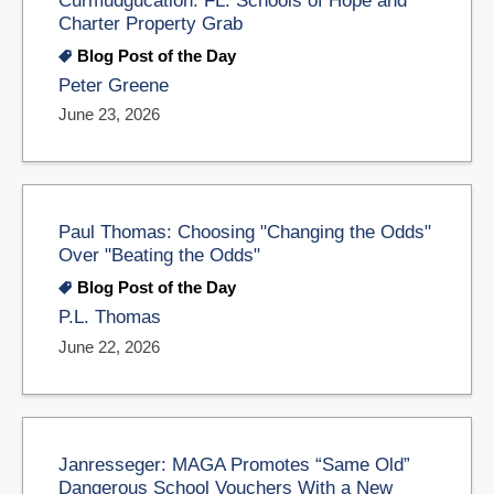
Charter Property Grab
Blog Post of the Day
Peter Greene
June 23, 2026
Paul Thomas: Choosing "Changing the Odds"
Over "Beating the Odds"
Blog Post of the Day
P.L. Thomas
June 22, 2026
Janresseger: MAGA Promotes “Same Old”
Dangerous School Vouchers With a New