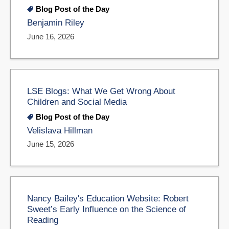
Blog Post of the Day
Benjamin Riley
June 16, 2026
LSE Blogs: What We Get Wrong About
Children and Social Media
Blog Post of the Day
Velislava Hillman
June 15, 2026
Nancy Bailey's Education Website: Robert
Sweet’s Early Influence on the Science of
Reading