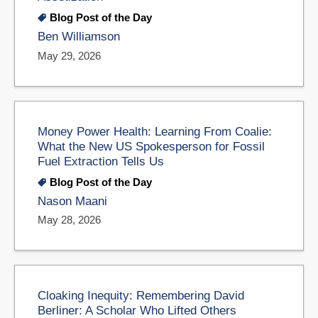
Blog Post of the Day
Ben Williamson
May 29, 2026
Money Power Health: Learning From Coalie:
What the New US Spokesperson for Fossil
Fuel Extraction Tells Us
Blog Post of the Day
Nason Maani
May 28, 2026
Cloaking Inequity: Remembering David
Berliner: A Scholar Who Lifted Others