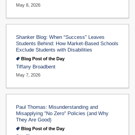
May 8, 2026
Shanker Blog: When “Success” Leaves
Students Behind: How Market-Based Schools
Exclude Students with Disabilities
Blog Post of the Day
Tiffany Broadbent
May 7, 2026
Paul Thomas: Misunderstanding and
Misapplying "No Zero" Policies (and Why
They Are Good)
Blog Post of the Day