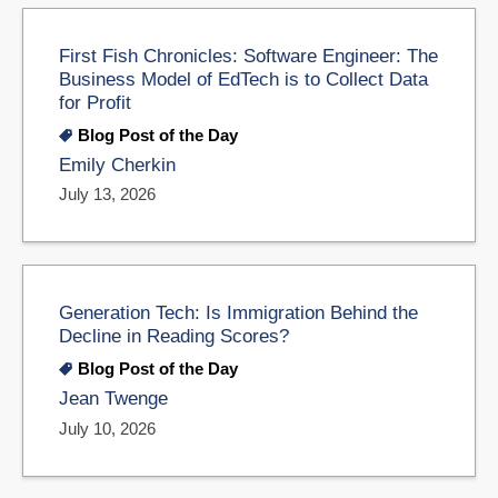
First Fish Chronicles: Software Engineer: The
Business Model of EdTech is to Collect Data
for Profit
Blog Post of the Day
Emily Cherkin
July 13, 2026
Generation Tech: Is Immigration Behind the
Decline in Reading Scores?
Blog Post of the Day
Jean Twenge
July 10, 2026