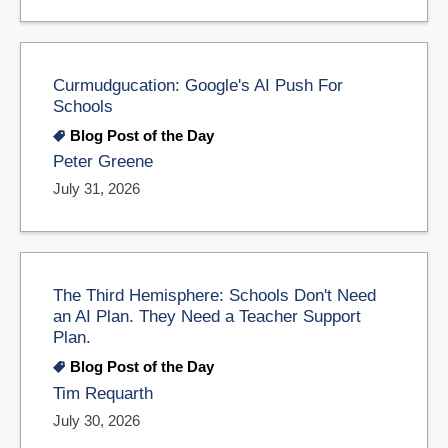
Curmudgucation: Google's AI Push For
Schools
Blog Post of the Day
Peter Greene
July 31, 2026
The Third Hemisphere: Schools Don't Need
an AI Plan. They Need a Teacher Support
Plan.
Blog Post of the Day
Tim Requarth
July 30, 2026