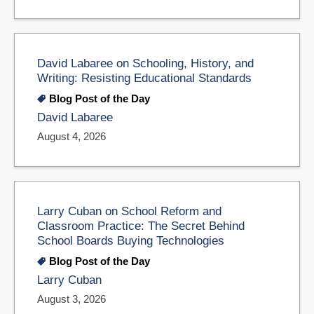
David Labaree on Schooling, History, and
Writing: Resisting Educational Standards
Blog Post of the Day
David Labaree
August 4, 2026
Larry Cuban on School Reform and
Classroom Practice: The Secret Behind
School Boards Buying Technologies
Blog Post of the Day
Larry Cuban
August 3, 2026