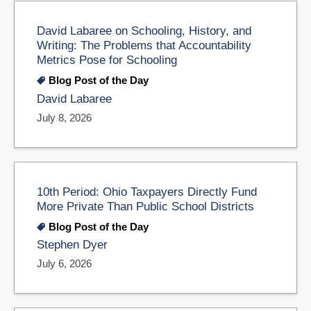
David Labaree on Schooling, History, and
Writing: The Problems that Accountability
Metrics Pose for Schooling
Blog Post of the Day
David Labaree
July 8, 2026
10th Period: Ohio Taxpayers Directly Fund
More Private Than Public School Districts
Blog Post of the Day
Stephen Dyer
July 6, 2026