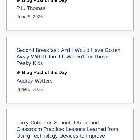
Blog Post of the Day
P.L. Thomas
June 8, 2026
Second Breakfast: And I Would Have Gotten
Away With It Too if It Weren’t for Those
Pesky Kids
Blog Post of the Day
Audrey Watters
June 5, 2026
Larry Cuban on School Reform and
Classroom Practice: Lessons Learned from
Using Technology Devices to Improve