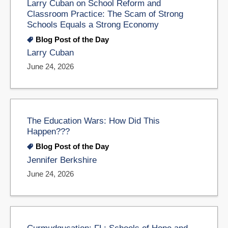
Larry Cuban on School Reform and
Classroom Practice: The Scam of Strong
Schools Equals a Strong Economy
Blog Post of the Day
Larry Cuban
June 24, 2026
The Education Wars: How Did This
Happen???
Blog Post of the Day
Jennifer Berkshire
June 24, 2026
Curmudgucation: FL: Schools of Hope and