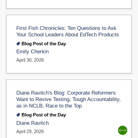
First Fish Chronicles: Ten Questions to Ask
Your School Leaders About EdTech Products
Blog Post of the Day
Emily Cherkin
April 30, 2026
Diane Ravitch's Blog: Corporate Reformers
Want to Revive Testing, Tough Accountability,
as in NCLB, Race to the Top
Blog Post of the Day
Diane Ravitch
April 29, 2026