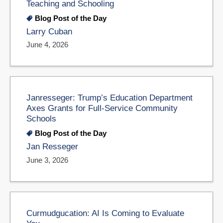
Teaching and Schooling
Blog Post of the Day
Larry Cuban
June 4, 2026
Janresseger: Trump’s Education Department
Axes Grants for Full-Service Community
Schools
Blog Post of the Day
Jan Resseger
June 3, 2026
Curmudgucation: AI Is Coming to Evaluate