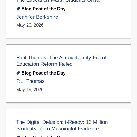
Blog Post of the Day
Jennifer Berkshire
May 20, 2026
Paul Thomas: The Accountability Era of
Education Reform Failed
Blog Post of the Day
P.L. Thomas
May 19, 2026
The Digital Delusion: i-Ready: 13 Million
Students, Zero Meaningful Evidence