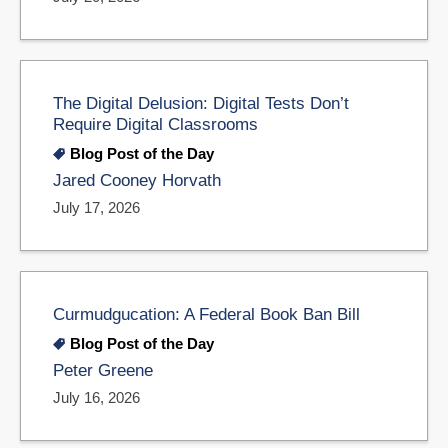
The Digital Delusion: Digital Tests Don’t
Require Digital Classrooms
Blog Post of the Day
Jared Cooney Horvath
July 17, 2026
Curmudgucation: A Federal Book Ban Bill
Blog Post of the Day
Peter Greene
July 16, 2026