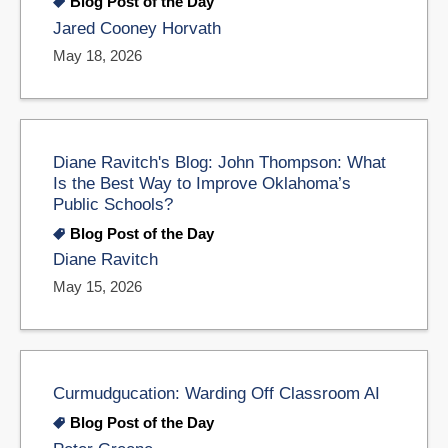
Blog Post of the Day
Jared Cooney Horvath
May 18, 2026
Diane Ravitch's Blog: John Thompson: What
Is the Best Way to Improve Oklahoma’s
Public Schools?
Blog Post of the Day
Diane Ravitch
May 15, 2026
Curmudgucation: Warding Off Classroom AI
Blog Post of the Day