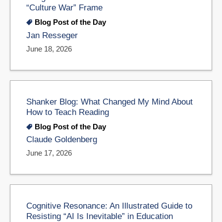
“Culture War” Frame
Blog Post of the Day
Jan Resseger
June 18, 2026
Shanker Blog: What Changed My Mind About
How to Teach Reading
Blog Post of the Day
Claude Goldenberg
June 17, 2026
Cognitive Resonance: An Illustrated Guide to
Resisting “AI Is Inevitable” in Education