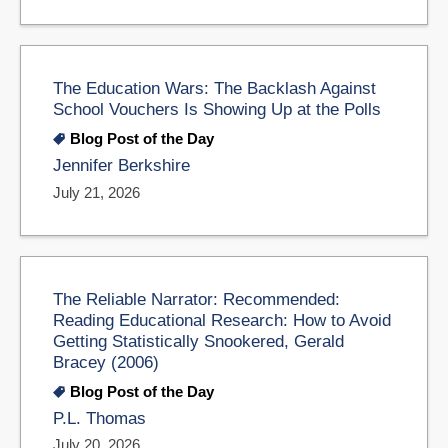
The Education Wars: The Backlash Against
School Vouchers Is Showing Up at the Polls
Blog Post of the Day
Jennifer Berkshire
July 21, 2026
The Reliable Narrator: Recommended:
Reading Educational Research: How to Avoid
Getting Statistically Snookered, Gerald
Bracey (2006)
Blog Post of the Day
P.L. Thomas
July 20, 2026