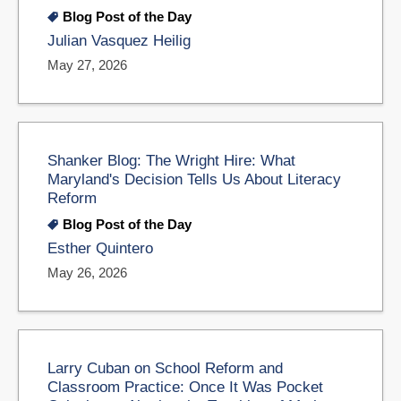
Blog Post of the Day
Julian Vasquez Heilig
May 27, 2026
Shanker Blog: The Wright Hire: What
Maryland's Decision Tells Us About Literacy
Reform
Blog Post of the Day
Esther Quintero
May 26, 2026
Larry Cuban on School Reform and
Classroom Practice: Once It Was Pocket