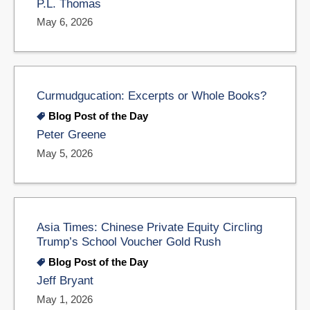
P.L. Thomas
May 6, 2026
Curmudgucation: Excerpts or Whole Books?
Blog Post of the Day
Peter Greene
May 5, 2026
Asia Times: Chinese Private Equity Circling
Trump’s School Voucher Gold Rush
Blog Post of the Day
Jeff Bryant
May 1, 2026