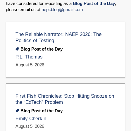
have considered for reposting as a
Blog Post of the Day
,
please email us at
nepcblog@gmail.com
The Reliable Narrator: NAEP 2026: The
Politics of Testing
Blog Post of the Day
P.L. Thomas
August 5, 2026
First Fish Chronicles: Stop Hitting Snooze on
the “EdTech” Problem
Blog Post of the Day
Emily Cherkin
August 5, 2026