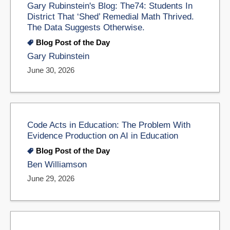
Gary Rubinstein's Blog: The74: Students In
District That ‘Shed’ Remedial Math Thrived.
The Data Suggests Otherwise.
Blog Post of the Day
Gary Rubinstein
June 30, 2026
Code Acts in Education: The Problem With
Evidence Production on AI in Education
Blog Post of the Day
Ben Williamson
June 29, 2026