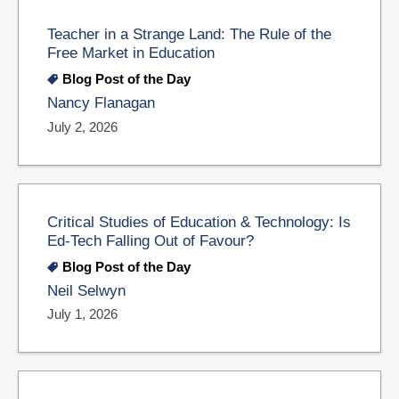
Teacher in a Strange Land: The Rule of the
Free Market in Education
Blog Post of the Day
Nancy Flanagan
July 2, 2026
Critical Studies of Education & Technology: Is
Ed-Tech Falling Out of Favour?
Blog Post of the Day
Neil Selwyn
July 1, 2026