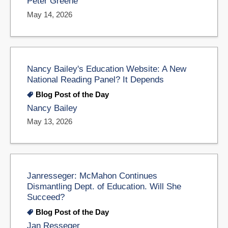
Peter Greene
May 14, 2026
Nancy Bailey's Education Website: A New
National Reading Panel? It Depends
Blog Post of the Day
Nancy Bailey
May 13, 2026
Janresseger: McMahon Continues
Dismantling Dept. of Education. Will She
Succeed?
Blog Post of the Day
Jan Resseger