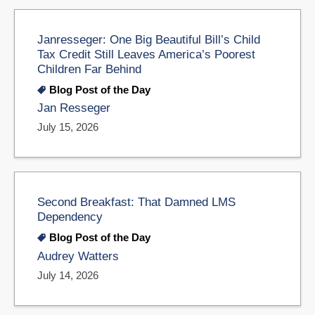
Janresseger: One Big Beautiful Bill’s Child
Tax Credit Still Leaves America’s Poorest
Children Far Behind
Blog Post of the Day
Jan Resseger
July 15, 2026
Second Breakfast: That Damned LMS
Dependency
Blog Post of the Day
Audrey Watters
July 14, 2026