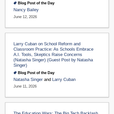
Blog Post of the Day
Nancy Bailey
June 12, 2026
Larry Cuban on School Reform and
Classroom Practice: As Schools Embrace
A.I. Tools, Skeptics Raise Concerns
(Natasha Singer) (Guest Post by Natasha
Singer)
Blog Post of the Day
Natasha Singer
and
Larry Cuban
June 11, 2026
The Education Wars: The Big Tech Backlash