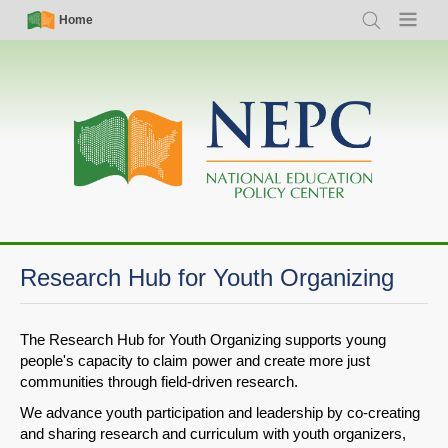
Skip
Simple
Main
Home
Search
Menu
to
Nav
navigation
main
content
Research Hub for Youth Organizing
The Research Hub for Youth Organizing supports young
people's capacity to claim power and create more just
communities through field-driven research.
We advance youth participation and leadership by co-creating
and sharing research and curriculum with youth organizers,