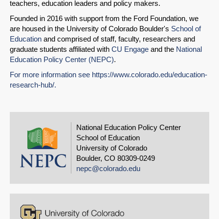
teachers, education leaders and policy makers.
Founded in 2016 with support from the Ford Foundation, we
are housed in the University of Colorado Boulder's
School of
Education
and comprised of staff, faculty, researchers and
graduate students affiliated with
CU Engage
and the
National
Education Policy Center (NEPC)
.
For more information see
https://www.colorado.edu/
education-
research-hub/
.
National Education Policy Center
School of Education
University of Colorado
Boulder, CO 80309-0249
nepc@colorado.edu