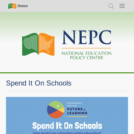
Skip
Simple
Main
Home
Search
Menu
to
Nav
navigation
main
content
Spend It On Schools