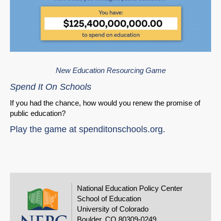
New Education Resourcing Game
Spend It On Schools
If you had the chance, how would you renew the promise of
public education?
Play the game at
spenditonschools.org
.
National Education Policy Center
School of Education
University of Colorado
Boulder, CO 80309-0249