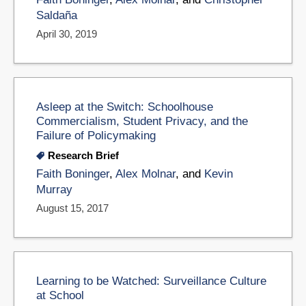
Saldaña
April 30, 2019
Asleep at the Switch: Schoolhouse
Commercialism, Student Privacy, and the
Failure of Policymaking
Research Brief
Faith Boninger
,
Alex Molnar
, and
Kevin
Murray
August 15, 2017
Learning to be Watched: Surveillance Culture
at School