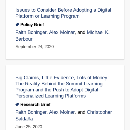
Issues to Consider Before Adopting a Digital
Platform or Learning Program
Policy Brief
Faith Boninger
,
Alex Molnar
, and
Michael K.
Barbour
September 24, 2020
Big Claims, Little Evidence, Lots of Money:
The Reality Behind the Summit Learning
Program and the Push to Adopt Digital
Personalized Learning Platforms
Research Brief
Faith Boninger
,
Alex Molnar
, and
Christopher
Saldaña
June 25, 2020