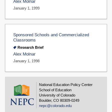
Alex Molnar
January 1, 1999
Sponsored Schools and Commercialized
Classrooms
Research Brief
Alex Molnar
January 1, 1998
National Education Policy Center
School of Education
University of Colorado
Boulder, CO 80309-0249
nepc@colorado.edu