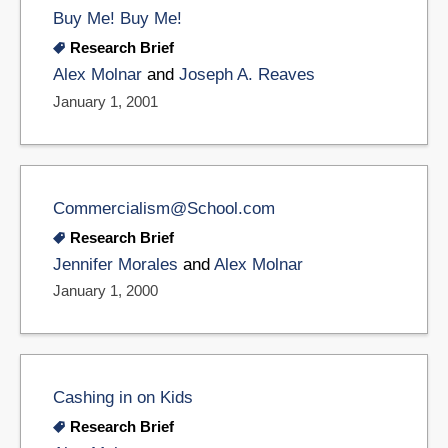
Buy Me! Buy Me!
Research Brief
Alex Molnar
and
Joseph A. Reaves
January 1, 2001
Commercialism@School.com
Research Brief
Jennifer Morales
and
Alex Molnar
January 1, 2000
Cashing in on Kids
Research Brief