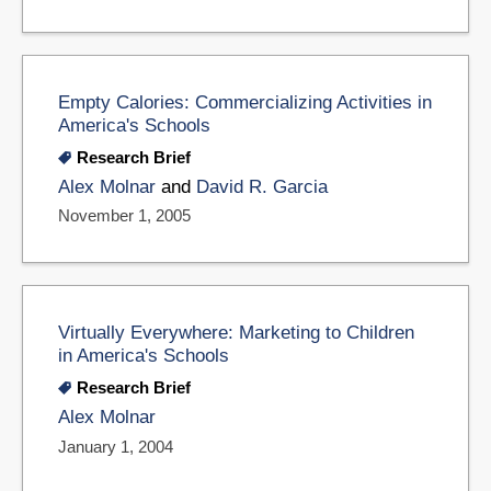
Empty Calories: Commercializing Activities in
America's Schools
Research Brief
Alex Molnar
and
David R. Garcia
November 1, 2005
Virtually Everywhere: Marketing to Children
in America's Schools
Research Brief
Alex Molnar
January 1, 2004