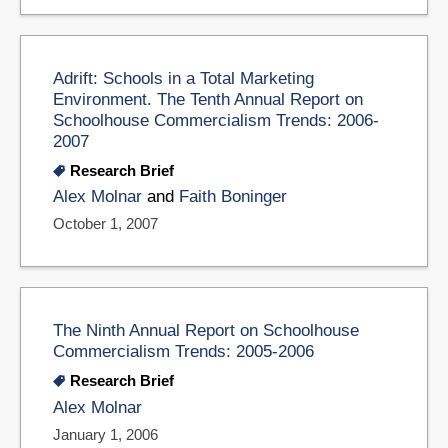
Adrift: Schools in a Total Marketing
Environment. The Tenth Annual Report on
Schoolhouse Commercialism Trends: 2006-
2007
Research Brief
Alex Molnar
and
Faith Boninger
October 1, 2007
The Ninth Annual Report on Schoolhouse
Commercialism Trends: 2005-2006
Research Brief
Alex Molnar
January 1, 2006