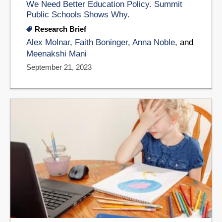
We Need Better Education Policy. Summit
Public Schools Shows Why.
Research Brief
Alex Molnar
,
Faith Boninger
,
Anna Noble
, and
Meenakshi Mani
September 21, 2023