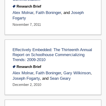
Research Brief
Alex Molnar
,
Faith Boninger
, and
Joseph
Fogarty
November 7, 2011
Effectively Embedded: The Thirteenth Annual
Report on Schoolhouse Commercializing
Trends: 2009-2010
Research Brief
Alex Molnar
,
Faith Boninger
,
Gary Wilkinson
,
Joseph Fogarty
, and
Sean Geary
December 2, 2010