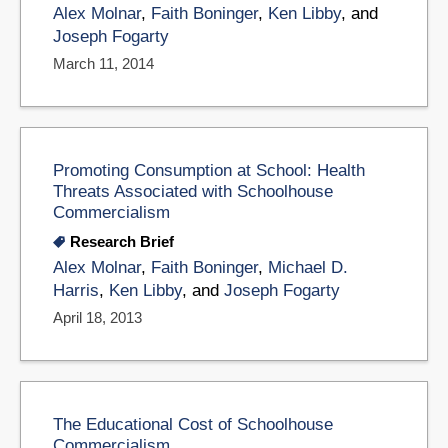
Alex Molnar
,
Faith Boninger
,
Ken Libby
, and
Joseph Fogarty
March 11, 2014
Promoting Consumption at School: Health
Threats Associated with Schoolhouse
Commercialism
Research Brief
Alex Molnar
,
Faith Boninger
,
Michael D.
Harris
,
Ken Libby
, and
Joseph Fogarty
April 18, 2013
The Educational Cost of Schoolhouse
Commercialism