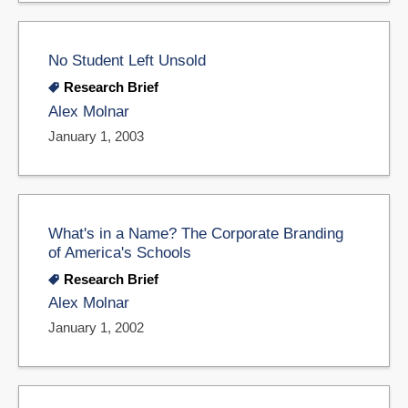
No Student Left Unsold
Research Brief
Alex Molnar
January 1, 2003
What's in a Name? The Corporate Branding
of America's Schools
Research Brief
Alex Molnar
January 1, 2002