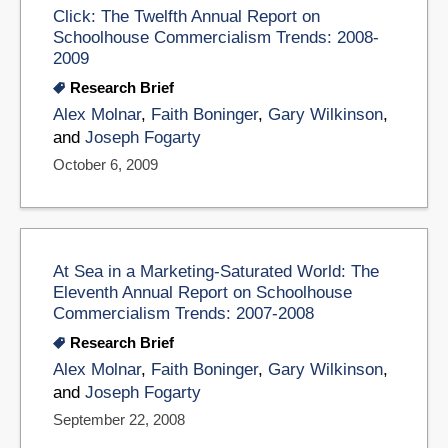
Click: The Twelfth Annual Report on
Schoolhouse Commercialism Trends: 2008-
2009
Research Brief
Alex Molnar
,
Faith Boninger
,
Gary Wilkinson
,
and
Joseph Fogarty
October 6, 2009
At Sea in a Marketing-Saturated World: The
Eleventh Annual Report on Schoolhouse
Commercialism Trends: 2007-2008
Research Brief
Alex Molnar
,
Faith Boninger
,
Gary Wilkinson
,
and
Joseph Fogarty
September 22, 2008