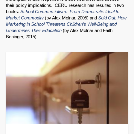
their policy implications. CERU research has resulted in two
books:
School Commercialism: From Democratic Ideal to
Market Commodity
(by Alex Molnar, 2005) and
Sold Out: How
Marketing in School Threatens Children’s Well-Being and
Undermines Their Education
(by Alex Molnar and Faith
Boninger, 2015).