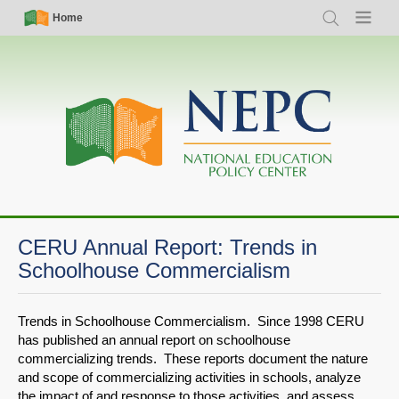
Skip
Simple
Main
Home
Search
Menu
to
Nav
navigation
main
content
CERU Annual Report: Trends in
Schoolhouse Commercialism
Trends in Schoolhouse Commercialism. Since 1998 CERU
has published an annual report on schoolhouse
commercializing trends. These reports document the nature
and scope of commercializing activities in schools, analyze
the impact of and response to those activities, and assess