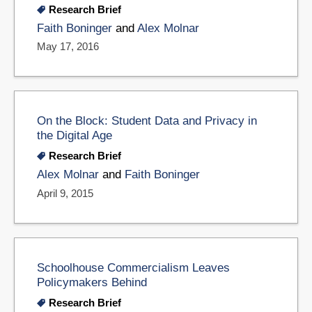
Research Brief
Faith Boninger
and
Alex Molnar
May 17, 2016
On the Block: Student Data and Privacy in
the Digital Age
Research Brief
Alex Molnar
and
Faith Boninger
April 9, 2015
Schoolhouse Commercialism Leaves
Policymakers Behind
Research Brief