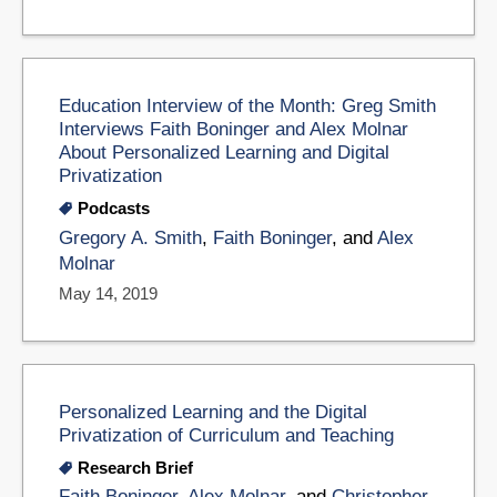
Education Interview of the Month: Greg Smith
Interviews Faith Boninger and Alex Molnar
About Personalized Learning and Digital
Privatization
Podcasts
Gregory A. Smith
,
Faith Boninger
, and
Alex
Molnar
May 14, 2019
Personalized Learning and the Digital
Privatization of Curriculum and Teaching
Research Brief
Faith Boninger
,
Alex Molnar
, and
Christopher