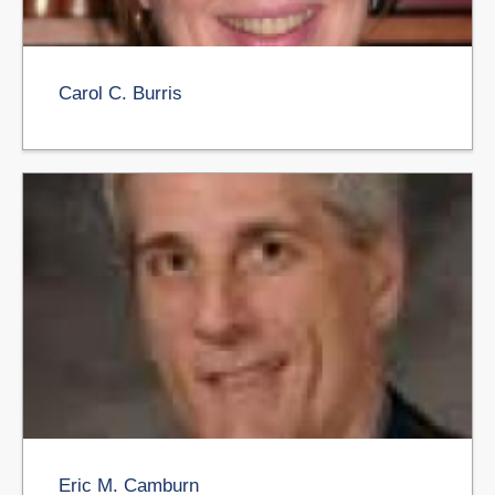
Carol C. Burris
Eric M. Camburn