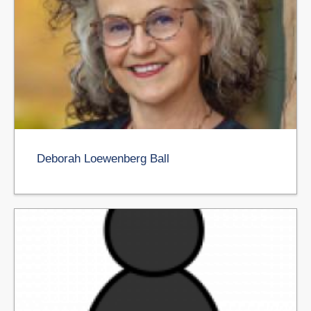
Deborah Loewenberg Ball