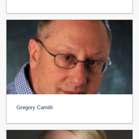
Gregory Camilli