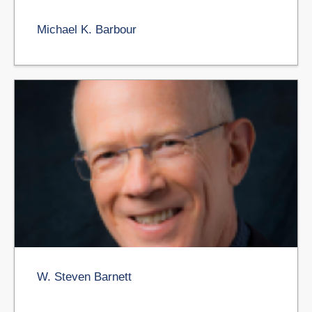
Michael K. Barbour
W. Steven Barnett