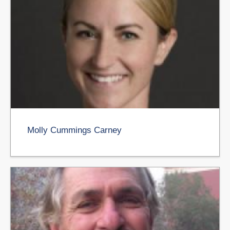
Molly Cummings Carney