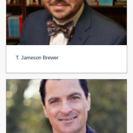
T. Jameson Brewer