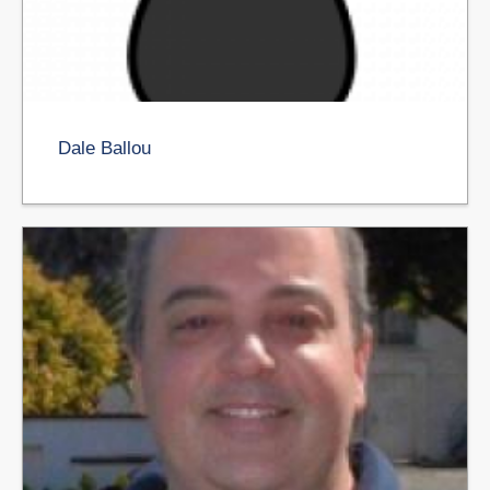
Dale Ballou