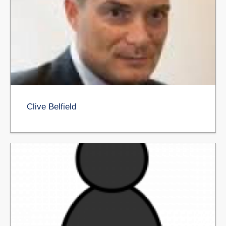
Clive Belfield