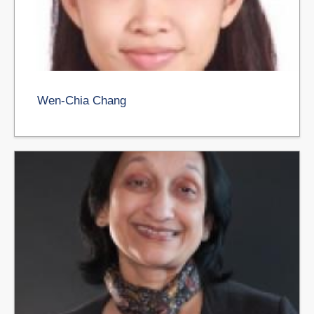
Wen-Chia Chang