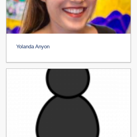
Yolanda Anyon