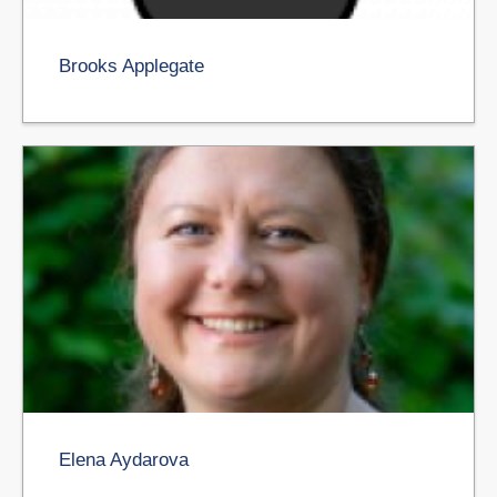
Brooks Applegate
Elena Aydarova