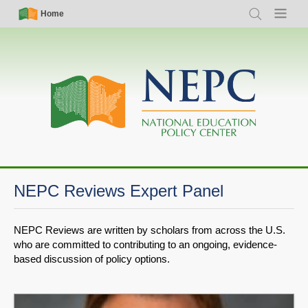
Skip
Simple
Main
Home
Search
Menu
to
Nav
navigation
main
content
NEPC Reviews Expert Panel
NEPC Reviews are written by scholars from across the U.S.
who are committed to contributing to an ongoing, evidence-
based discussion of policy options.