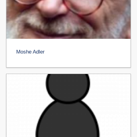
Moshe Adler