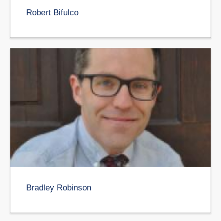
Robert Bifulco
Bradley Robinson