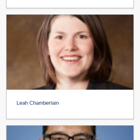
Leah Chamberlain