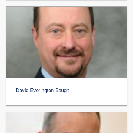
David Everington Baugh