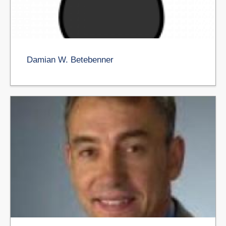
Damian W. Betebenner