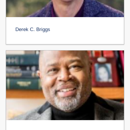
Derek C. Briggs