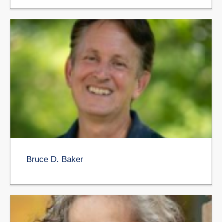
Bruce D. Baker