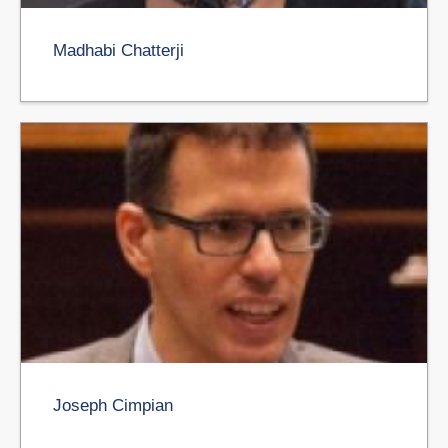
Madhabi Chatterji
Joseph Cimpian