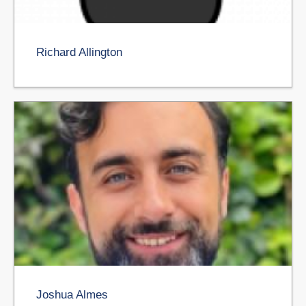
Richard Allington
Joshua Almes