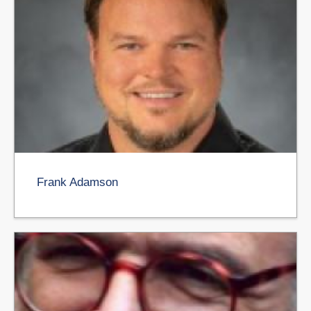
Frank Adamson