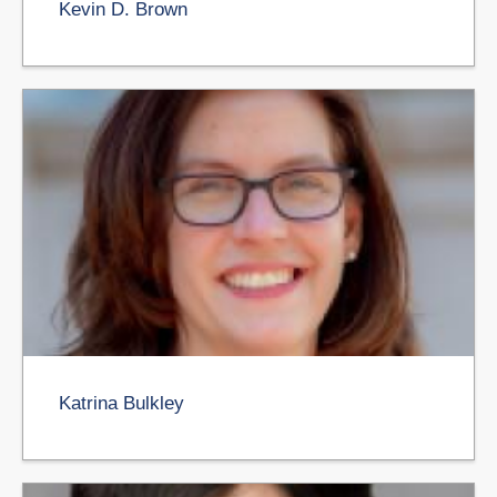
Kevin D. Brown
Katrina Bulkley