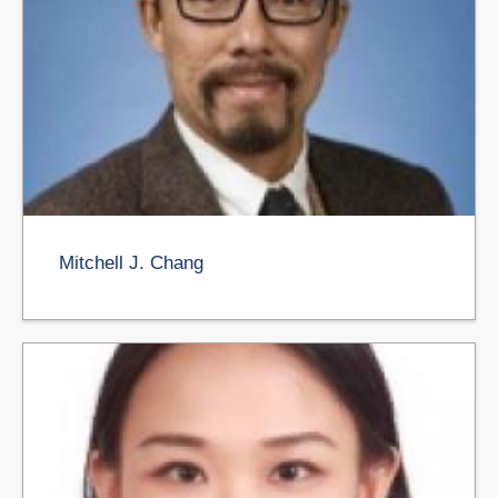
Mitchell J. Chang