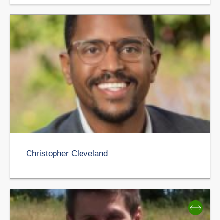
Christopher Cleveland