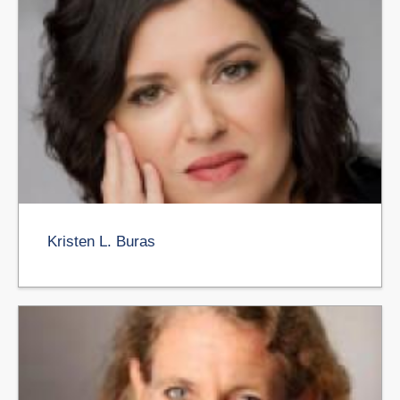
Kristen L. Buras