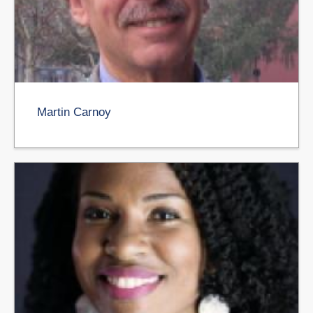
Martin Carnoy