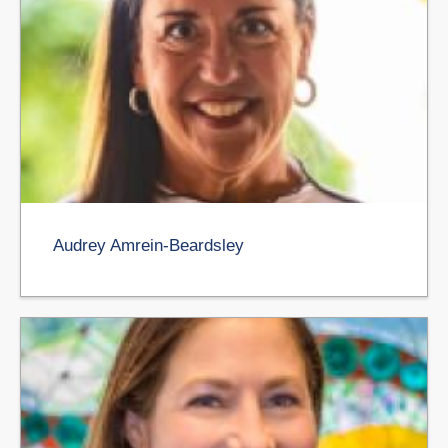
Audrey Amrein-Beardsley