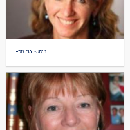
Patricia Burch