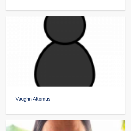
Vaughn Altemus