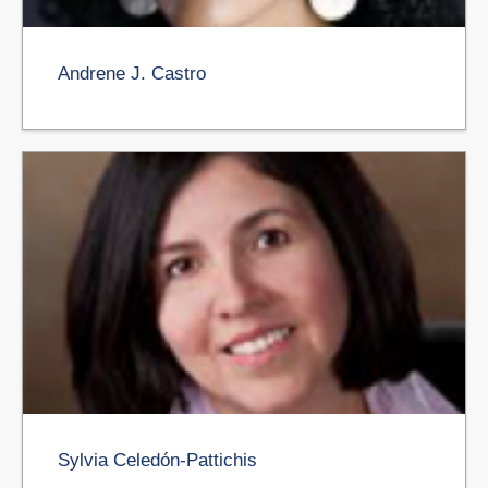
Andrene J. Castro
Sylvia Celedón-Pattichis