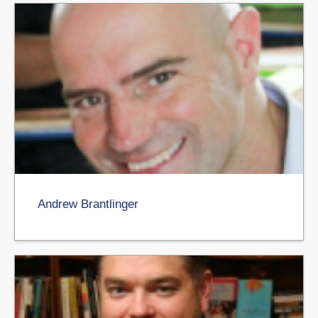
Andrew Brantlinger