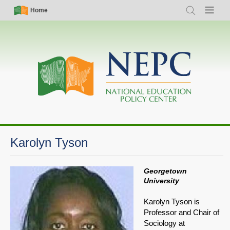
Skip
Simple
Main
Home
Search
Menu
to
Nav
navigation
main
content
Karolyn Tyson
Georgetown
University
Karolyn Tyson is
Professor and Chair of
Sociology at