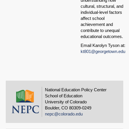
understanding how
cultural, structural, and
individual-level factors
affect school
achievement and
contribute to unequal
educational outcomes.
Email Karolyn Tyson at:
kt801@georgetown.edu
National Education Policy Center
School of Education
University of Colorado
Boulder, CO 80309-0249
nepc@colorado.edu