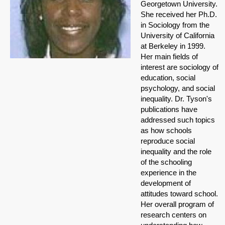
Georgetown University.
She received her Ph.D.
in Sociology from the
University of California
at Berkeley in 1999.
Her main fields of
interest are sociology of
education, social
psychology, and social
inequality. Dr. Tyson's
publications have
addressed such topics
as how schools
reproduce social
inequality and the role
of the schooling
experience in the
development of
attitudes toward school.
Her overall program of
research centers on