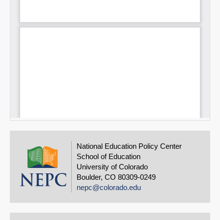
National Education Policy Center
School of Education
University of Colorado
Boulder, CO 80309-0249
nepc@colorado.edu