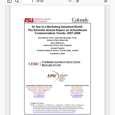
Share on LinkedIn
Permalink
Email