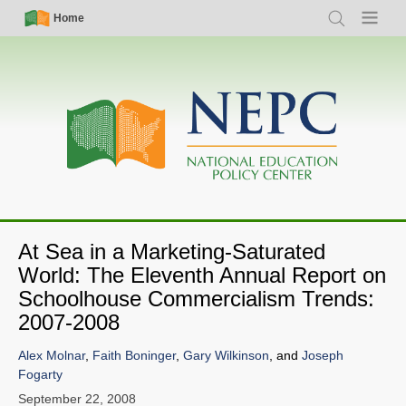
Skip
Simple
Main
Home
Search
Menu
to
Nav
navigation
main
content
At Sea in a Marketing-Saturated
World: The Eleventh Annual Report on
Schoolhouse Commercialism Trends:
2007-2008
Alex Molnar
,
Faith Boninger
,
Gary Wilkinson
, and
Joseph
Fogarty
September 22, 2008