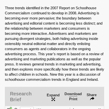
Three trends identified in the 2007 Report on Schoolhouse
Commercialism continued to develop in 2008. Advertising is
becoming ever more pervasive; the boundary between
advertising and editorial content is becoming less distinct; and
the relationship between marketers and consumers is
becoming more interactive. Advertisers and marketers are
pursuing divergent strategies, both hiding advertising inside
ostensibly neutral editorial matter and directly enlisting
consumers as agents and collaborators in the ongoing
advertising process. This year’s report is based on a review of
advertising and marketing publications as well as the popular
press. It reviews general trends in marketing and advertising,
and then explores more specifically how these trends are likely
to affect children in schools. New this year is a discussion of
schoolhouse commercialism trends in England and Ireland.
SHARE
Share on Bluesky
Research
Download
Share
Expand
Brief
Print