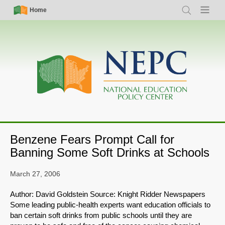
Skip
Simple
Main
Home
Search
Menu
to
Nav
navigation
main
content
Benzene Fears Prompt Call for
Banning Some Soft Drinks at Schools
March 27, 2006
Author: David Goldstein Source: Knight Ridder Newspapers
Some leading public-health experts want education officials to
ban certain soft drinks from public schools until they are