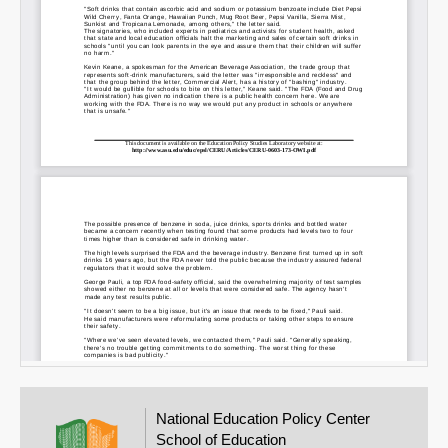
Email
National Education Policy Center
School of Education