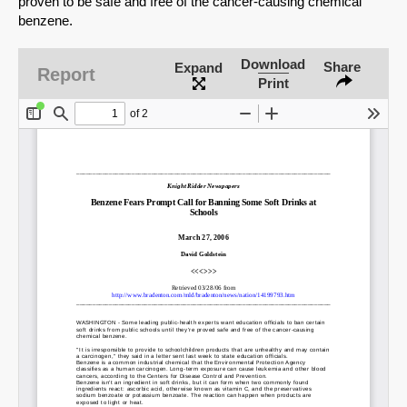
proven to be safe and free of the cancer-causing chemical
benzene.
Download
Share
Expand
Report
Print
SHARE
Share on Bluesky
Share on LinkedIn
Permalink