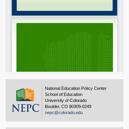
National Education Policy Center
School of Education
University of Colorado
Boulder, CO 80309-0249
nepc@colorado.edu