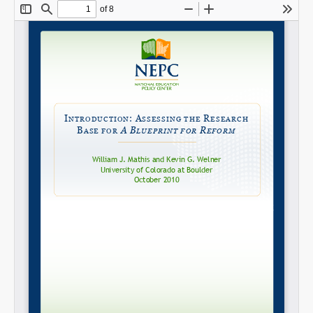
Share on LinkedIn
Permalink
Email