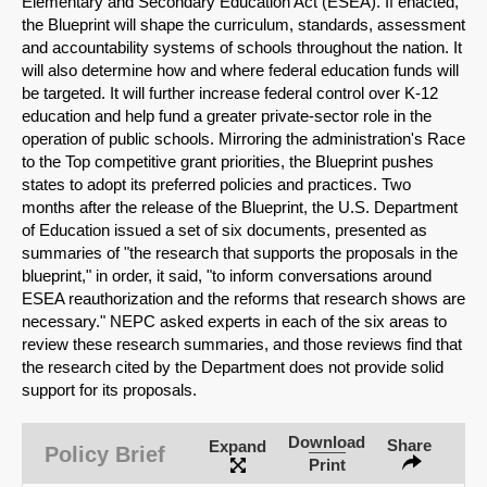
Elementary and Secondary Education Act (ESEA). If enacted,
the Blueprint will shape the curriculum, standards, assessment
and accountability systems of schools throughout the nation. It
will also determine how and where federal education funds will
be targeted. It will further increase federal control over K-12
education and help fund a greater private-sector role in the
operation of public schools. Mirroring the administration's Race
to the Top competitive grant priorities, the Blueprint pushes
states to adopt its preferred policies and practices. Two
months after the release of the Blueprint, the U.S. Department
of Education issued a set of six documents, presented as
summaries of "the research that supports the proposals in the
blueprint," in order, it said, "to inform conversations around
ESEA reauthorization and the reforms that research shows are
necessary." NEPC asked experts in each of the six areas to
review these research summaries, and those reviews find that
the research cited by the Department does not provide solid
SHARE
support for its proposals.
Share on Bluesky
Download
Share
Expand
Policy Brief
Print