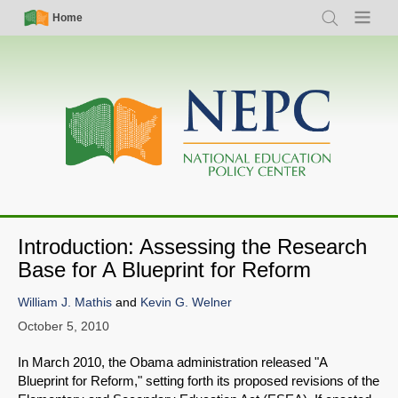
Skip
Simple
Main
Home
Search
Menu
to
Nav
navigation
main
content
Introduction: Assessing the Research
Base for A Blueprint for Reform
William J. Mathis
and
Kevin G. Welner
October 5, 2010
In March 2010, the Obama administration released "A
Blueprint for Reform," setting forth its proposed revisions of the