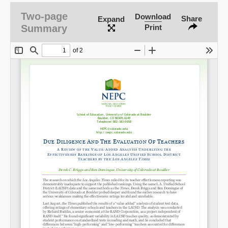
Two-page
Download
Share
Expand
Summary
Print