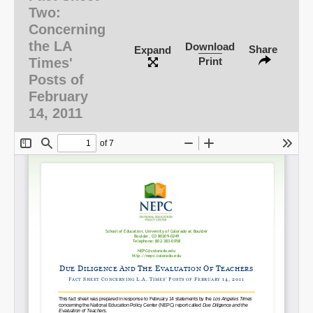
Two:
Concerning
the LA
Download
Share
Expand
Times'
Print
Posts of
February
14, 2011