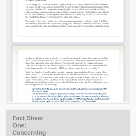
SHARE
Share on Bluesky
Fact Sheet
Share on LinkedIn
One:
Concerning
Permalink