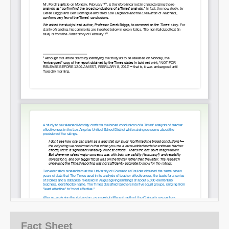
Fact Sheet