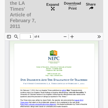
the LA
Download
Share
Expand
Times'
Print
Email
Article of
February 7,
2011