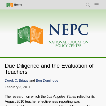
Skip
Simple
Main
Home
Search
Menu
to
Nav
navigation
main
content
Due Diligence and the Evaluation of
Teachers
Derek C. Briggs
and
Ben Domingue
February 8, 2011
The research on which the
Los Angeles Times
relied for its
August 2010 teacher effectiveness reporting was