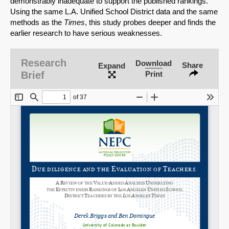
demonstrably inadequate to support the published rankings.
Using the same L.A. Unified School District data and the same
methods as the
Times
, this study probes deeper and finds the
earlier research to have serious weaknesses.
Research
Download
Share
Expand
Brief
Print