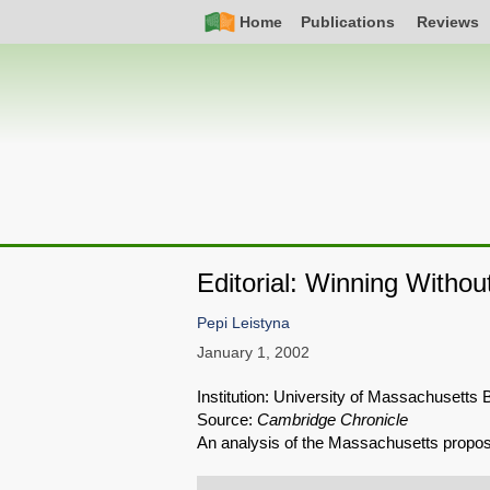
Skip
Simple
Main
Home
Publications
Reviews
to
Nav
navigation
main
content
Editorial: Winning Withou
Pepi Leistyna
January 1, 2002
Institution: University of Massachusetts 
Source:
Cambridge Chronicle
An analysis of the Massachusetts proposa