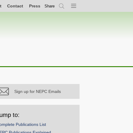
t
Contact
Press
Share
Search
Menu
Sign up for NEPC Emails
ump to:
omplete Publications List
EPC Publications Explained