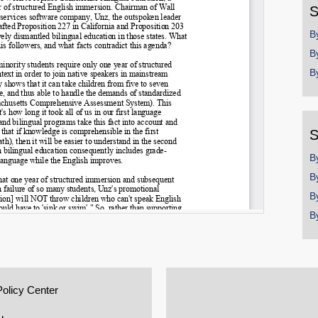
S
B
B
B
S
B
B
B
B
Policy Center