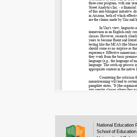
National Education 
School of Education