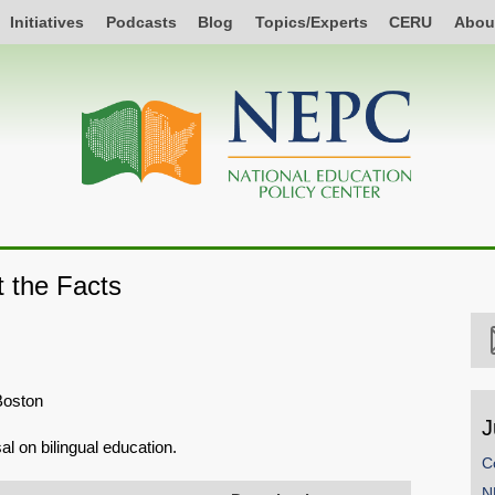
Initiatives
Podcasts
Blog
Topics/Experts
CERU
Abou
t the Facts
Boston
J
l on bilingual education.
C
N