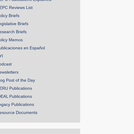
EPC Reviews List
licy Briefs
gislative Briefs
esearch Briefs
olicy Memos
ublicaciones en Español
YI
odcast
ewsletters
log Post of the Day
ERU Publications
DEAL Publications
egacy Publications
esource Documents