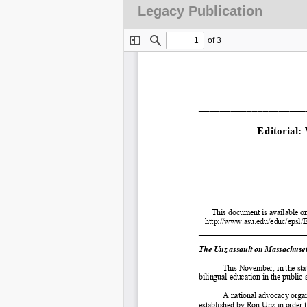
Legacy Publication