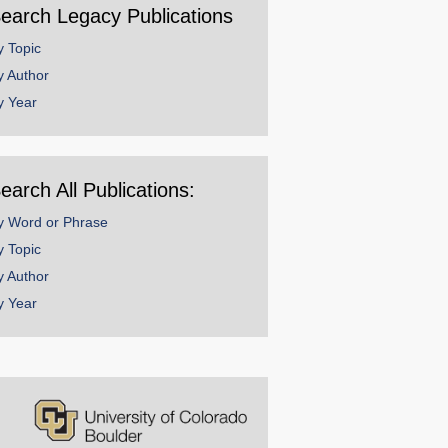
earch Legacy Publications
y Topic
y Author
y Year
earch All Publications:
y Word or Phrase
y Topic
y Author
y Year