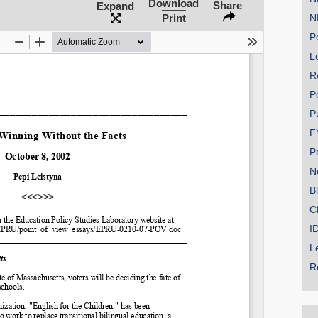
Download
Share
Expand
Print
N
Po
Le
SHARE
R
Share on Bluesky
P
P
F
P
N
Share on LinkedIn
B
C
Permalink
I
L
Email
R