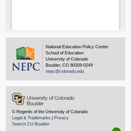
National Education Policy Center
School of Education
University of Colorado
Boulder, CO 80309-0249
nepc@colorado.edu
© Regents of the University of Colorado
Legal & Trademarks
|
Privacy
Search CU-Boulder