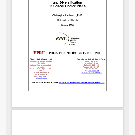
Permalink
Email