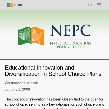
Skip
Simple
Main
Home
Search
Menu
to
Nav
navigation
main
content
Educational Innovation and
Diversification in School Choice Plans
Christopher Lubienski
January 1, 2008
The concept of innovation has been closely tied to the push for
school choice, serving as a key rationale for such choice plans