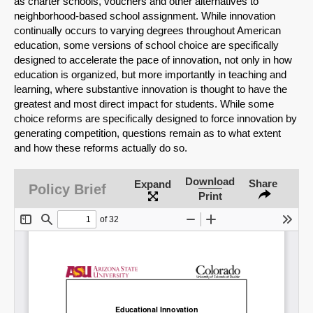
as charter schools, vouchers and other alternatives to
neighborhood-based school assignment. While innovation
continually occurs to varying degrees throughout American
education, some versions of school choice are specifically
designed to accelerate the pace of innovation, not only in how
education is organized, but more importantly in teaching and
learning, where substantive innovation is thought to have the
greatest and most direct impact for students. While some
choice reforms are specifically designed to force innovation by
generating competition, questions remain as to what extent
and how these reforms actually do so.
Download
Share
Expand
SHARE
Policy Brief
Print
Share on Bluesky
Share on LinkedIn