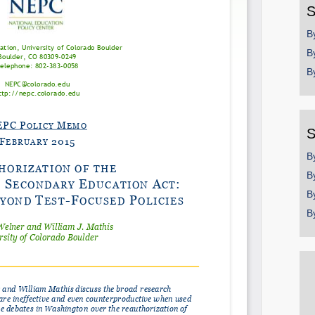
S
Email
B
B
B
S
B
B
B
B