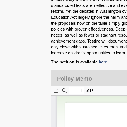
standardized tests are ineffective and e
reform. Yet the debates in Washington ov
Education Act largely ignore the harm and
the proposals now on the table simply gil
policies with proven effectiveness. Deep-
needs, as well as fewer or stagnant resour
achievement gaps. Testing will document thi
only close with sustained investment and
increase children’s opportunities to learn
The petition Is available
here
.
Policy Memo