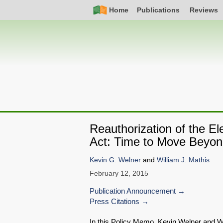
Skip
Simple
Main
Home
Publications
Reviews
to
Nav
navigation
main
content
Reauthorization of the 
Act: Time to Move Beyon
Kevin G. Welner
and
William J. Mathis
February 12, 2015
Publication Announcement
Press Citations
In this Policy Memo, Kevin Welner and W