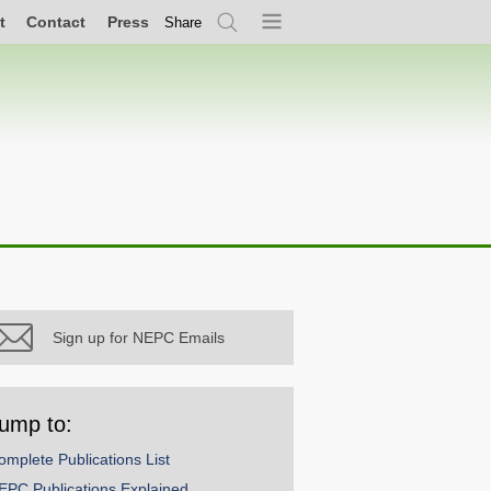
t
Contact
Press
Share
Search
Menu
Sign up for NEPC Emails
ump to:
omplete Publications List
EPC Publications Explained