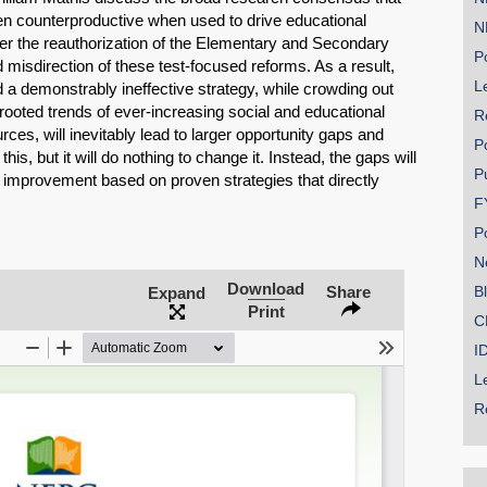
ven counterproductive when used to drive educational
N
er the reauthorization of the Elementary and Secondary
Po
 misdirection of these test-focused reforms. As a result,
Le
d a demonstrably ineffective strategy, while crowding out
rooted trends of ever-increasing social and educational
R
ces, will inevitably lead to larger opportunity gaps and
P
s, but it will do nothing to change it. Instead, the gaps will
P
 improvement based on proven strategies that directly
SHARE
.
F
P
Share on Bluesky
N
Download
Share
B
Expand
Print
C
I
L
Share on LinkedIn
R
Permalink