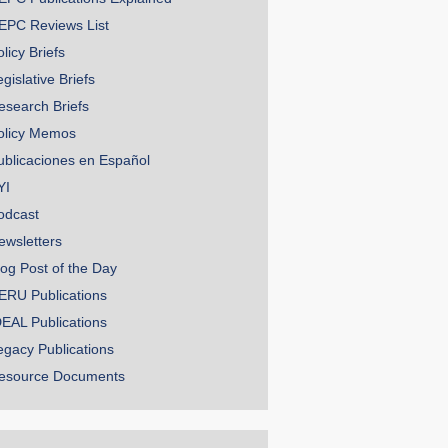
EPC Reviews List
licy Briefs
gislative Briefs
esearch Briefs
olicy Memos
ublicaciones en Español
YI
odcast
ewsletters
log Post of the Day
ERU Publications
DEAL Publications
egacy Publications
esource Documents