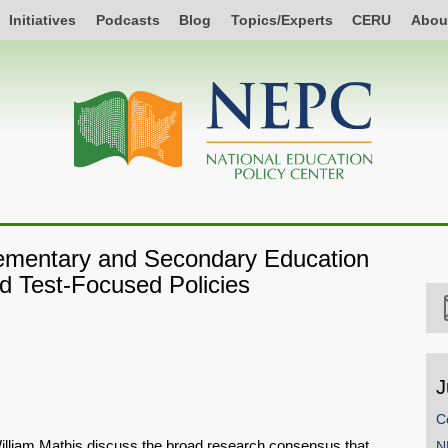
Initiatives
Podcasts
Blog
Topics/Experts
CERU
Abou
Elementary and Secondary Education
d Test-Focused Policies
J
C
illiam Mathis discuss the broad research consensus that
N