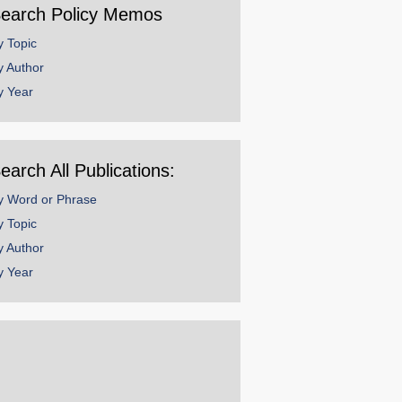
earch Policy Memos
y Topic
y Author
y Year
earch All Publications:
y Word or Phrase
y Topic
y Author
y Year