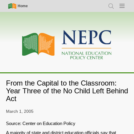
Skip
Simple
Main
Home
Search
Menu
to
Nav
navigation
main
content
From the Capital to the Classroom:
Year Three of the No Child Left Behind
Act
March 1, 2005
Source: Center on Education Policy
A majority of state and district education officials say that