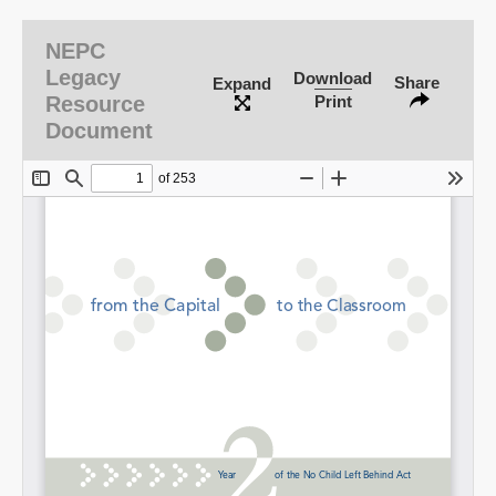
NEPC
Legacy
Download
Share
Expand
Resource
Print
Document