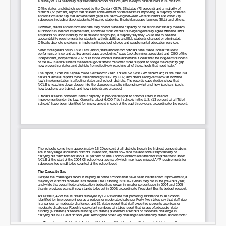
SHARE
Share on Bluesky
Share on LinkedIn
Permalink
Email