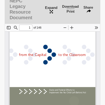
NEPC
Legacy
Download
Share
Expand
Resource
Print
Document