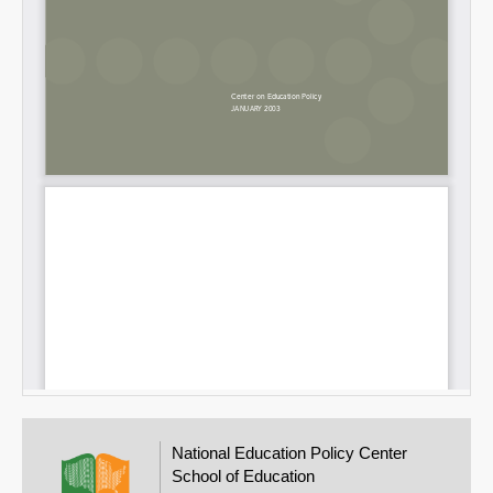
National Education Policy Center
School of Education