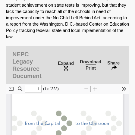
student achievement on state tests is improving, but that they
lack the capacity to reach all of the schools in need of
improvement under the No Child Left Behind Act, according to
a report from the Washington, D.C.-based Center on Education
Policy tracking federal, state and local implementation of the
law.
NEPC
Legacy
Download
Share
Expand
Resource
Print
Document