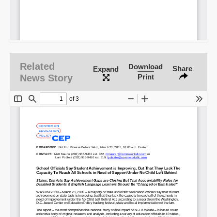
Related
Download
Share
Expand
News Story
Print