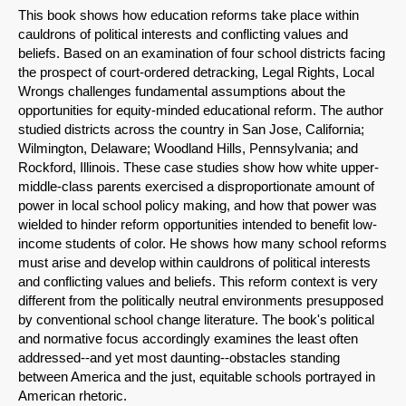
This book shows how education reforms take place within
Share on Bluesky
cauldrons of political interests and conflicting values and
beliefs. Based on an examination of four school districts facing
the prospect of court-ordered detracking, Legal Rights, Local
Wrongs challenges fundamental assumptions about the
opportunities for equity-minded educational reform. The author
studied districts across the country in San Jose, California;
Share on LinkedIn
Wilmington, Delaware; Woodland Hills, Pennsylvania; and
Rockford, Illinois. These case studies show how white upper-
middle-class parents exercised a disproportionate amount of
Permalink
power in local school policy making, and how that power was
wielded to hinder reform opportunities intended to benefit low-
Email
income students of color. He shows how many school reforms
must arise and develop within cauldrons of political interests
and conflicting values and beliefs. This reform context is very
different from the politically neutral environments presupposed
by conventional school change literature. The book's political
and normative focus accordingly examines the least often
addressed--and yet most daunting--obstacles standing
between America and the just, equitable schools portrayed in
American rhetoric.