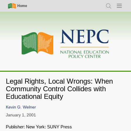
Skip
Simple
Main
Home
Search
Menu
to
Nav
navigation
main
content
Legal Rights, Local Wrongs: When
Community Control Collides with
Educational Equity
Kevin G. Welner
January 1, 2001
Publisher: New York: SUNY Press
SHARE