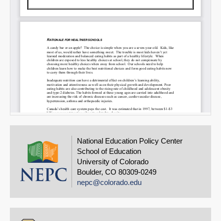
National Education Policy Center
School of Education
University of Colorado
Boulder, CO 80309-0249
nepc@colorado.edu