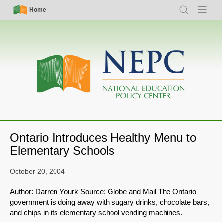
Skip
Simple
Main
Home
Search
Menu
to
Nav
navigation
main
content
Ontario Introduces Healthy Menu to
Elementary Schools
October 20, 2004
Author: Darren Yourk Source: Globe and Mail The Ontario
government is doing away with sugary drinks, chocolate bars,
and chips in its elementary school vending machines.