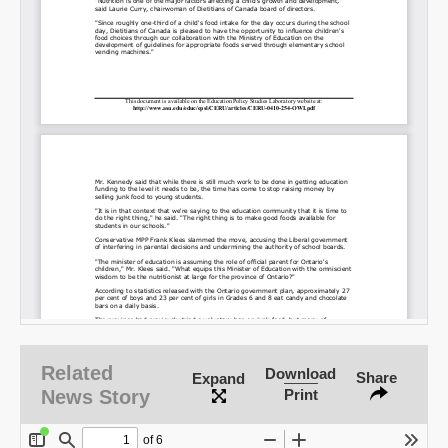
SHARE
Share on Bluesky
Share on LinkedIn
Permalink
Related
Download
Share
Expand
Email
News Story
Print