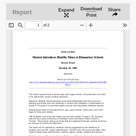
Download
Share
Expand
Report
Print