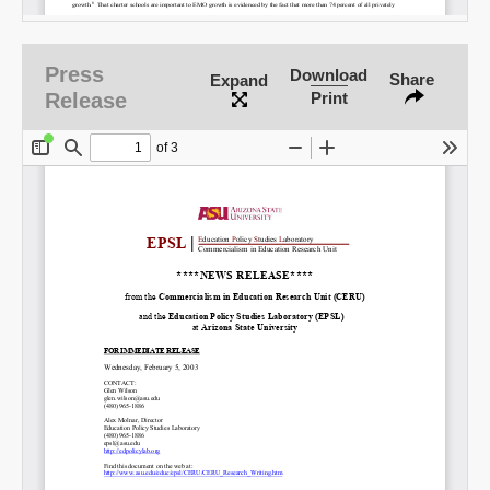
Email
Press
Download
Share
Expand
Release
Print