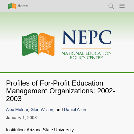
Skip
Simple
Main
Home
Search
Menu
to
Nav
navigation
main
content
Profiles of For-Profit Education
Management Organizations: 2002-
2003
Alex Molnar
,
Glen Wilson
, and
Daniel Allen
January 1, 2003
Institution: Arizona State University