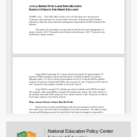
National Education Policy Center