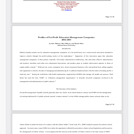
SHARE
Share on Bluesky
Share on LinkedIn
Permalink