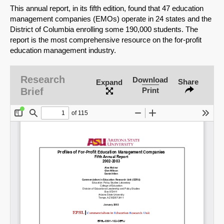
This annual report, in its fifth edition, found that 47 education
management companies (EMOs) operate in 24 states and the
District of Columbia enrolling some 190,000 students. The
report is the most comprehensive resource on the for-profit
education management industry.
Research
Download
Share
Expand
Brief
Print