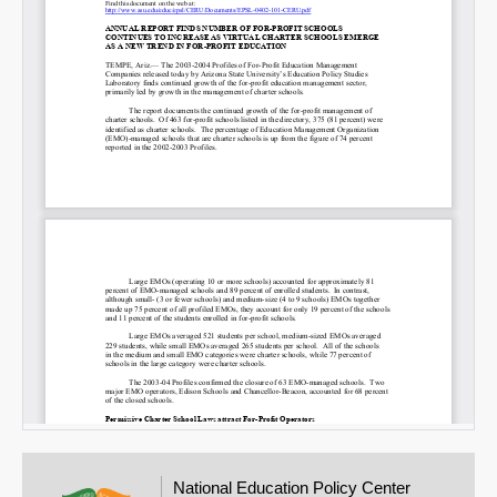
National Education Policy Center