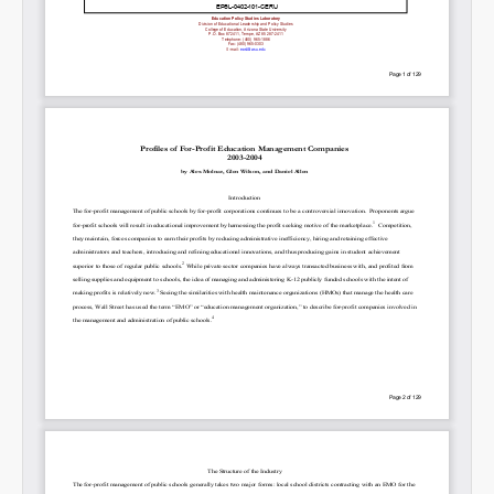
SHARE
Share on Bluesky
Share on LinkedIn
Permalink