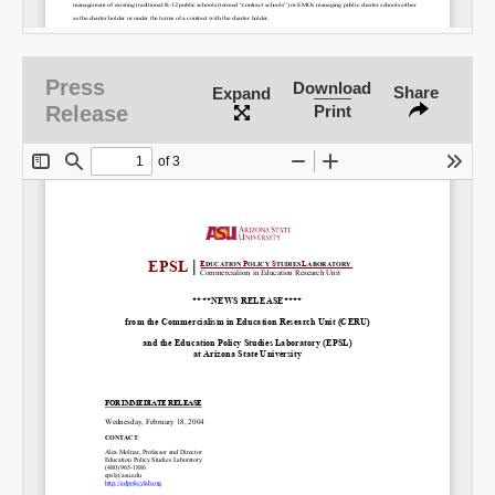
Email
Press
Download
Share
Expand
Release
Print