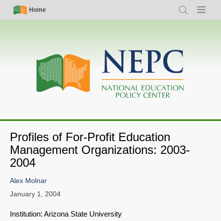
Skip
Simple
Main
Home
Search
Menu
to
Nav
navigation
main
content
Profiles of For-Profit Education
Management Organizations: 2003-
2004
Alex Molnar
January 1, 2004
Institution: Arizona State University