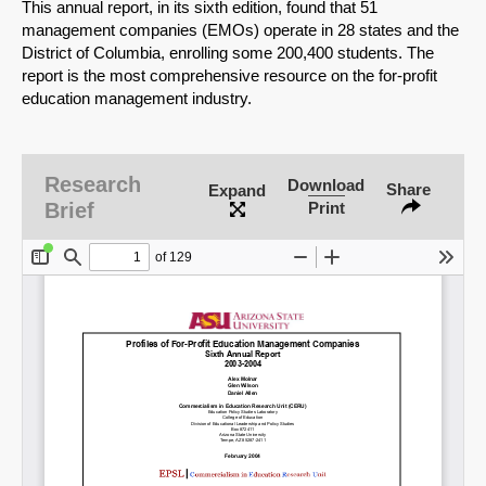
This annual report, in its sixth edition, found that 51
management companies (EMOs) operate in 28 states and the
District of Columbia, enrolling some 200,400 students. The
report is the most comprehensive resource on the for-profit
education management industry.
Research
Download
Share
Expand
Brief
Print