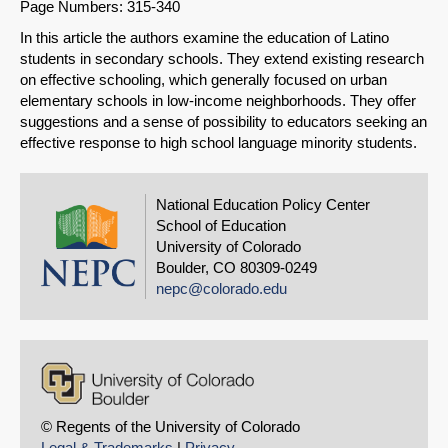
Page Numbers: 315-340
Share on LinkedIn
In this article the authors examine the education of Latino
students in secondary schools. They extend existing research
Permalink
on effective schooling, which generally focused on urban
elementary schools in low-income neighborhoods. They offer
Email
suggestions and a sense of possibility to educators seeking an
effective response to high school language minority students.
National Education Policy Center
School of Education
University of Colorado
Boulder, CO 80309-0249
nepc@colorado.edu
© Regents of the University of Colorado
Legal & Trademarks
|
Privacy