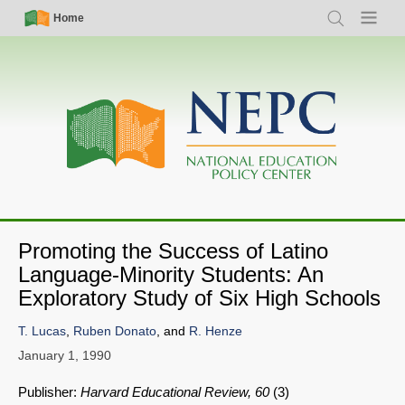
Skip
Simple
Main
Home
Search
Menu
to
Nav
navigation
main
content
Promoting the Success of Latino
SHARE
Language-Minority Students: An
Exploratory Study of Six High Schools
Share on Bluesky
T. Lucas
,
Ruben Donato
, and
R. Henze
January 1, 1990
Publisher:
Harvard Educational Review, 60
(3)