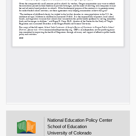
National Education Policy Center
School of Education
University of Colorado