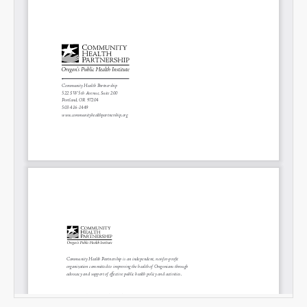
SHARE
Share on Bluesky
Share on LinkedIn
Permalink
Email