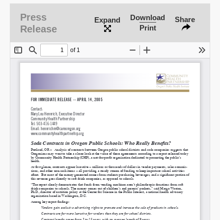
Press
Download
Share
Expand
Release
Print