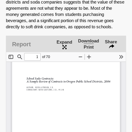
districts and soda companies suggests that the value of these
agreements are not what they appear to be. Most of the
money generated comes from students purchasing
beverages, and a significant portion of this revenue goes
directly to soft drink companies, as opposed to schools.
Download
Share
Expand
Report
Print