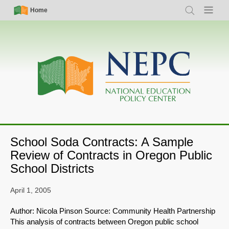
Skip
Simple
Main
Home
Search
Menu
to
Nav
navigation
main
content
School Soda Contracts: A Sample
Review of Contracts in Oregon Public
School Districts
April 1, 2005
Author: Nicola Pinson Source: Community Health Partnership
This analysis of contracts between Oregon public school