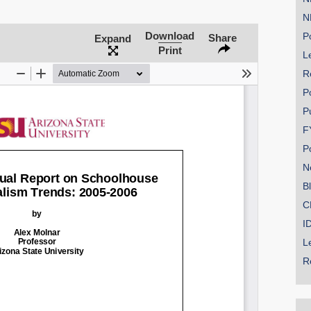
N
Download
Po
Share
Expand
Print
Le
R
P
P
F
P
N
B
C
I
L
R