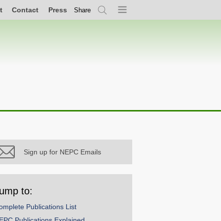
t
Contact
Press
Share
Search
Menu
Sign up for NEPC Emails
ump to:
omplete Publications List
EPC Publications Explained