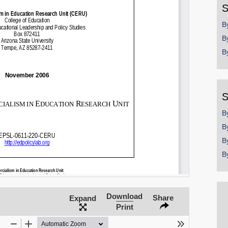
S
SHARE
B
Share on Bluesky
B
B
S
Share on LinkedIn
B
Permalink
B
B
Email
B
Download
Share
Expand
Print