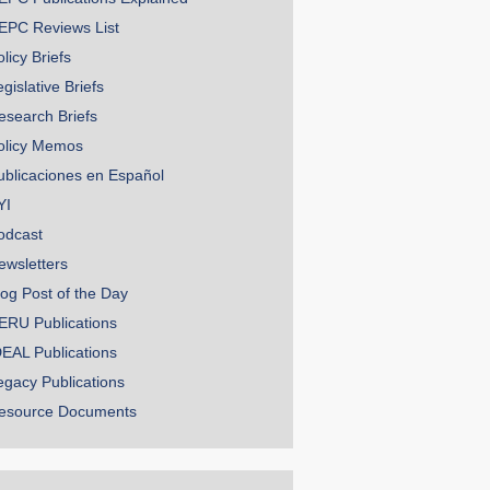
EPC Reviews List
licy Briefs
gislative Briefs
esearch Briefs
olicy Memos
ublicaciones en Español
YI
odcast
ewsletters
log Post of the Day
ERU Publications
DEAL Publications
egacy Publications
esource Documents