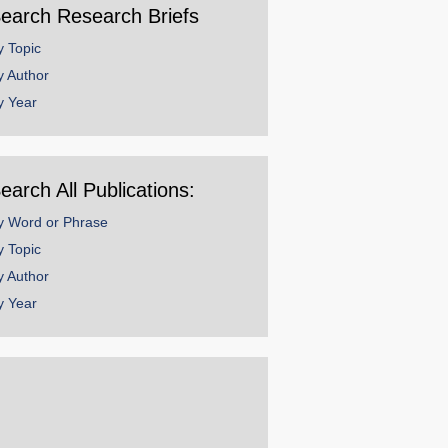
earch Research Briefs
y Topic
y Author
y Year
earch All Publications:
y Word or Phrase
y Topic
y Author
y Year