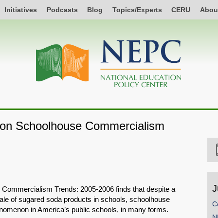
Initiatives
Podcasts
Blog
Topics/Experts
CERU
Abou
t on Schoolhouse Commercialism
J
 Commercialism Trends: 2005-2006 finds that despite a
 sale of sugared soda products in schools, schoolhouse
C
omenon in America’s public schools, in many forms.
N