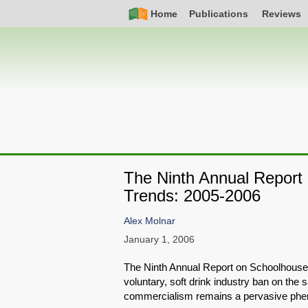
Skip
Simple
Main
Home
Publications
Reviews
to
Nav
navigation
main
content
The Ninth Annual Repor
Trends: 2005-2006
Alex Molnar
January 1, 2006
The Ninth Annual Report on Schoolhouse
voluntary, soft drink industry ban on the
commercialism remains a pervasive phen