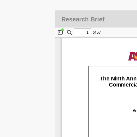
Research Brief