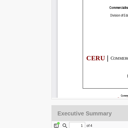
Executive Summary