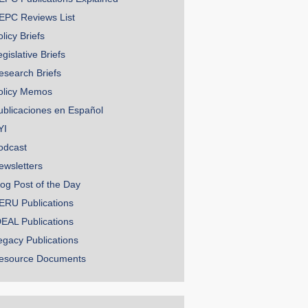
EPC Reviews List
licy Briefs
gislative Briefs
esearch Briefs
olicy Memos
ublicaciones en Español
YI
odcast
ewsletters
log Post of the Day
ERU Publications
DEAL Publications
egacy Publications
esource Documents