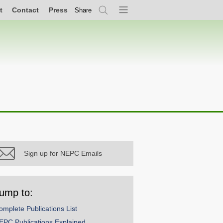
t
Contact
Press
Share
Search
Menu
Sign up for NEPC Emails
ump to:
omplete Publications List
EPC Publications Explained