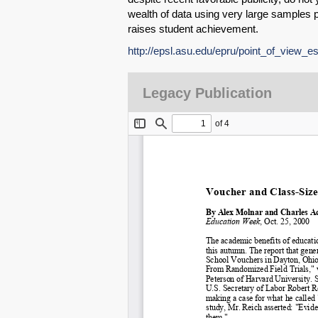
wealth of data using very large samples p
raises student achievement.
http://epsl.asu.edu/epru/point_of_view_e
Legacy Publication