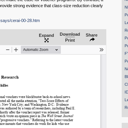
rovide strong evidence that class-size reduction clearly
N
Po
ssays/cerai-00-28.htm
Le
R
SHARE
Download
Share
Expand
P
Print
Share on Bluesky
P
F
P
N
B
Share on LinkedIn
C
I
Permalink
L
R
Email