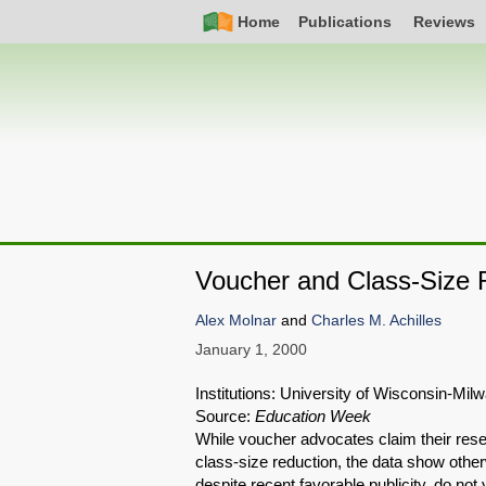
Skip
Simple
Main
Home
Publications
Reviews
to
Nav
navigation
main
content
Voucher and Class-Size 
Alex Molnar
and
Charles M. Achilles
January 1, 2000
Institutions: University of Wisconsin-Mi
Source:
Education Week
While voucher advocates claim their rese
class-size reduction, the data show othe
despite recent favorable publicity, do no