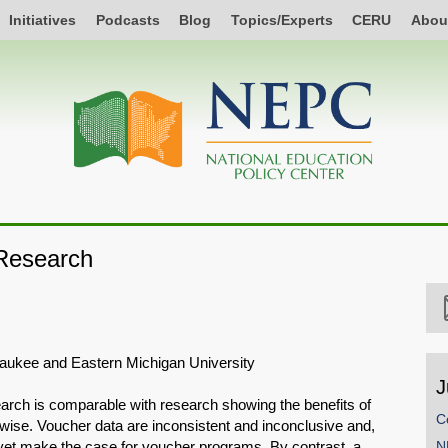
Initiatives
Podcasts
Blog
Topics/Experts
CERU
Abou
Research
lwaukee and Eastern Michigan University
J
arch is comparable with research showing the benefits of
C
rwise. Voucher data are inconsistent and inconclusive and,
t yet make the case for voucher programs. By contrast, a
N