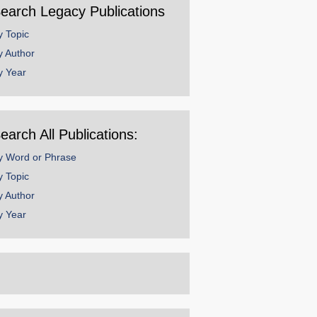
earch Legacy Publications
y Topic
y Author
y Year
earch All Publications:
y Word or Phrase
y Topic
y Author
y Year