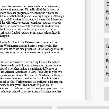
S
B
B
B
S
B
B
B
B