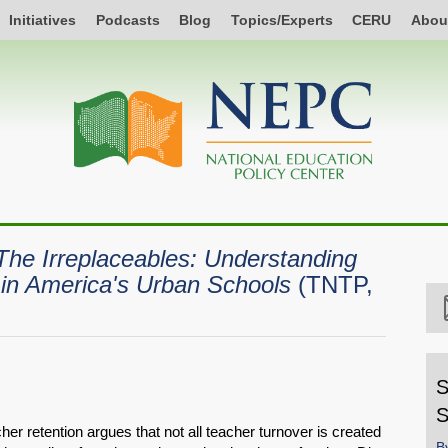
Initiatives
Podcasts
Blog
Topics/Experts
CERU
Abou
The Irreplaceables: Understanding
s in America's Urban Schools
(TNTP,
S
S
er retention argues that not all teacher turnover is created
B