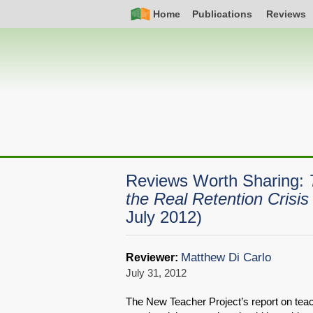
Skip
Simple
Main
Home
Publications
Reviews
to
Nav
navigation
main
content
Reviews Worth Sharing:
the Real Retention Crisi
July 2012)
Matthew Di Carlo
Reviewer:
July 31, 2012
The New Teacher Project’s report on teach