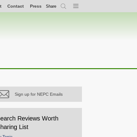
t
Contact
Press
Share
Search
Menu
Sign up for NEPC Emails
earch Reviews Worth
haring List
y Topic