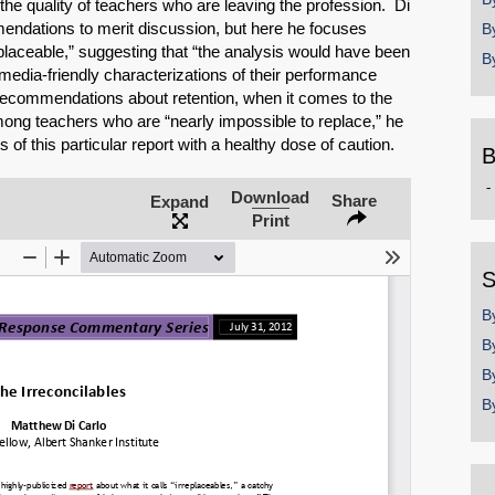
 the quality of teachers who are leaving the profession. Di
mendations to merit discussion, but here he focuses
B
eplaceable,” suggesting that “the analysis would have been
B
edia-friendly characterizations of their performance
 recommendations about retention, when it comes to the
mong teachers who are “nearly impossible to replace,” he
 of this particular report with a healthy dose of caution.
B
B
Download
Share
Expand
b
Print
y
SHARE
S
B
Share on Bluesky
B
B
B
Share on LinkedIn