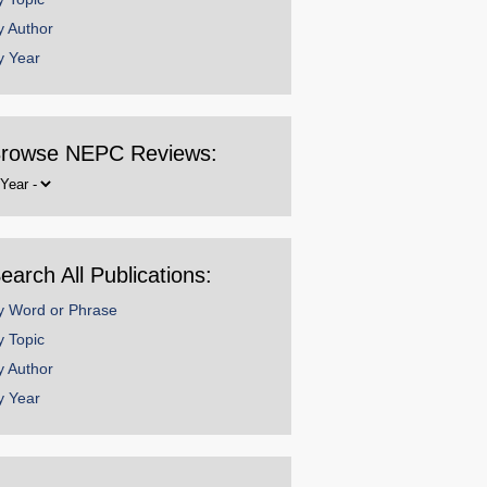
y Author
y Year
rowse NEPC Reviews:
rowse
y
ear
earch All Publications:
y Word or Phrase
y Topic
y Author
y Year