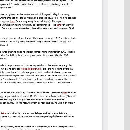
Permalink
Email