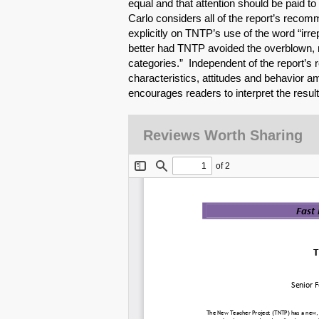
equal and that attention should be paid to
Carlo considers all of the report’s recom
explicitly on TNTP’s use of the word “irr
better had TNTP avoided the overblown, m
categories.” Independent of the report’s
characteristics, attitudes and behavior a
encourages readers to interpret the results
Reviews Worth Sharing