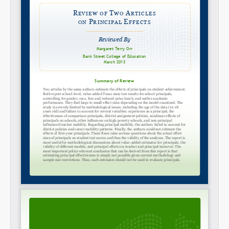
Permalink
Email