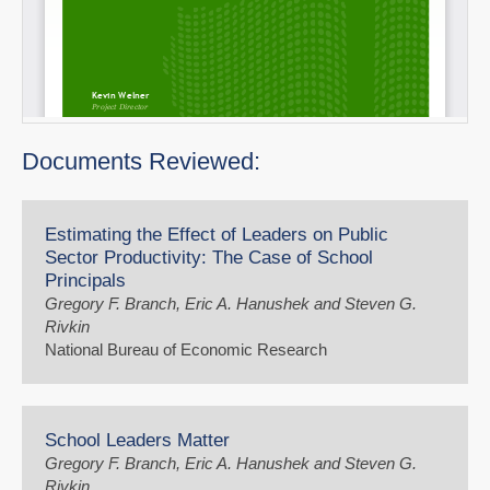
Documents Reviewed:
Estimating the Effect of Leaders on Public
Sector Productivity: The Case of School
Principals
Gregory F. Branch, Eric A. Hanushek and Steven G.
Rivkin
National Bureau of Economic Research
School Leaders Matter
Gregory F. Branch, Eric A. Hanushek and Steven G.
Rivkin