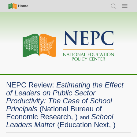
Skip
Simple
Main
Home
Search
Menu
to
Nav
navigation
main
content
NEPC Review:
Estimating the Effect
of Leaders on Public Sector
Productivity: The Case of School
Principals
(National Bureau of
Economic Research, )
School
and
Leaders Matter
(Education Next, )