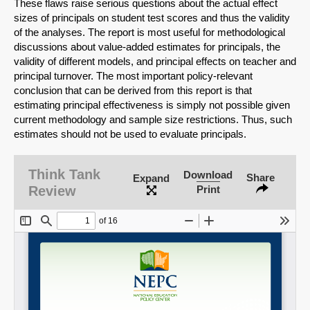
These flaws raise serious questions about the actual effect
sizes of principals on student test scores and thus the validity
of the analyses. The report is most useful for methodological
discussions about value-added estimates for principals, the
validity of different models, and principal effects on teacher and
principal turnover. The most important policy-relevant
conclusion that can be derived from this report is that
estimating principal effectiveness is simply not possible given
current methodology and sample size restrictions. Thus, such
estimates should not be used to evaluate principals.
SHARE
Think Tank
Download
Share
Expand
Review
Print
Share on Bluesky
Share on LinkedIn