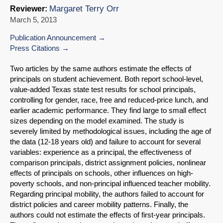
Margaret Terry Orr
Reviewer:
March 5, 2013
Publication Announcement
Press Citations
Two articles by the same authors estimate the effects of
principals on student achievement. Both report school-level,
value-added Texas state test results for school principals,
controlling for gender, race, free and reduced-price lunch, and
earlier academic performance. They find large to small effect
sizes depending on the model examined. The study is
severely limited by methodological issues, including the age of
the data (12-18 years old) and failure to account for several
variables: experience as a principal, the effectiveness of
comparison principals, district assignment policies, nonlinear
effects of principals on schools, other influences on high-
poverty schools, and non-principal influenced teacher mobility.
Regarding principal mobility, the authors failed to account for
district policies and career mobility patterns. Finally, the
authors could not estimate the effects of first-year principals.