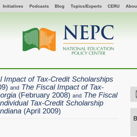
Initiatives
Podcasts
Blog
Topics/Experts
CERU
Abou
l Impact of Tax-Credit Scholarships
09)
The Fiscal Impact of Tax-
and
orgia
(February 2008)
The Fiscal
and
ndividual Tax-Credit Scholarship
Indiana
(April 2009)
B
B
b