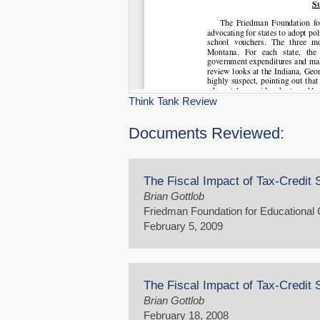
Think Tank Review
Documents Reviewed:
The Fiscal Impact of Tax-Credit 
Brian Gottlob
Friedman Foundation for Educational
February 5, 2009
The Fiscal Impact of Tax-Credit 
Brian Gottlob
February 18, 2008