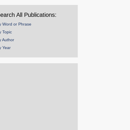
ear
earch All Publications:
y Word or Phrase
y Topic
y Author
y Year