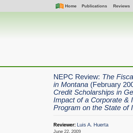
Skip
Simple
Main
Home
Publications
Reviews
to
Nav
navigation
main
content
NEPC Review:
The Fisca
in Montana
(February 20
Credit Scholarships in Ge
Impact of a Corporate & I
Program on the State of 
Luis A. Huerta
Reviewer:
June 22, 2009