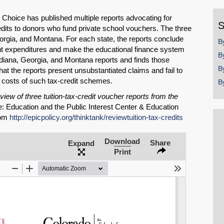
y
Choice has published multiple reports advocating for
S
redits to donors who fund private school vouchers. The three
orgia, and Montana. For each state, the reports conclude
B
nt expenditures and make the educational finance system
B
Indiana, Georgia, and Montana reports and finds those
B
hat the reports present unsubstantiated claims and fail to
 costs of such tax-credit schemes.
B
view of three tuition-tax-credit voucher reports from the
: Education and the Public Interest Center & Education
rom
http://epicpolicy.org/thinktank/reviewtuition-tax-credits
Download
Share
Expand
Print