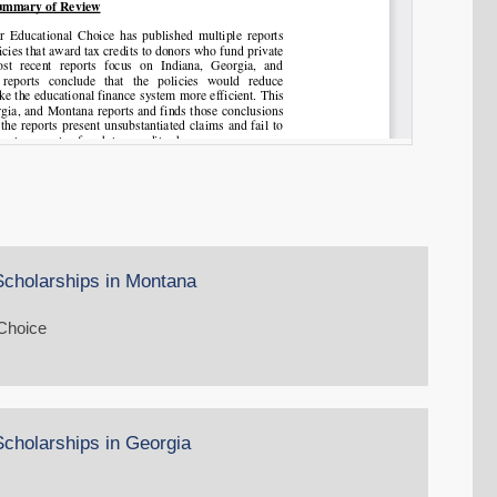
Scholarships in Montana
 Choice
Scholarships in Georgia