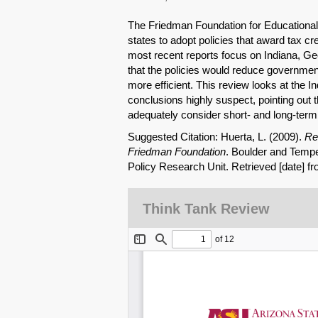
The Friedman Foundation for Educational 
states to adopt policies that award tax c
most recent reports focus on Indiana, Ge
that the policies would reduce governme
more efficient. This review looks at the 
conclusions highly suspect, pointing out t
adequately consider short- and long-term
Suggested Citation: Huerta, L. (2009).
Re
Friedman Foundation
. Boulder and Tempe
Policy Research Unit. Retrieved [date] f
Think Tank Review