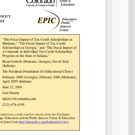
SHARE
Share on Bluesky
Share on LinkedIn
Permalink
Email