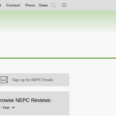
t
Contact
Press
Share
Search
Menu
Sign up for NEPC Emails
rowse NEPC Reviews:
rowse
y