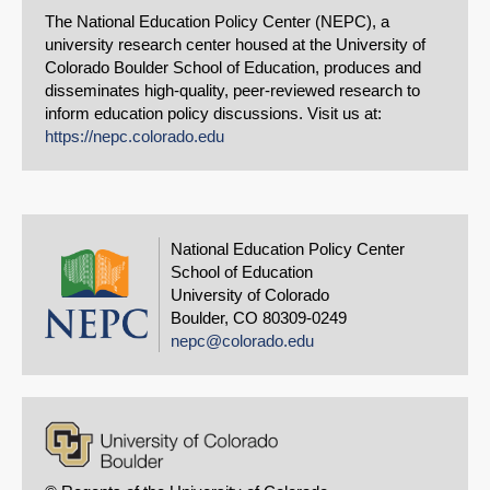
The National Education Policy Center (NEPC), a
university research center housed at the University of
Colorado Boulder School of Education, produces and
disseminates high-quality, peer-reviewed research to
inform education policy discussions. Visit us at:
https://nepc.colorado.edu
National Education Policy Center
School of Education
University of Colorado
Boulder, CO 80309-0249
nepc@colorado.edu