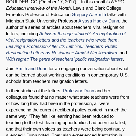
BOULDER, CO (October 17, 2017) – In this month’s
NEPC
Education Interview of the Month
, Lewis and Clark College
Emeritus Professor of Education
Gregory A. Smith
talks with
Michigan State University Professor
Alyssa Hadley Dunn
, the
SHARE
author of a series of articles about teachers’ viral resignation
letters, including
Activism through attrition?: An exploration of
Share on Bluesky
viral resignation letters and the teachers who wrote them
,
Leaving a Profession After It’s Left You: Teachers’ Public
Resignation Letters as Resistance Amidst Neoliberalism
, and
With regret: The genre of teachers’ public resignation letters
.
Join
Smith and Dunn
for an engaging conversation about what
can be learned about working conditions in contemporary U.S.
Share on LinkedIn
schools from teachers’ resignation letters.
In their studies of the letters,
Professor Dunn
and her
Permalink
colleagues found that no matter what state teachers were from
or how long they had been in the profession, all were
Email
experiencing the current neoliberal policy context in much the
same way. “They felt like learning had been reduced to
teaching to the test, learning opportunities had been curtailed,
and that their own voices as teachers were being continually
silenced,” Dunn noted. They also experienced frustration in