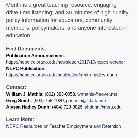
Month is a great teaching resource; engaging
drive-time listening; and 30 minutes of high-quality
policy information for educators, community
members, policymakers, and anyone interested in
education.
Find Documents:
Publication Announcement:
https://nepc.colorado.edu/newsletter/2017/10/nepcs-october
NEPC Publication:
https://nepc.colorado.edu/publication/smith-hadley-dunn
Contact:
William J. Mathis
: (802) 383-0058,
wmathis@sover.net
Greg Smith:
(503) 758-1020,
gasmith@lclark.edu
Alyssa Hadley Dunn:
(404) 723-3826,
ahdunn@msu.edu
Learn More:
NEPC Resources on Teacher Employment and Retention