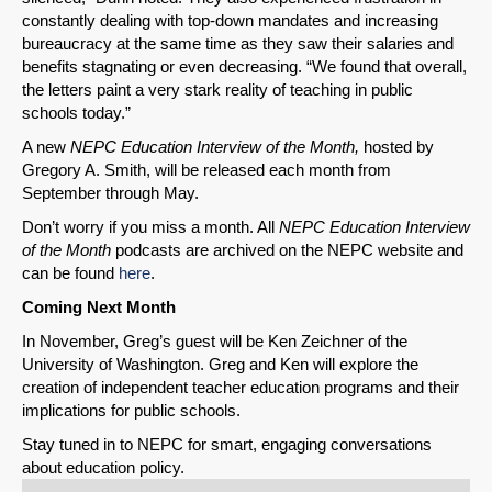
constantly dealing with top-down mandates and increasing
bureaucracy at the same time as they saw their salaries and
benefits stagnating or even decreasing. “We found that overall,
the letters paint a very stark reality of teaching in public
schools today.”
A new
NEPC Education Interview of the Month,
hosted by
Gregory A. Smith,
will be released each month from
September through May.
Don’t worry if you miss a month. All
NEPC Education Interview
of the Month
podcasts are archived on the NEPC website and
can be found
here
.
Coming Next Month
In November, Greg’s guest will be Ken Zeichner of the
University of Washington. Greg and Ken will explore the
creation of independent teacher education programs and their
implications for public schools.
Stay tuned in to NEPC for smart, engaging conversations
about education policy.