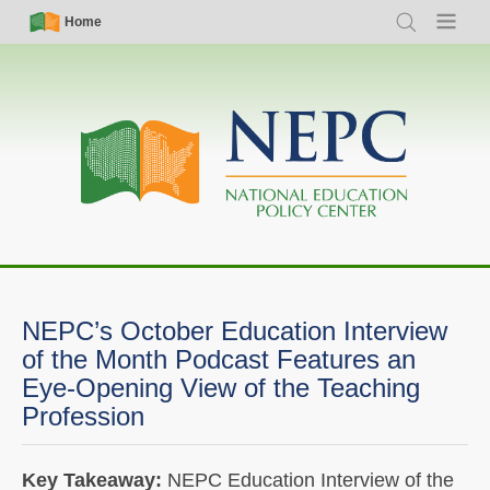
Skip
Simple
Main
Home
Search
Menu
to
Nav
navigation
main
content
NEPC’s October Education Interview
of the Month Podcast Features an
Eye-Opening View of the Teaching
Profession
Key Takeaway:
NEPC Education Interview of the