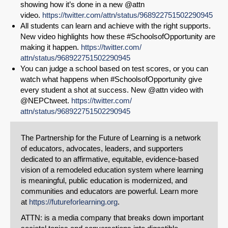
showing how it’s done in a new @attn
video.
https://
twitter.com/
attn/status/968922751502290945
All students can learn and achieve with the right supports.
New video highlights how these #SchoolsofOpportunity are
making it happen.
https://
twitter.com/
attn/status/968922751502290945
You can judge a school based on test scores, or you can
watch what happens when #SchoolsofOpportunity give
every student a shot at success. New @attn video with
@NEPCtweet.
https://
twitter.com/
attn/status/968922751502290945
The Partnership for the Future of Learning is a network
of educators, advocates, leaders, and supporters
dedicated to an affirmative, equitable, evidence-based
vision of a remodeled education system where learning
is meaningful, public education is modernized, and
communities and educators are powerful. Learn more
at
https://futureforlearning.org
.
ATTN: is a media company that breaks down important