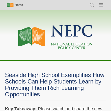
Skip
Simple
Main
Home
Search
Menu
to
Nav
navigation
main
content
Seaside High School Exemplifies How
Schools Can Help Students Learn by
Providing Them Rich Learning
Opportunities
Key Takeaway:
Please watch and share the new