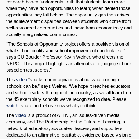
research-based fundamental truth that students learn more
when they have rich opportunities to learn; when denied those
opportunities they fall behind. The opportunity gap then drives
the achievement disparities between students who come from
well-resourced communities and those from economically and
socially marginalized communities.
SHARE
“The Schools of Opportunity project offers a positive vision of
what school quality and school improvement can look like,”
Share on Bluesky
says CU Boulder Professor Kevin Welner, who directs the
NEPC. “This project highlights an alternative to judging schools
based on test scores.”
This
video
“sparks our imaginations about what our high
schools can be,” says Welner. “We hope it reaches educators
and school leaders throughout the country, as we all learn from
Share on LinkedIn
the 45 exemplary schools we’ve recognized to date. Please
watch
, share and let us know what you think.”
Permalink
The
video
is a product of ATTN:, an issues-driven media
company, and The Partnership for the Future of Learning, a
Email
network of educators, advocates, leaders, and supporters
dedicated to an affirmative, equitable, evidence-based vision of