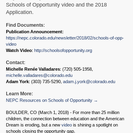
Schools of Opportunity video and the 2018
Application.
Find Documents:
Publication Announcement:
https://nepc.colorado.edu/newsletter/2018/02/schools-of-opp-
video
Watch Video
:
http://schoolsofopportunity.org
Contact:
Michelle Renée Valladares
: (720) 505-1958,
michelle.valladares@colorado.edu
Adam York
: (303) 735-5290,
adam.j.york@colorado.edu
Learn More:
NEPC Resources on Schools of Opportunity
BOULDER, CO (March 1, 2018) - For more than 25 million
children, the connection between education and the American
Dream is eroding, but a new
video
is shining a spotlight on
schools closing the opportunity gap.