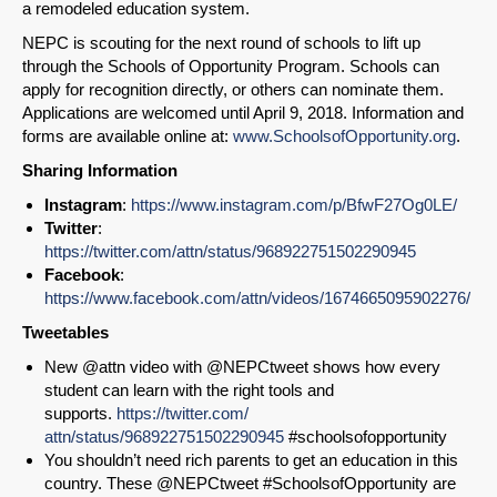
a remodeled education system.
NEPC is scouting for the next round of schools to lift up
through the Schools of Opportunity Program. Schools can
apply for recognition directly, or others can nominate them.
Applications are welcomed until April 9, 2018. Information and
forms are available online at:
www.SchoolsofOpportunity.org
.
Sharing Information
Instagram
:
https://www.instagram.com/p/BfwF27Og0LE/
Twitter
:
https://twitter.com/attn/status/968922751502290945
Facebook
:
https://www.facebook.com/attn/videos/1674665095902276/
Tweetables
New @attn video with @NEPCtweet shows how every
student can learn with the right tools and
supports.
https://
twitter.com/
attn/status/968922751502290945
#schoolsofopportunity
You shouldn’t need rich parents to get an education in this
country. These @NEPCtweet #SchoolsofOpportunity are