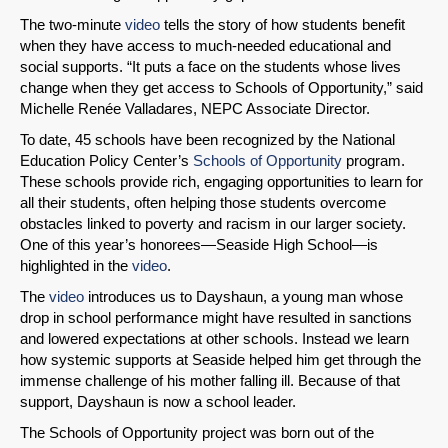
The two-minute
video
tells the story of how students benefit
when they have access to much-needed educational and
social supports. “It puts a face on the students whose lives
change when they get access to Schools of Opportunity,” said
Michelle Renée Valladares, NEPC Associate Director.
To date, 45 schools have been recognized by the National
Education Policy Center’s
Schools of Opportunity
program.
These schools provide rich, engaging opportunities to learn for
all their students, often helping those students overcome
obstacles linked to poverty and racism in our larger society.
One of this year’s honorees—Seaside High School—is
highlighted in the
video
.
The
video
introduces us to Dayshaun, a young man whose
drop in school performance might have resulted in sanctions
and lowered expectations at other schools. Instead we learn
how systemic supports at Seaside helped him get through the
immense challenge of his mother falling ill. Because of that
support, Dayshaun is now a school leader.
The Schools of Opportunity project was born out of the