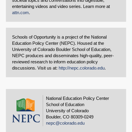
societal topics and conversations into digestible,
entertaining videos and video series. Learn more at
attn.com
.
Schools of Opportunity is a project of the National
Education Policy Center (NEPC). Housed at the
University of Colorado Boulder School of Education,
NEPC produces and disseminates high-quality, peer-
reviewed research to inform education policy
discussions. Visit us at:
http://nepc.colorado.edu
.
National Education Policy Center
School of Education
University of Colorado
Boulder, CO 80309-0249
nepc@colorado.edu