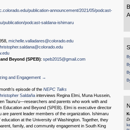
B
pc.colorado.edu/publication-announcement/2021/05/podcast-
A
du/publication/podcast-saldana-ishimaru
B
b
y
1958,
michelle.valladares@colorado.edu
S
hristopher.saldana@colorado.edu
w.edu
B
n and Beyond (SPEB)
:
speb2015@gmail.com
B
B
zing and Engagement
B
SHARE
month’s episode of the
NEPC Talks
hristopher Saldaña
interviews Regina Elmi, Muna Hussein,
Share on Bluesky
elen Taunu’u—researchers and parents who work with and
N
n Education and Beyond (SPEB). Elmi is executive director
 are parent leader members of the organization. Ishimaru
K
D
f education at the University of Washington. Together, they
k
 parent, family, and community engagement in South King