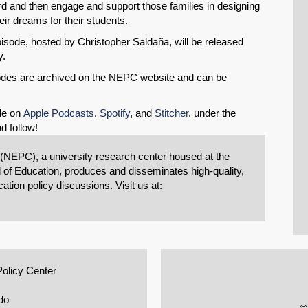
rd and then engage and support those families in designing
eir dreams for their students.
sode, hosted by Christopher Saldaña, will be released
y.
isodes are archived on the NEPC website and can be
le on
Apple Podcasts
,
Spotify
, and
Stitcher
, under the
d follow!
 (NEPC), a university research center housed at the
 of Education, produces and disseminates high-quality,
tion policy discussions. Visit us at:
Policy Center
do