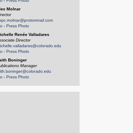
io
-
Press Photo
lex Molnar
irector
epc.molnar@protonmail.com
io
-
Press Photo
ichelle Renée Valladares
ssociate Director
ichelle.valladares@colorado.edu
io
-
Press Photo
aith Boninger
ublications Manager
aith.boninger@colorado.edu
io
-
Press Photo