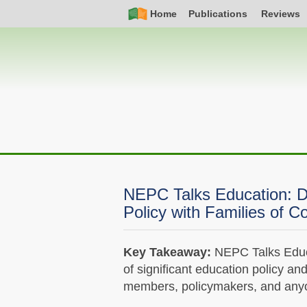
Skip
Simple
Main
Home
Publications
Reviews
to
Nav
navigation
main
content
NEPC Talks Education: D
Policy with Families of Co
Key Takeaway:
NEPC Talks Educa
of significant education policy an
members, policymakers, and anyon