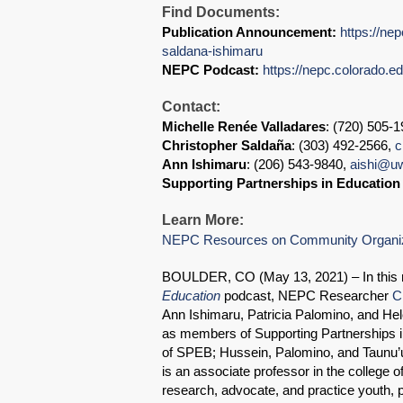
Find Documents:
Publication Announcement:
https://ne
saldana-ishimaru
NEPC Podcast:
https://nepc.colorado.e
Contact:
Michelle Renée Valladares
: (720) 505-
Christopher Saldaña
: (303) 492-2566,
c
Ann Ishimaru
: (206) 543-9840,
aishi@u
Supporting Partnerships in Educatio
Learn More:
NEPC Resources on Community Organi
BOULDER, CO (May 13, 2021) – In this 
Education
podcast, NEPC Researcher
C
Ann Ishimaru, Patricia Palomino, and H
as members of Supporting Partnerships i
of SPEB; Hussein, Palomino, and Taunu’u
is an associate professor in the college o
research, advocate, and practice youth,