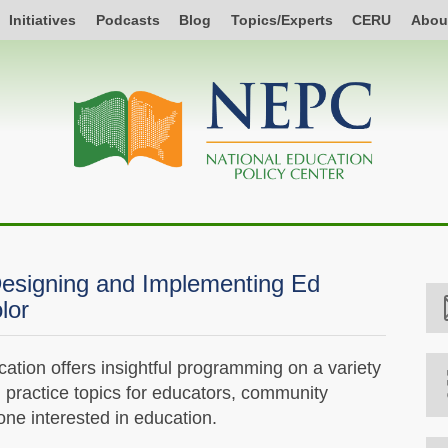
Initiatives
Podcasts
Blog
Topics/Experts
CERU
Abou
esigning and Implementing Ed
lor
tion offers insightful programming on a variety
d practice topics for educators, community
e interested in education.