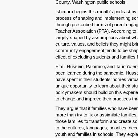
County, Washington public schools.
Ishimaru begins this month’s podcast by e
process of shaping and implementing scho
through prescribed forms of parent engag
Teacher Association (PTA). According to
largely shaped by assumptions about what 
culture, values, and beliefs they might bri
community engagement tends to be shape
effect of excluding students and families
Elmi, Hussein, Palomino, and Taunu’u en
been learned during the pandemic. Hussei
have spent in their students’ homes virtu
unique opportunity to learn about their st
policymakers should build on this experi
to change and improve their practices thr
They argue that if families who have been 
more than try to fix or assimilate familie
those families to transform and create so
to the cultures, languages, priorities, ne
youth and families in schools. They expla