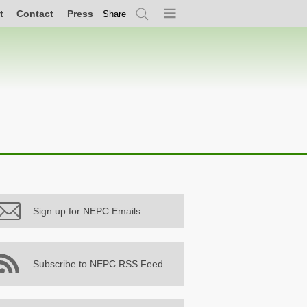
t
Contact
Press
Share
Search
Menu
Sign up for NEPC Emails
Subscribe to NEPC RSS Feed