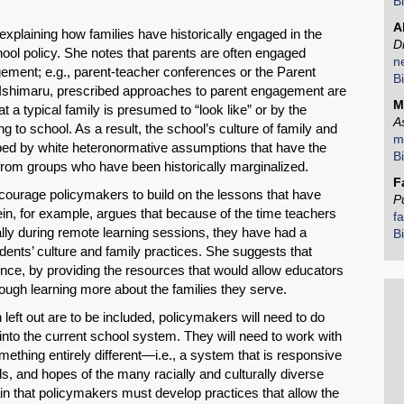
B
Share on LinkedIn
A
xplaining how families have historically engaged in the
D
ol policy. She notes that parents are often engaged
n
Permalink
ement; e.g., parent-teacher conferences or the Parent
B
 Ishimaru, prescribed approaches to parent engagement are
M
a typical family is presumed to “look like” or by the
Email
A
ng to school. As a result, the school’s culture of family and
m
d by white heteronormative assumptions that have the
B
 from groups who have been historically marginalized.
F
courage policymakers to build on the lessons that have
P
n, for example, argues that because of the time teachers
f
ally during remote learning sessions, they have had a
B
udents’ culture and family practices. She suggests that
ence, by providing the resources that would allow educators
ough learning more about the families they serve.
left out are to be included, policymakers will need to do
s into the current school system. They will need to work with
mething entirely different—i.e., a system that is responsive
eds, and hopes of the many racially and culturally diverse
in that policymakers must develop practices that allow the