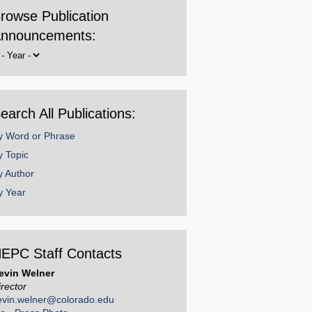
rowse Publication
nnouncements:
rowse
y
ear
earch All Publications:
y Word or Phrase
y Topic
y Author
y Year
EPC Staff Contacts
evin Welner
irector
evin.welner@colorado.edu