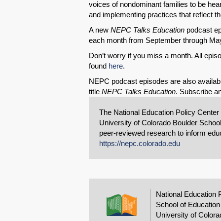
voices of nondominant families to be hea
and implementing practices that reflect th
A new
NEPC Talks Education
podcast epi
each month from September through Ma
Don’t worry if you miss a month. All ep
found
here
.
NEPC podcast episodes are also availab
title
NEPC Talks Education
. Subscribe an
The National Education Policy Center
University of Colorado Boulder School
peer-reviewed research to inform educa
https://nepc.colorado.edu
National Education 
School of Education
University of Colora