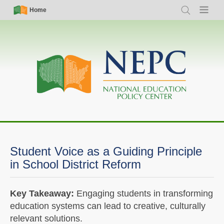
Skip
Simple
Main
Home
Search
Menu
to
Nav
navigation
main
content
Student Voice as a Guiding Principle
in School District Reform
Key Takeaway:
Engaging students in transforming
education systems can lead to creative, culturally
relevant solutions.