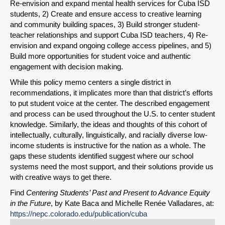
Re-envision and expand mental health services for Cuba ISD
students, 2) Create and ensure access to creative learning
and community building spaces, 3) Build stronger student-
teacher relationships and support Cuba ISD teachers, 4) Re-
envision and expand ongoing college access pipelines, and 5)
Build more opportunities for student voice and authentic
engagement with decision making.
While this policy memo centers a single district in
recommendations, it implicates more than that district’s efforts
to put student voice at the center. The described engagement
and process can be used throughout the U.S. to center student
knowledge. Similarly, the ideas and thoughts of this cohort of
intellectually, culturally, linguistically, and racially diverse low-
income students is instructive for the nation as a whole. The
gaps these students identified suggest where our school
systems need the most support, and their solutions provide us
with creative ways to get there.
Find
Centering Students’ Past and Present to Advance Equity
in the Future
, by Kate Baca and Michelle Renée Valladares, at:
https://nepc.colorado.edu/publication/cuba