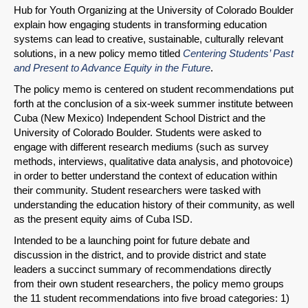
Hub for Youth Organizing at the University of Colorado Boulder
explain how engaging students in transforming education
systems can lead to creative, sustainable, culturally relevant
solutions, in a new policy memo titled
Centering Students’ Past
and Present to Advance Equity in the Future
.
SHARE
The policy memo is centered on student recommendations put
forth at the conclusion of a six-week summer institute between
Share on Bluesky
Cuba (New Mexico) Independent School District and the
University of Colorado Boulder. Students were asked to
engage with different research mediums (such as survey
methods, interviews, qualitative data analysis, and photovoice)
in order to better understand the context of education within
their community. Student researchers were tasked with
understanding the education history of their community, as well
Share on LinkedIn
as the present equity aims of Cuba ISD.
Intended to be a launching point for future debate and
Permalink
discussion in the district, and to provide district and state
leaders a succinct summary of recommendations directly
Email
from their own student researchers, the policy memo groups
the 11 student recommendations into five broad categories: 1)