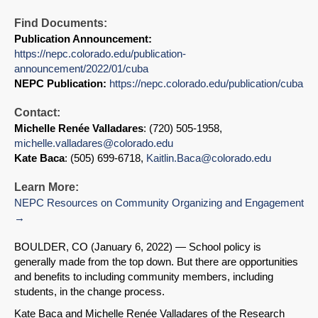
Find Documents:
Publication Announcement:
https://nepc.colorado.edu/publication-
announcement/2022/01/cuba
NEPC Publication:
https://nepc.colorado.edu/publication/cuba
Contact:
Michelle Renée Valladares
: (720) 505-1958,
michelle.valladares@colorado.edu
Kate Baca
: (505) 699-6718,
Kaitlin.Baca@colorado.edu
Learn More:
NEPC Resources on Community Organizing and Engagement
BOULDER, CO (January 6, 2022) — School policy is
generally made from the top down. But there are opportunities
and benefits to including community members, including
students, in the change process.
Kate Baca and Michelle Renée Valladares of the Research