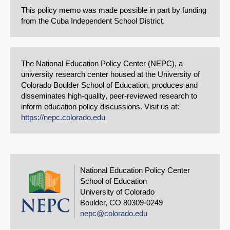
This policy memo was made possible in part by funding
from the Cuba Independent School District.
The National Education Policy Center (NEPC), a
university research center housed at the University of
Colorado Boulder School of Education, produces and
disseminates high-quality, peer-reviewed research to
inform education policy discussions. Visit us at:
https://nepc.colorado.edu
National Education Policy Center
School of Education
University of Colorado
Boulder, CO 80309-0249
nepc@colorado.edu