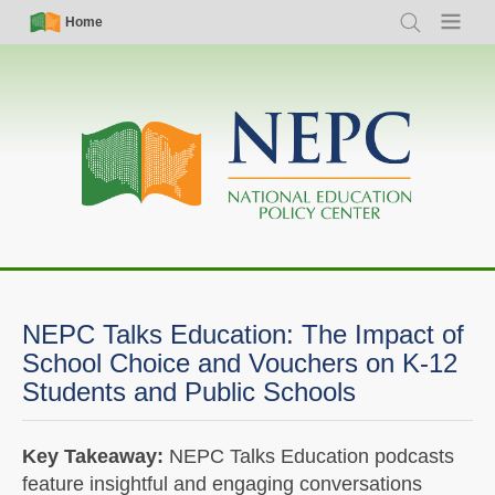
Skip
Simple
Main
Home
Search
Menu
to
Nav
navigation
main
content
NEPC Talks Education: The Impact of
School Choice and Vouchers on K-12
Students and Public Schools
Key Takeaway:
NEPC Talks Education podcasts
feature insightful and engaging conversations