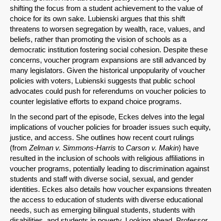
shifting the focus from a student achievement to the value of
choice for its own sake. Lubienski argues that this shift
threatens to worsen segregation by wealth, race, values, and
beliefs, rather than promoting the vision of schools as a
Share on LinkedIn
democratic institution fostering social cohesion. Despite these
concerns, voucher program expansions are still advanced by
Permalink
many legislators. Given the historical unpopularity of voucher
policies with voters, Lubienski suggests that public school
advocates could push for referendums on voucher policies to
Email
counter legislative efforts to expand choice programs.
In the second part of the episode, Eckes delves into the legal
implications of voucher policies for broader issues such equity,
justice, and access. She outlines how recent court rulings
(from
Zelman v. Simmons-Harris
to
Carson v. Makin
) have
resulted in the inclusion of schools with religious affiliations in
voucher programs, potentially leading to discrimination against
students and staff with diverse social, sexual, and gender
identities. Eckes also details how voucher expansions threaten
the access to education of students with diverse educational
needs, such as emerging bilingual students, students with
disabilities, and students in poverty. Looking ahead, Professor