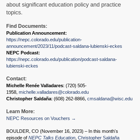
about significant education policy and practice
topics.
Find Documents:
Publication Announcement:
https://nepc.colorado.edu/publication-
announcement/2023/11/podcast-saldana-lubienski-eckes
NEPC Podcast:
https://nepc.colorado.edu/publication/podcast-saldana-
lubienski-eckes
Contact:
Michelle Renée Valladares
: (720) 505-
1958,
michelle.valladares@colorado.edu
Christopher Saldaña
: (608) 262-8866,
cmsaldana@wisc.edu
Learn More:
NEPC Resources on Vouchers
BOULDER, CO (November 16, 2023) – In this month's
episode of
NEPC Talks Education
,
Christopher Saldaña