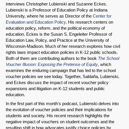
interviews Christopher Lubienski and Suzanne Eckes.
Lubienski is a Professor of Education Policy at Indiana
University, where he serves as Director of the
Center for
Evaluation and Education Policy
. His research centers on
education policy, reform, and the political economy of
education. Eckes is the Susan S. Engeleiter Professor of
Education Law, Policy, and Practice at the University of
Wisconsin-Madison. Much of her research explores how civil
rights laws impact education policies in K-12 public schools.
Both of them are contributing authors to the book
The School
Voucher Illusion: Exposing the Pretense of Equity
, which
examines the enduring campaign that has led to the school
voucher policies we see today. Together, Saldaña, Lubienski,
and Eckes discuss the impact of recent voucher policy
expansions and litigation on K-12 students and public
education.
SHARE
In the first part of this month's podcast, Lubienski delves into
the evolution of voucher policies and their implications for
Share on Bluesky
students and society. His recent research highlights the
negative impact of vouchers on student outcomes and the
resulting shift in how advocates justify choice policies by