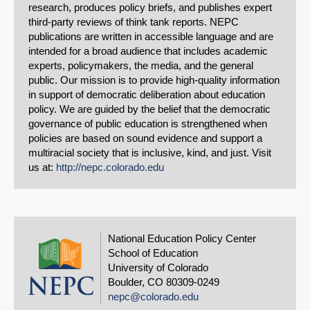
research, produces policy briefs, and publishes expert
third-party reviews of think tank reports. NEPC
publications are written in accessible language and are
intended for a broad audience that includes academic
experts, policymakers, the media, and the general
public. Our mission is to provide high-quality information
in support of democratic deliberation about education
policy. We are guided by the belief that the democratic
governance of public education is strengthened when
policies are based on sound evidence and support a
multiracial society that is inclusive, kind, and just. Visit
us at:
http://nepc.colorado.edu
National Education Policy Center
School of Education
University of Colorado
Boulder, CO 80309-0249
nepc@colorado.edu