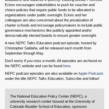
Eckes encourages stakeholders to push for voucher and
choice policies that require public funds to be allocated to
organizations under public oversight. Eckes and her
colleagues are also concerned about the privatization of
charter schools and encourage policymakers to include public
governance mechanisms like publicly appointed and/or
democratically elected boards to ensure greater oversight.
A new
NEPC Talks Education
podcast episode, hosted by
Christopher Saldaña, will be released each month from
September through May.
Don’t worry if you miss a month. All episodes are archived on
the NEPC website and can be found
here
.
NEPC podcast episodes are also available on
Apple Podcasts
under the title
NEPC Talks Education
. Subscribe and follow!
The National Education Policy Center (NEPC), a
university research center housed at the University of
Colorado Boulder School of Education, sponsors