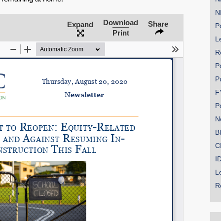
N
Download
Share
Expand
Po
Print
Le
SHARE
R
Share on Bluesky
P
P
F
P
N
Share on LinkedIn
B
C
Permalink
I
L
Email
R