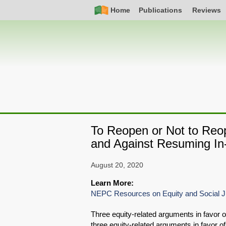
Skip
Simple
Main
Home
Publications
Reviews
to
Nav
navigation
main
content
To Reopen or Not to Reo
and Against Resuming In-
August 20, 2020
Learn More:
NEPC Resources on Equity and Social J
Three equity-related arguments in favor 
three equity-related arguments in favor o