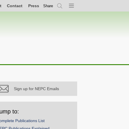
t
Contact
Press
Share
Search
Menu
Sign up for NEPC Emails
ump to:
omplete Publications List
EPC Publications Explained