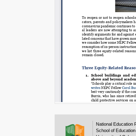
National Education 
School of Education