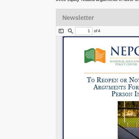
Newsletter