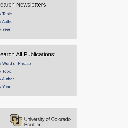
earch Newsletters
y Topic
y Author
y Year
earch All Publications:
y Word or Phrase
y Topic
y Author
y Year