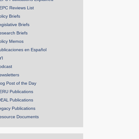
EPC Reviews List
licy Briefs
gislative Briefs
esearch Briefs
olicy Memos
ublicaciones en Español
YI
odcast
ewsletters
log Post of the Day
ERU Publications
DEAL Publications
egacy Publications
esource Documents