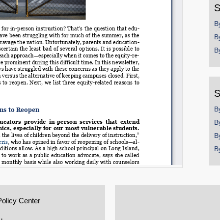
S
B
B
B
S
B
B
B
B
Policy Center