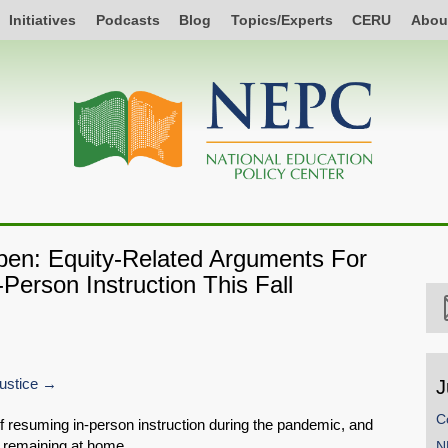
Initiatives
Podcasts
Blog
Topics/Experts
CERU
Abou
pen: Equity-Related Arguments For
Person Instruction This Fall
ustice
J
C
of resuming in-person instruction during the pandemic, and
f remaining at home.
N