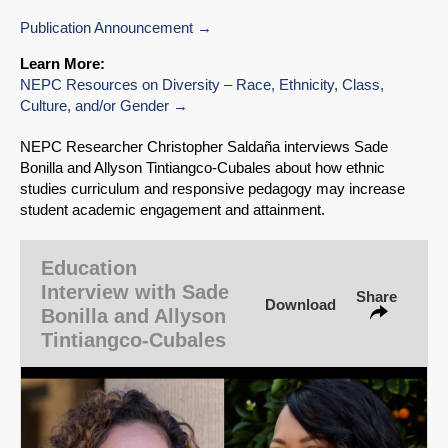
Publication Announcement
Learn More:
NEPC Resources on Diversity – Race, Ethnicity, Class,
Culture, and/or Gender
NEPC Researcher Christopher Saldaña interviews Sade
Bonilla and Allyson Tintiangco-Cubales about how ethnic
studies curriculum and responsive pedagogy may increase
student academic engagement and attainment.
SHARE
Share on Bluesky
Education
Interview with Sade
Share
Download
Bonilla and Allyson
Tintiangco-Cubales
Share on LinkedIn
Permalink