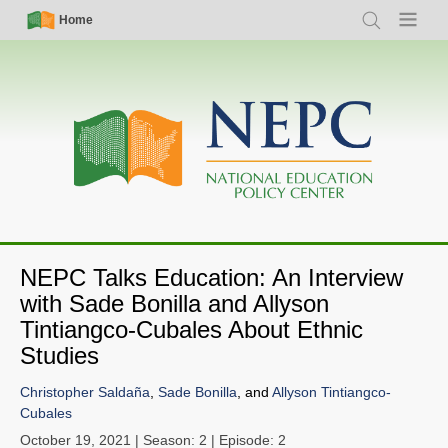
Skip
Simple
Main
Home
Search
Menu
to
Nav
navigation
main
content
NEPC Talks Education: An Interview
with Sade Bonilla and Allyson
Tintiangco-Cubales About Ethnic
Studies
Christopher Saldaña
,
Sade Bonilla
, and
Allyson Tintiangco-
Cubales
October 19, 2021
| Season: 2 | Episode: 2