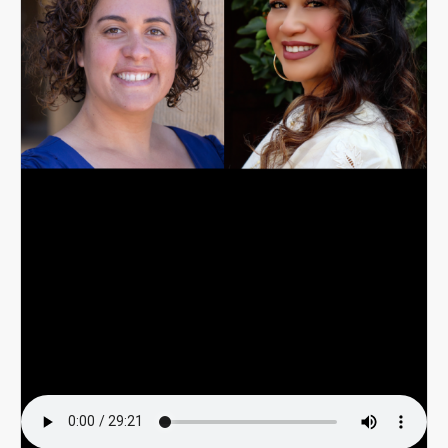
Email