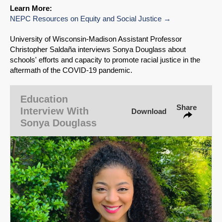
Learn More:
NEPC Resources on Equity and Social Justice
SHARE
University of Wisconsin‑Madison Assistant Professor
Share on Bluesky
Christopher Saldaña interviews Sonya Douglass about
schools' efforts and capacity to promote racial justice in the
aftermath of the COVID-19 pandemic.
Education
Share
Share on LinkedIn
Interview With
Download
Sonya Douglass
Permalink
Email