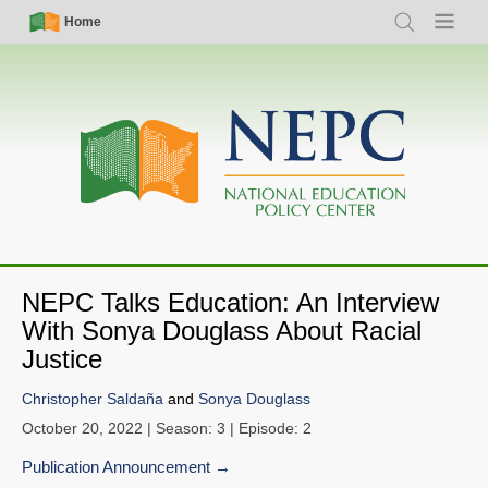
Skip
Simple
Main
Home
Search
Menu
to
Nav
navigation
main
content
NEPC Talks Education: An Interview
With Sonya Douglass About Racial
Justice
Christopher Saldaña
and
Sonya Douglass
October 20, 2022
| Season: 3 | Episode: 2
Publication Announcement