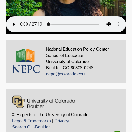
National Education Policy Center
School of Education
University of Colorado
Boulder, CO 80309-0249
nepc@colorado.edu
© Regents of the University of Colorado
Legal & Trademarks
|
Privacy
Search CU-Boulder