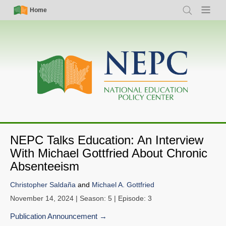
Skip
Simple
Main
Home
Search
Menu
to
Nav
navigation
main
content
NEPC Talks Education: An Interview
With Michael Gottfried About Chronic
Absenteeism
Christopher Saldaña
and
Michael A. Gottfried
November 14, 2024
| Season: 5 | Episode: 3
Publication Announcement