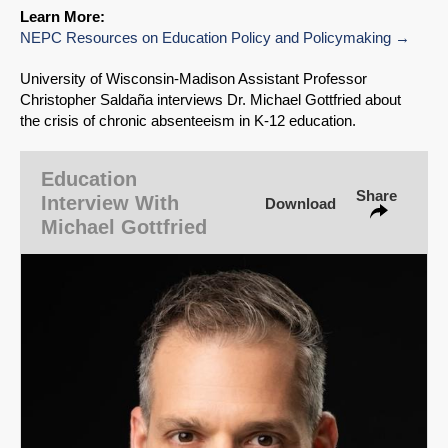
Learn More:
NEPC Resources on Education Policy and Policymaking
University of Wisconsin‑Madison Assistant Professor
Christopher Saldaña interviews Dr. Michael Gottfried about
the crisis of chronic absenteeism in K-12 education.
SHARE
Education
Share
Share on Bluesky
Interview With
Download
Michael Gottfried
Share on LinkedIn
Permalink
Email