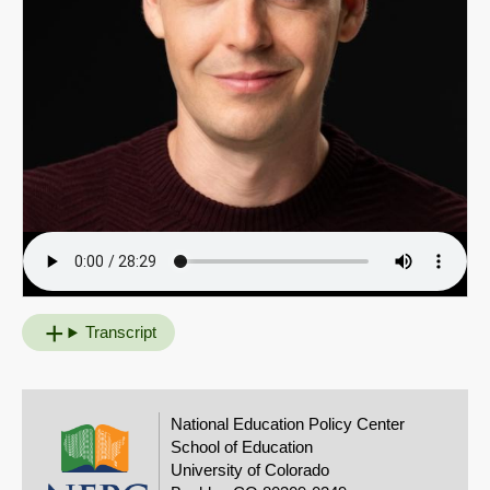
Transcript
National Education Policy Center
School of Education
University of Colorado