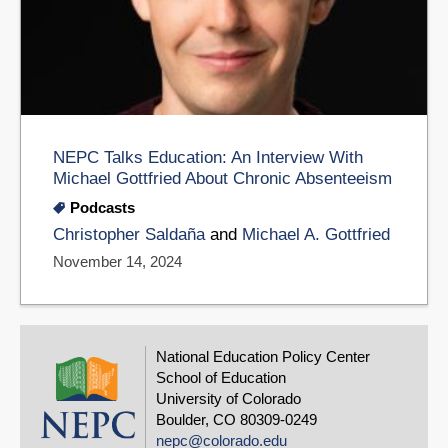
NEPC Talks Education: An Interview With
Michael Gottfried About Chronic Absenteeism
Podcasts
Christopher Saldaña
and
Michael A. Gottfried
November 14, 2024
National Education Policy Center
School of Education
University of Colorado
Boulder, CO 80309-0249
nepc@colorado.edu