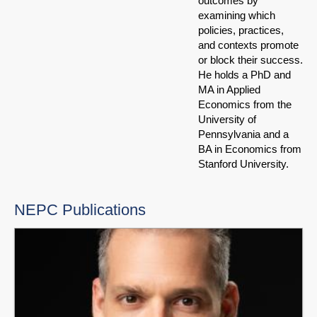
outcomes by
examining which
policies, practices,
and contexts promote
or block their success.
He holds a PhD and
MA in Applied
Economics from the
University of
Pennsylvania and a
BA in Economics from
Stanford University.
NEPC Publications