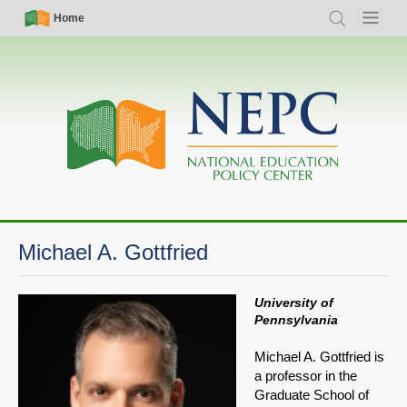
Skip
Simple
Main
Home
Search
Menu
to
Nav
navigation
main
content
Michael A. Gottfried
University of
Pennsylvania
Michael A. Gottfried is
a professor in the
Graduate School of