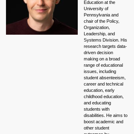
Education at the
University of
Pennsylvania and
chair of the Policy,
Organization,
Leadership, and
Systems Division. His
research targets data-
driven decision
making on a broad
range of educational
issues, including
student absenteeism,
career and technical
education, early
childhood education,
and educating
students with
disabilities. He aims to
boost academic and
other student