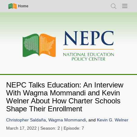
Skip
Simple
Main
Home
Search
Menu
to
Nav
navigation
main
content
NEPC Talks Education: An Interview
With Wagma Mommandi and Kevin
Welner About How Charter Schools
Shape Their Enrollment
Christopher Saldaña
,
Wagma Mommandi
, and
Kevin G. Welner
March 17, 2022
| Season: 2 | Episode: 7