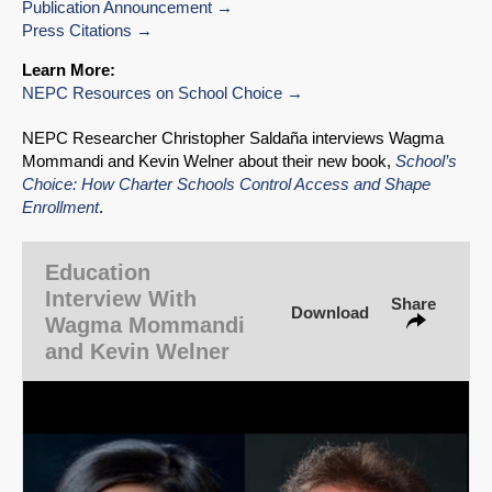
Publication Announcement
Press Citations
Learn More:
NEPC Resources on School Choice
NEPC Researcher Christopher Saldaña interviews Wagma
Mommandi and Kevin Welner about their new book,
School’s
Choice: How Charter Schools Control Access and Shape
SHARE
Enrollment
.
Share on Bluesky
Education
Interview With
Share
Download
Wagma Mommandi
and Kevin Welner
Share on LinkedIn
Permalink