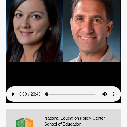
Email
National Education Policy Center
School of Education