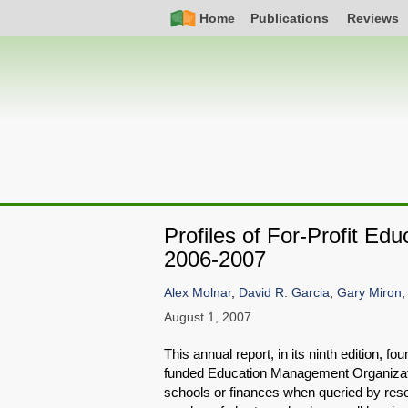
Skip
Simple
Main
Home
Publications
Reviews
to
Nav
navigation
main
content
Profiles of For-Profit E
2006-2007
Alex Molnar
,
David R. Garcia
,
Gary Miron
August 1, 2007
This annual report, in its ninth edition, f
funded Education Management Organizatio
schools or finances when queried by resea