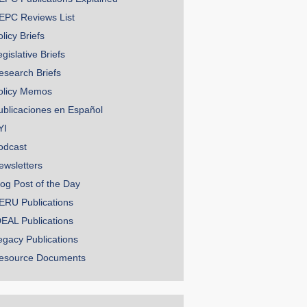
EPC Reviews List
licy Briefs
gislative Briefs
esearch Briefs
olicy Memos
ublicaciones en Español
YI
odcast
ewsletters
log Post of the Day
ERU Publications
DEAL Publications
egacy Publications
esource Documents