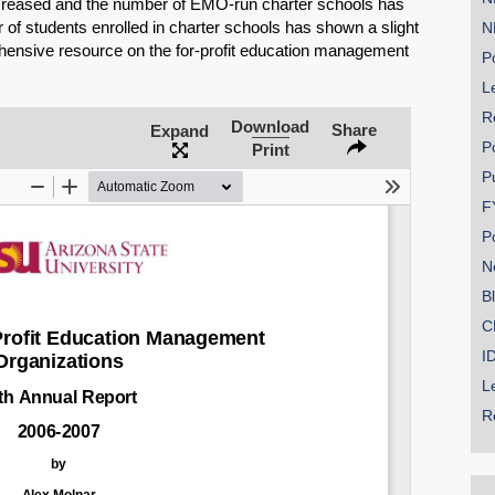
ncreased and the number of EMO-run charter schools has
r of students enrolled in charter schools has shown a slight
N
hensive resource on the for-profit education management
Po
Le
R
SHARE
Download
Share
Expand
P
Print
Share on Bluesky
P
F
P
N
B
Share on LinkedIn
C
I
Permalink
L
R
Email