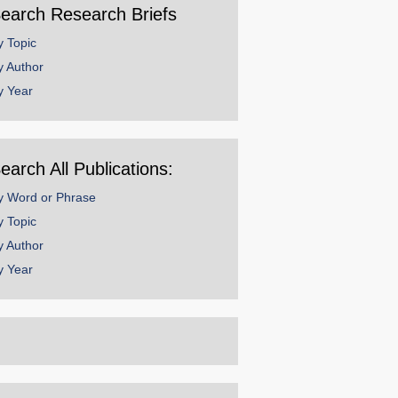
earch Research Briefs
y Topic
y Author
y Year
earch All Publications:
y Word or Phrase
y Topic
y Author
y Year