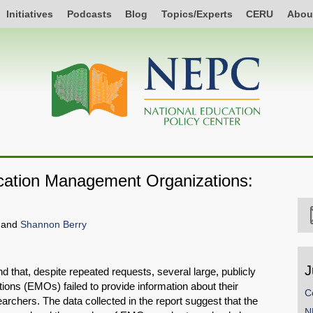
Initiatives
Podcasts
Blog
Topics/Experts
CERU
Abou
ducation Management Organizations:
, and
Shannon Berry
J
ound that, despite repeated requests, several large, publicly
ns (EMOs) failed to provide information about their
C
rchers. The data collected in the report suggest that the
N