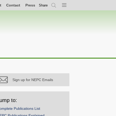
t
Contact
Press
Share
Search
Menu
Sign up for NEPC Emails
ump to:
omplete Publications List
EPC Publications Explained