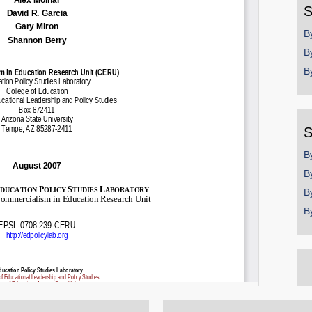
S
B
B
B
S
B
B
B
B