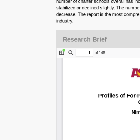
number of charter schools overall has i
stabilized or declined slightly. The numbe
decrease. The report is the most compre
industry.
Research Brief