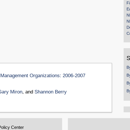
F
E
N
N
D
C
S
B
on Management Organizations: 2006-2007
B
B
B
Gary Miron
, and
Shannon Berry
Policy Center