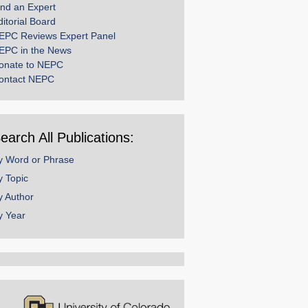
ind an Expert
ditorial Board
EPC Reviews Expert Panel
EPC in the News
onate to NEPC
ontact NEPC
earch All Publications:
y Word or Phrase
y Topic
y Author
y Year