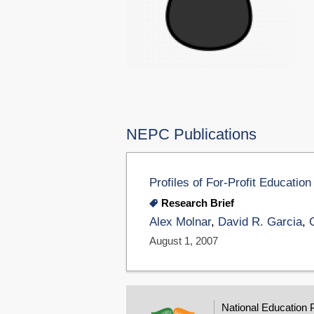
NEPC Publications
Profiles of For-Profit Educati
Research Brief
Alex Molnar
,
David R. Garcia
,
August 1, 2007
National Education 