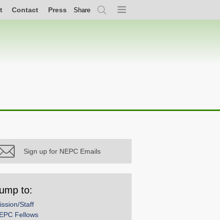
t
Contact
Press
Share
Search
Menu
Sign up for NEPC Emails
ump to:
ission/Staff
EPC Fellows