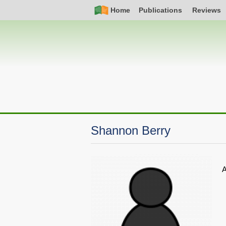
Skip
Simple
Main
Home
Publications
Reviews
to
Nav
navigation
main
content
Shannon Berry
A