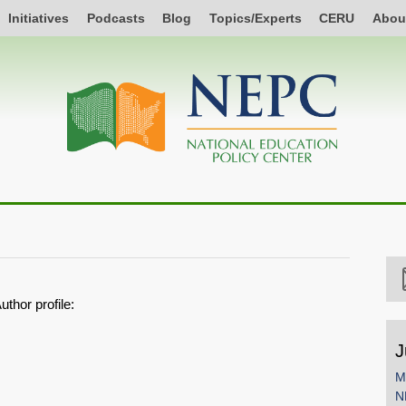
Initiatives
Podcasts
Blog
Topics/Experts
CERU
Abou
uthor profile:
J
M
N