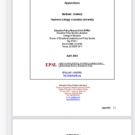
SHARE
Share on Bluesky