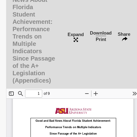
Florida
Student
Achievement:
Performance
Download
Share
Expand
Trends on
Print
Multiple
Indicators
Since Passage
of the A+
Legislation
(Appendices)