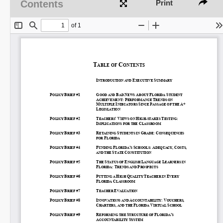
Contents
Print