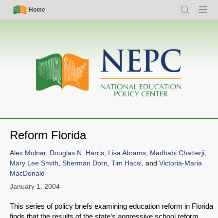
Skip
Simple
Main
Home
Search
Menu
to
Nav
navigation
main
content
Reform Florida
Alex Molnar
,
Douglas N. Harris
,
Lisa Abrams
,
Madhabi Chatterji
,
Mary Lee Smith
,
Sherman Dorn
,
Tim Hacsi
, and
Victoria-Maria
MacDonald
January 1, 2004
This series of policy briefs examining education reform in Florida
finds that the results of the state’s aggressive school reform