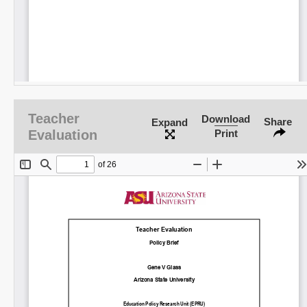
Teacher
Download
Share
Expand
Evaluation
Print