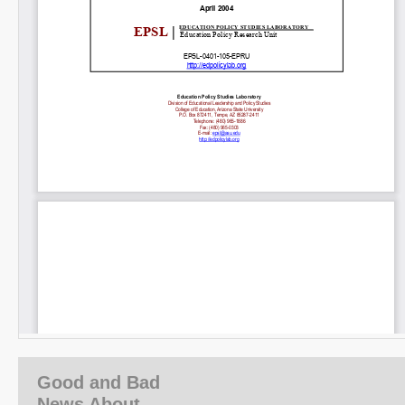
Good and Bad
News About