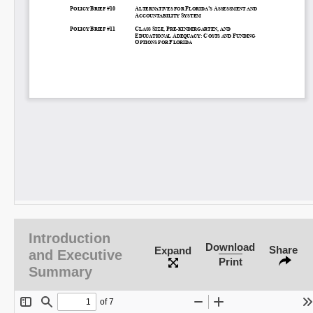
Introduction
Download
Share
Expand
and Executive
Print
Summary