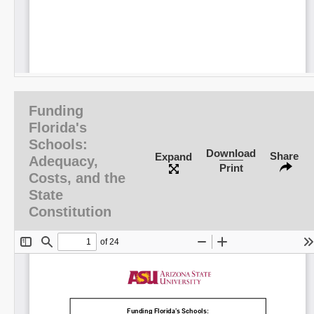
Funding
Florida's
Schools:
Download
Share
Expand
Adequacy,
Print
Costs, and the
State
Constitution