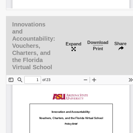
Innovations
and
Accountability:
Download
Share
Expand
Vouchers,
Print
Charters, and
the Florida
Virtual School