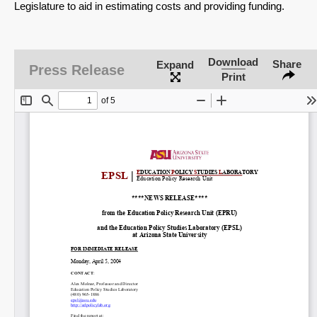
Legislature to aid in estimating costs and providing funding.
Download
Share
Expand
Press Release
Print