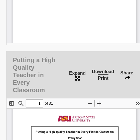
Putting a High
Quality
Download
Share
Expand
Teacher in
Print
Every
Classroom