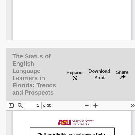
The Status of
English
Language
Download
Share
Expand
Learners in
Print
Florida: Trends
and Prospects