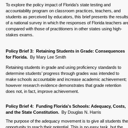
To explore the policy impact of Florida’s state testing and
accountability program on classroom practices, teachers, and
students as perceived by educators, this brief presents the result
of a national survey in which the responses of Florida teachers ar
compared with those of practitioners in other states using high-
stakes exams.
Policy Brief
3: Retaining Students in Grade: Consequences
for Florida.
By Mary Lee Smith
Retaining students in grade and using proficiency standards to
determine students’ progress through grades was intended to
make schools accountable and increase academic achievement;
however research evidence demonstrates that grade retention
does not, in fact, improve achievement.
Policy Brief
4: Funding Florida's Schools: Adequacy, Costs,
and the State Constitution
.
By Douglas N. Harris
The purpose of the adequacy movement is to give all students the
opportunity to reach their potential. This is no easy task, but the