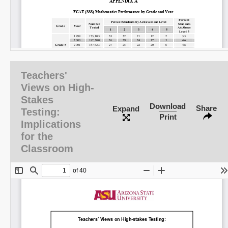
Share on LinkedIn
Teachers'
Views on High-
Permalink
Stakes
Download
Share
Expand
Testing:
Email
Print
Implications
for the
Classroom