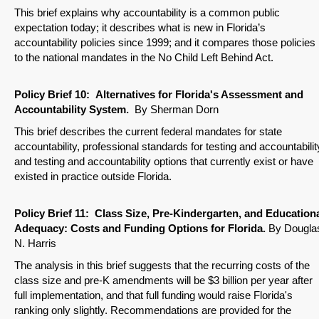
This brief explains why accountability is a common public
expectation today; it describes what is new in Florida’s
accountability policies since 1999; and it compares those policies
to the national mandates in the No Child Left Behind Act.
Policy Brief
10: Alternatives for Florida's Assessment and
Accountability System.
By Sherman Dorn
This brief describes the current federal mandates for state
accountability, professional standards for testing and accountabilit
and testing and accountability options that currently exist or have
existed in practice outside Florida.
Policy Brief
11: Class Size, Pre-Kindergarten, and Education
Adequacy: Costs and Funding Options for Florida.
By Dougla
N. Harris
The analysis in this brief suggests that the recurring costs of the
class size and pre-K amendments will be $3 billion per year after
full implementation, and that full funding would raise Florida's
ranking only slightly. Recommendations are provided for the