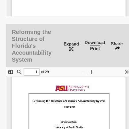
Reforming the
Structure of
Download
Share
Expand
Florida's
Print
Accountability
System