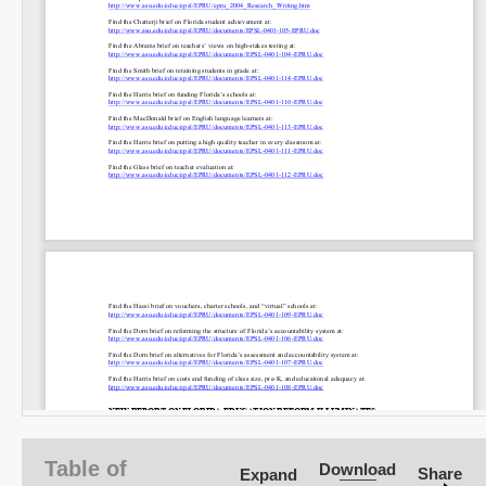
Table of
Download
Share
Expand