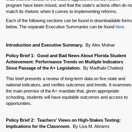
program have been mixed, and that the state's actions often do no
match its rhetoric when it comes to implementing reforms.
Each of the following sections can be found in downloadable form
below. The separate Executive Summaries can be found
here
.
Introduction and Executive Summary.
By
Alex Molnar
Policy Brief 1: Good and Bad News About Florida Student
Achievement: Performance Trends on Multiple Indicators
Since Passage of the A+ Legislation.
By Madhabi Chatterji
This brief presents a review of long-term data on five state and
national indicators, and verifies outcomes and trends. It examines
the main premise of the A+ mandate that, given appropriate
schooling, students will have equitable outcomes and access to
opportunities.
Policy Brief
2: Teachers' Views on High-Stakes Testing:
Implications for the Classroom.
By Lisa M. Abrams