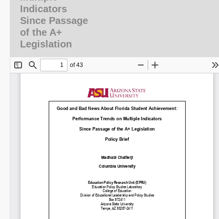
Indicators
Since Passage
of the A+
Legislation