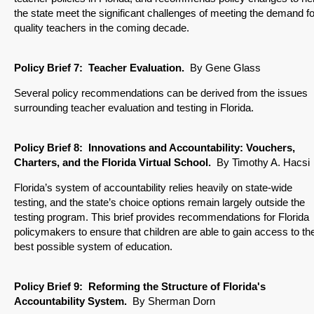
the state meet the significant challenges of meeting the demand fo
quality teachers in the coming decade.
Policy Brief
7: Teacher Evaluation.
By Gene Glass
Several policy recommendations can be derived from the issues
surrounding teacher evaluation and testing in Florida.
Policy Brief
8: Innovations and Accountability: Vouchers,
Charters, and the Florida Virtual School
.
By Timothy A. Hacsi
Florida’s system of accountability relies heavily on state-wide
testing, and the state’s choice options remain largely outside the
testing program. This brief provides recommendations for Florida
policymakers to ensure that children are able to gain access to th
best possible system of education.
Policy Brief
9: Reforming the Structure of Florida's
Accountability System
.
By Sherman Dorn