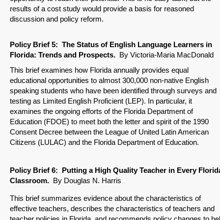
results of a cost study would provide a basis for reasoned
discussion and policy reform.
Policy Brief
5: The Status of English Language Learners in
Florida: Trends and Prospects
.
By Victoria-Maria MacDonald
This brief examines how Florida annually provides equal
educational opportunities to almost 300,000 non-native English
speaking students who have been identified through surveys and
testing as Limited English Proficient (LEP). In particular, it
examines the ongoing efforts of the Florida Department of
Education (FDOE) to meet both the letter and spirit of the 1990
Consent Decree between the League of United Latin American
Citizens (LULAC) and the Florida Department of Education.
Policy Brief
6:
Putting a High Quality Teacher in Every Florid
Classroom.
By Douglas N. Harris
This brief summarizes evidence about the characteristics of
effective teachers, describes the characteristics of teachers and
teacher policies in Florida, and recommends policy changes to he