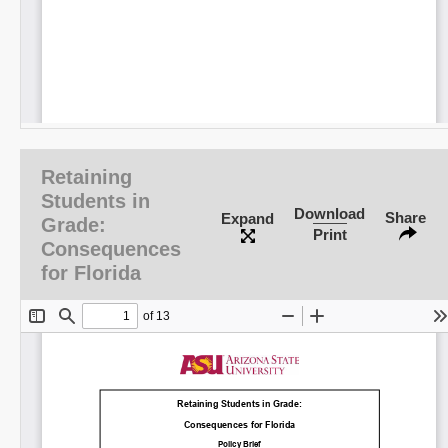
Retaining
Students in
Download
Share
Expand
Grade:
Print
Consequences
for Florida