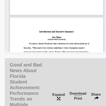
Good and Bad
News About
Florida
Student
Achievement:
Performance
Download
Share
Expand
Trends on
Print
Multiple