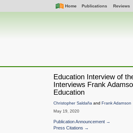
Skip
Simple
Main
Home
Publications
Reviews
to
Nav
navigation
main
content
Education Interview of t
Interviews Frank Adamson
Education
Christopher Saldaña
and
Frank Adamson
May 19, 2020
Publication Announcement
Press Citations