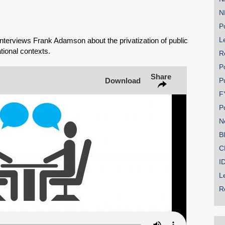
N
Share on Bluesky
Po
Le
erviews Frank Adamson about the privatization of public
ational contexts.
R
P
Share
Download
P
Share on LinkedIn
F
P
Permalink
N
B
Email
C
I
L
R