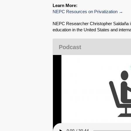
Learn More:
NEPC Resources on Privatization
NEPC Researcher Christopher Saldaña int
education in the United States and intern
Podcast