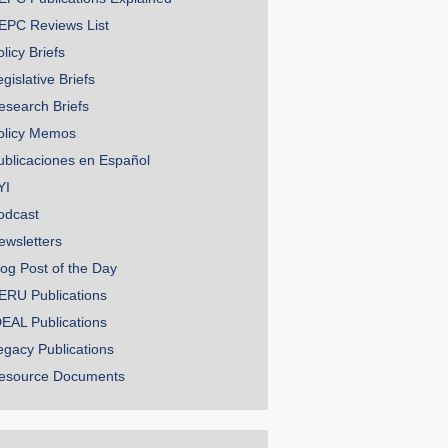
EPC Reviews List
licy Briefs
gislative Briefs
esearch Briefs
olicy Memos
ublicaciones en Español
YI
odcast
ewsletters
log Post of the Day
ERU Publications
DEAL Publications
egacy Publications
esource Documents