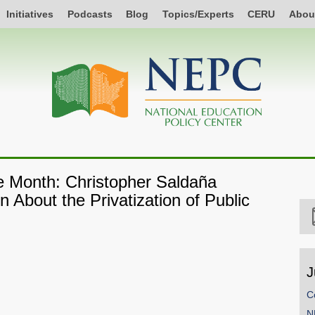
Initiatives
Podcasts
Blog
Topics/Experts
CERU
Abou
he Month: Christopher Saldaña
 About the Privatization of Public
J
C
SHARE
N