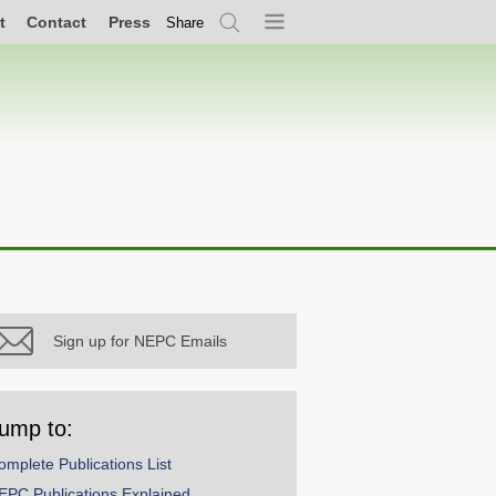
t
Contact
Press
Share
Search
Menu
Sign up for NEPC Emails
ump to:
omplete Publications List
EPC Publications Explained