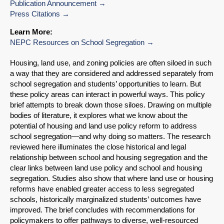
Publication Announcement
Press Citations
Learn More:
NEPC Resources on School Segregation
Housing, land use, and zoning policies are often siloed in such
a way that they are considered and addressed separately from
school segregation and students’ opportunities to learn. But
these policy areas can interact in powerful ways. This policy
brief attempts to break down those siloes. Drawing on multiple
bodies of literature, it explores what we know about the
potential of housing and land use policy reform to address
school segregation—and why doing so matters. The research
reviewed here illuminates the close historical and legal
relationship between school and housing segregation and the
clear links between land use policy and school and housing
segregation. Studies also show that where land use or housing
reforms have enabled greater access to less segregated
schools, historically marginalized students’ outcomes have
improved. The brief concludes with recommendations for
policymakers to offer pathways to diverse, well-resourced