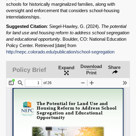
schools for historically marginalized families, along with
SHARE
oversight and enforcement that considers school-housing
interrelationships.
Share on Bluesky
Suggested Citation
: Siegel-Hawley, G. (2024).
The potential
for land use and housing reform to address school segregation
and educational opportunity
. Boulder, CO: National Education
Policy Center. Retrieved [date] from
http://nepc.colorado.edu/publication/school-segregation
Share on LinkedIn
Download
Share
Expand
Policy Brief
Print
Permalink
Email