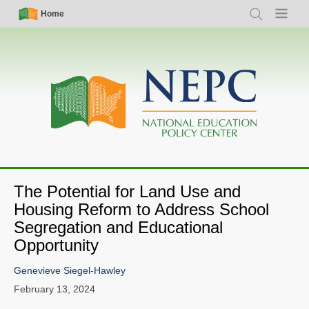
Skip
Simple
Main
Home
Search
Menu
to
Nav
navigation
main
content
The Potential for Land Use and
Housing Reform to Address School
Segregation and Educational
Opportunity
Genevieve Siegel-Hawley
February 13, 2024