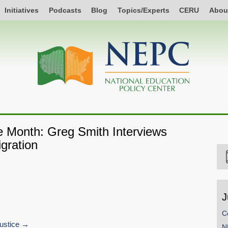
Initiatives
Podcasts
Blog
Topics/Experts
CERU
Abou
he Month: Greg Smith Interviews
gration
J
C
ustice
SHARE
N