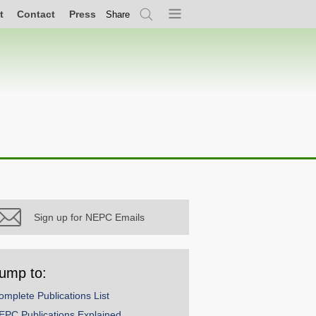
t
Contact
Press
Share
Search
Menu
Sign up for NEPC Emails
ump to:
omplete Publications List
EPC Publications Explained