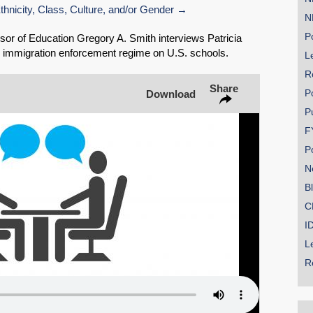
nicity, Class, Culture, and/or Gender
N
Share on Bluesky
Po
or of Education Gregory A. Smith interviews Patricia
 immigration enforcement regime on U.S. schools.
Le
R
Share
P
Download
P
Share on LinkedIn
F
P
Permalink
N
B
Email
C
I
L
R