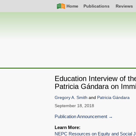
Skip
Simple
Main
Home
Publications
Reviews
to
Nav
navigation
main
content
Education Interview of t
Patricia Gándara on Immi
Gregory A. Smith
and
Patricia Gándara
September 18, 2018
Publication Announcement
Learn More:
NEPC Resources on Equity and Social J