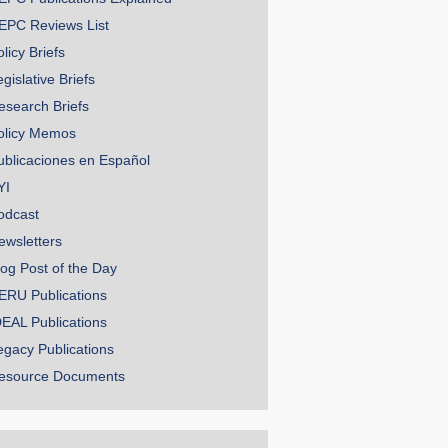
EPC Reviews List
licy Briefs
gislative Briefs
esearch Briefs
olicy Memos
ublicaciones en Español
YI
odcast
ewsletters
log Post of the Day
ERU Publications
DEAL Publications
egacy Publications
esource Documents