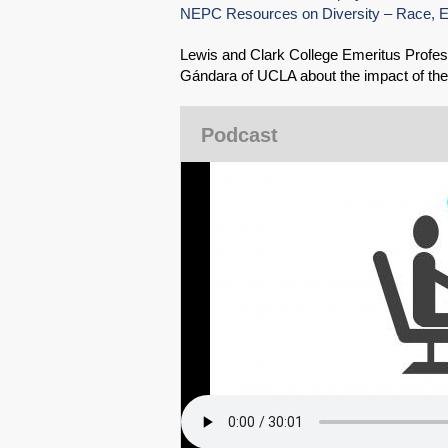
NEPC Resources on Diversity – Race, Eth
Lewis and Clark College Emeritus Profess
Gándara of UCLA about the impact of the
Podcast