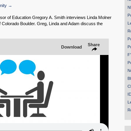
nity
N
Share on Bluesky
Po
sor of Education Gregory A. Smith interviews Linda Molner
Le
of Colorado Boulder. Greg, Linda and Adam discuss the
R
P
Share
Download
P
Share on LinkedIn
F
P
Permalink
N
B
Email
C
I
L
R