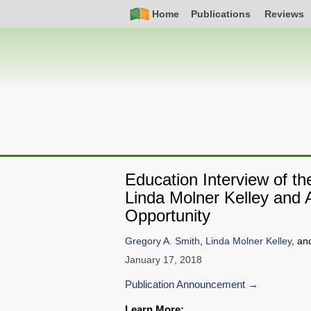
Skip
Simple
Main
Home
Publications
Reviews
to
Nav
navigation
main
content
Education Interview of t
Linda Molner Kelley and
Opportunity
Gregory A. Smith
,
Linda Molner Kelley
, an
January 17, 2018
Publication Announcement
Learn More: