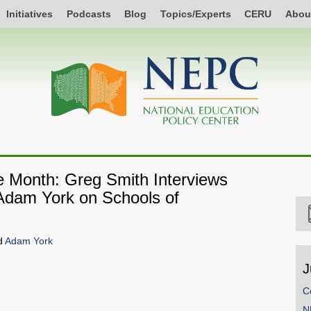
Initiatives
Podcasts
Blog
Topics/Experts
CERU
Abou
he Month: Greg Smith Interviews
 Adam York on Schools of
d
Adam York
J
C
SHARE
N