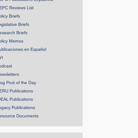
EPC Reviews List
licy Briefs
gislative Briefs
esearch Briefs
olicy Memos
ublicaciones en Español
YI
odcast
ewsletters
log Post of the Day
ERU Publications
DEAL Publications
egacy Publications
esource Documents