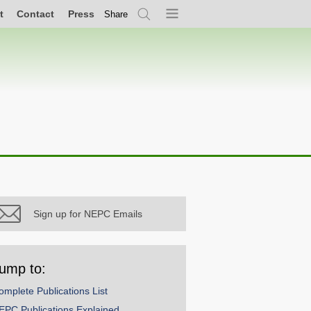
t
Contact
Press
Share
Search
Menu
Sign up for NEPC Emails
ump to:
omplete Publications List
EPC Publications Explained