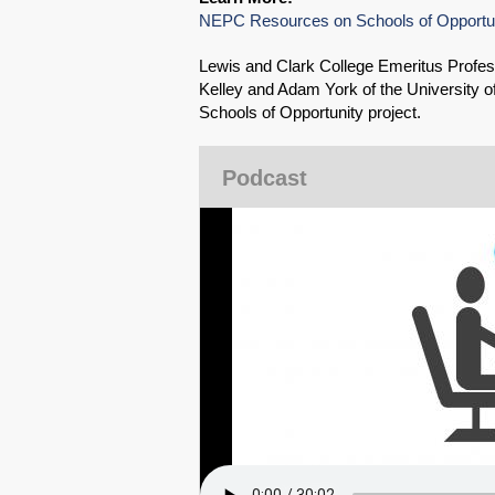
NEPC Resources on Schools of Opportu
Lewis and Clark College Emeritus Profes
Kelley and Adam York of the University 
Schools of Opportunity project.
Podcast