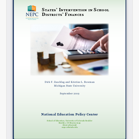
Share on LinkedIn
Permalink
Email