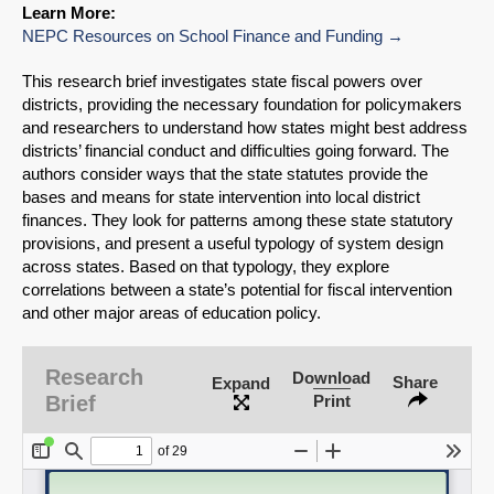
Learn More:
NEPC Resources on School Finance and Funding
This research brief investigates state fiscal powers over
districts, providing the necessary foundation for policymakers
and researchers to understand how states might best address
districts’ financial conduct and difficulties going forward. The
authors consider ways that the state statutes provide the
bases and means for state intervention into local district
finances. They look for patterns among these state statutory
provisions, and present a useful typology of system design
across states. Based on that typology, they explore
correlations between a state’s potential for fiscal intervention
and other major areas of education policy.
SHARE
Research
Download
Share
Expand
Share on Bluesky
Brief
Print