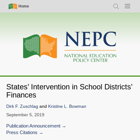
Skip
Simple
Main
Home
Search
Menu
to
Nav
navigation
main
content
States’ Intervention in School Districts’
Finances
Dirk F. Zuschlag
and
Kristine L. Bowman
September 5, 2019
Publication Announcement
Press Citations