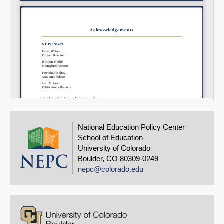
National Education Policy Center
School of Education
University of Colorado
Boulder, CO 80309-0249
nepc@colorado.edu