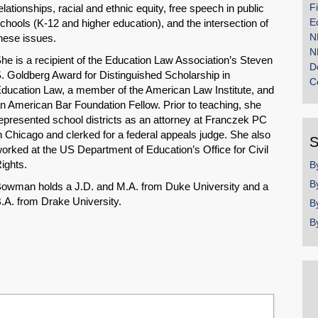
F
elationships, racial and ethnic equity, free speech in public
E
chools (K-12 and higher education), and the intersection of
N
hese issues.
N
he is a recipient of the Education Law Association’s Steven
D
. Goldberg Award for Distinguished Scholarship in
C
ducation Law, a member of the American Law Institute, and
n American Bar Foundation Fellow. Prior to teaching, she
epresented school districts as an attorney at Franczek PC
n Chicago and clerked for a federal appeals judge. She also
S
orked at the US Department of Education’s Office for Civil
ights.
B
B
owman holds a J.D. and M.A. from Duke University and a
.A. from Drake University.
B
B