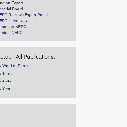
ind an Expert
ditorial Board
EPC Reviews Expert Panel
EPC in the News
onate to NEPC
ontact NEPC
earch All Publications:
y Word or Phrase
y Topic
y Author
y Year