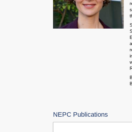
r
s
t
S
S
E
a
r
i
w
R
B
B
NEPC Publications