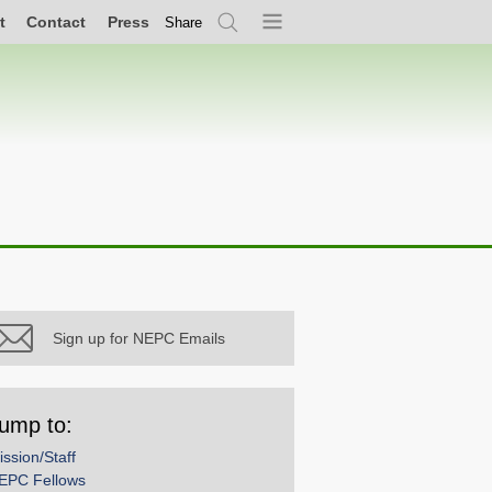
t
Contact
Press
Share
Search
Menu
Sign up for NEPC Emails
ump to:
ission/Staff
EPC Fellows