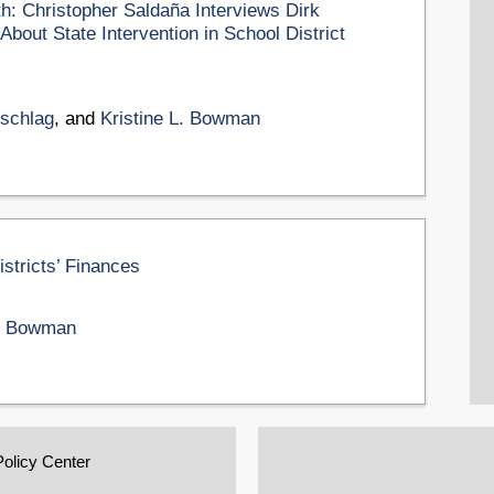
th: Christopher Saldaña Interviews Dirk
bout State Intervention in School District
uschlag
, and
Kristine L. Bowman
istricts’ Finances
L. Bowman
Policy Center