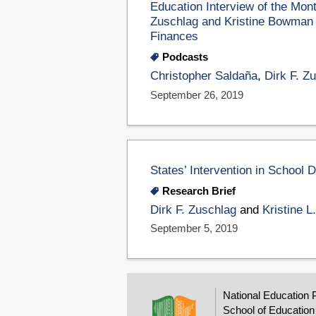
Education Interview of the Mon
Zuschlag and Kristine Bowman A
Finances
Podcasts
Christopher Saldaña
,
Dirk F. Z
September 26, 2019
States’ Intervention in School D
Research Brief
Dirk F. Zuschlag
and
Kristine 
September 5, 2019
National Education 
School of Education