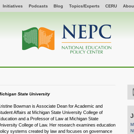
Initiatives
Podcasts
Blog
Topics/Experts
CERU
Abou
ichigan State University
ristine Bowman is Associate Dean for Academic and
tudent Affairs at Michigan State University College of
J
ducation and a Professor of Law at Michigan State
M
niversity College of Law. Her research examines education
N
olicy systems created by law and focuses on governance