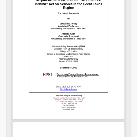
SHARE
Share on Bluesky
Share on LinkedIn
Permalink