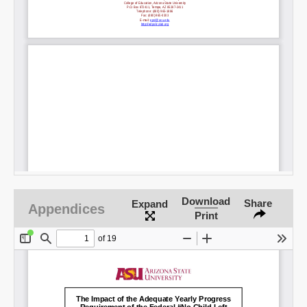
Download
Share
Expand
Appendices
Print