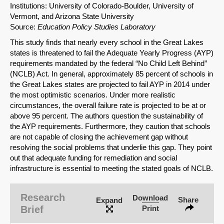
Institutions: University of Colorado-Boulder, University of
Vermont, and Arizona State University
Source:
Education Policy Studies Laboratory
This study finds that nearly every school in the Great Lakes
states is threatened to fail the Adequate Yearly Progress (AYP)
requirements mandated by the federal “No Child Left Behind”
(NCLB) Act. In general, approximately 85 percent of schools in
the Great Lakes states are projected to fail AYP in 2014 under
the most optimistic scenarios. Under more realistic
circumstances, the overall failure rate is projected to be at or
above 95 percent. The authors question the sustainability of
the AYP requirements. Furthermore, they caution that schools
are not capable of closing the achievement gap without
resolving the social problems that underlie this gap. They point
out that adequate funding for remediation and social
infrastructure is essential to meeting the stated goals of NCLB.
Research
Download
Share
Expand
Brief
Print