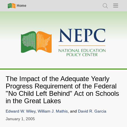
Skip
Simple
Main
Home
Search
Menu
to
Nav
navigation
main
content
The Impact of the Adequate Yearly
Progress Requirement of the Federal
"No Child Left Behind" Act on Schools
in the Great Lakes
Edward W. Wiley
,
William J. Mathis
, and
David R. Garcia
January 1, 2005