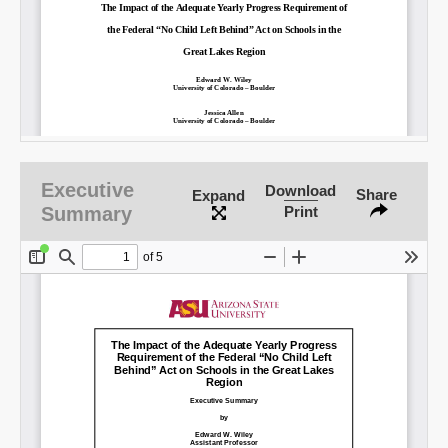
Email
Executive
Download
Share
Expand
Summary
Print