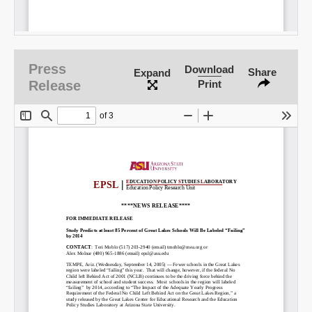
Press
Download
Share
Expand
Release
Print